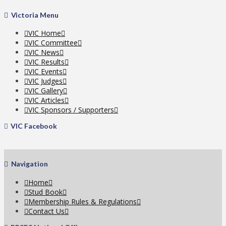
Victoria Menu
VIC Home
VIC Committee
VIC News
VIC Results
VIC Events
VIC Judges
VIC Gallery
VIC Articles
VIC Sponsors / Supporters
VIC Facebook
Navigation
Home
Stud Book
Membership Rules & Regulations
Contact Us