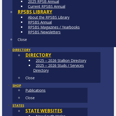
2025 RPSB Annual
Current RPSBS Annual
RPSBS LIBRARY
About the RPSBS Library
RPSBS Annual
RPSBS Magazines / Yearbooks
RPSBS Newsletters
Close
DIRECTORY
DIRECTORY
2025 – 2026 Stallion Directory
2025 – 2026 Studs / Services
Directory
Close
SHOP
Publications
Close
STATES
STATE WEBSITES