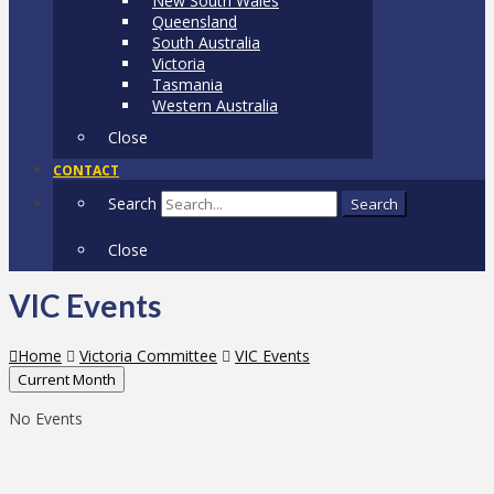
New South Wales
Queensland
South Australia
Victoria
Tasmania
Western Australia
Close
CONTACT
Search
Search
Close
VIC Events
Home
Victoria Committee
VIC Events
Current Month
No Events