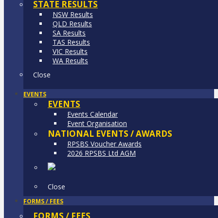
STATE RESULTS
NSW Results
QLD Results
SA Results
TAS Results
VIC Results
WA Results
Close
EVENTS
EVENTS
Events Calendar
Event Organisation
NATIONAL EVENTS / AWARDS
RPSBS Voucher Awards
2026 RPSBS Ltd AGM
Close
FORMS / FEES
FORMS / FEES