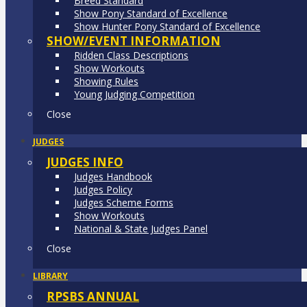
Breed Standard
Show Pony Standard of Excellence
Show Hunter Pony Standard of Excellence
SHOW/EVENT INFORMATION
Ridden Class Descriptions
Show Workouts
Showing Rules
Young Judging Competition
Close
JUDGES
JUDGES INFO
Judges Handbook
Judges Policy
Judges Scheme Forms
Show Workouts
National & State Judges Panel
Close
LIBRARY
RPSBS ANNUAL