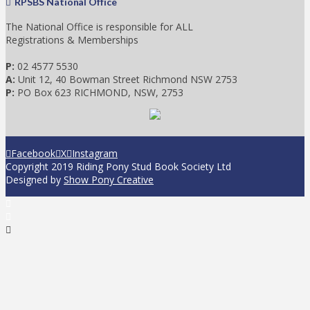
RPSBS National Office
The National Office is responsible for ALL
Registrations & Memberships
P:
02 4577 5530
A:
Unit 12, 40 Bowman Street Richmond NSW 2753
P:
PO Box 623 RICHMOND, NSW, 2753
Facebook
X
Instagram
Copyright 2019 Riding Pony Stud Book Society Ltd
Designed by
Show Pony Creative