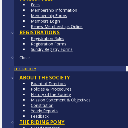
Fees
Membership Information
Membership Forms
Members Login
Renew Memberships Online
REGISTRATIONS
Registration Rules
Registration Forms
Sundry Registry Forms
Close
THE SOCIETY
ABOUT THE SOCIETY
Board of Directors
Policies & Procedures
History of the Society
Mission Statement & Objectives
Constitution
Yearly Reports
Feedback
THE RIDING PONY