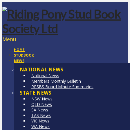
Menu
HOME
STUDBOOK
NEWS
NATIONAL NEWS
National News
Members Monthly Bulletin
RPSBS Board Minute Summaries
STATE NEWS
NSW News
QLD News
SA News
TAS News
VIC News
WA News