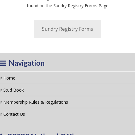
found on the Sundry Registry Forms Page
Sundry Registry Forms
Navigation
Home
Stud Book
Membership Rules & Regulations
Contact Us