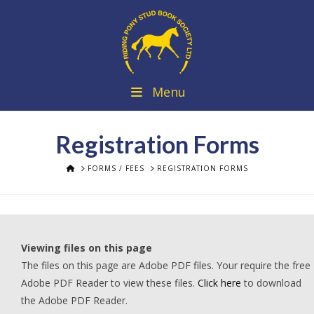
Menu
Registration Forms
HOME
FORMS / FEES
REGISTRATION FORMS
Viewing files on this page
The files on this page are Adobe PDF files. Your require the free
Adobe PDF Reader to view these files.
Click here
to download
the Adobe PDF Reader.