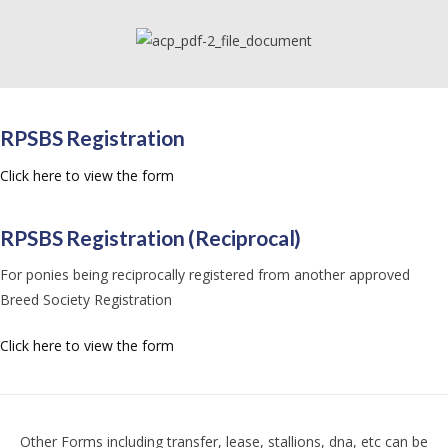
RPSBS Registration
Click here to view the form
RPSBS Registration (Reciprocal)
For ponies being reciprocally registered from another approved
Breed Society Registration
Click here to view the form
Other Forms including transfer, lease, stallions, dna, etc can be