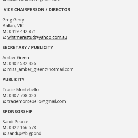
VICE CHAIRPERSON / DIRECTOR
Greg Gerry
Ballan, VIC
M:
0419 442 871
E:
whitmerestud@yahoo.com.au
SECRETARY / PUBLICITY
Amber Green
M:
0402 532 336
E:
miss_amber_green@hotmail.com
PUBLICITY
Tracie Montebello
M:
0407 708 020
E:
traciemontebello@gmail.com
SPONSORSHIP
Sandi Pearce
M:
0422 166 578
E:
sandi.p@bigpond