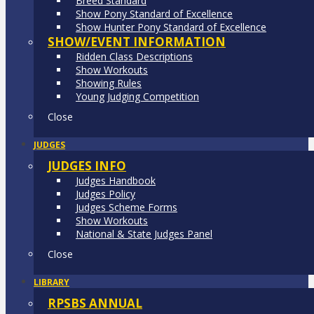
Breed Standard
Show Pony Standard of Excellence
Show Hunter Pony Standard of Excellence
SHOW/EVENT INFORMATION
Ridden Class Descriptions
Show Workouts
Showing Rules
Young Judging Competition
Close
JUDGES
JUDGES INFO
Judges Handbook
Judges Policy
Judges Scheme Forms
Show Workouts
National & State Judges Panel
Close
LIBRARY
RPSBS ANNUAL