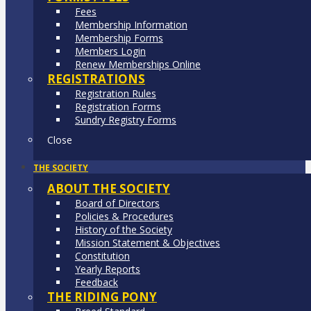
Fees
Membership Information
Membership Forms
Members Login
Renew Memberships Online
REGISTRATIONS
Registration Rules
Registration Forms
Sundry Registry Forms
Close
THE SOCIETY
ABOUT THE SOCIETY
Board of Directors
Policies & Procedures
History of the Society
Mission Statement & Objectives
Constitution
Yearly Reports
Feedback
THE RIDING PONY