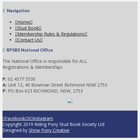
Navigation
Home
Stud Book
Membership Rules & Regulations
Contact Us
RPSBS National Office
The National Office is responsible for ALL
Registrations & Memberships
P:
02 4577 5530
A:
Unit 12, 40 Bowman Street Richmond NSW 2753
P:
PO Box 623 RICHMOND, NSW, 2753
Facebook
X
Instagram
Copyright 2019 Riding Pony Stud Book Society Ltd
Designed by
Show Pony Creative