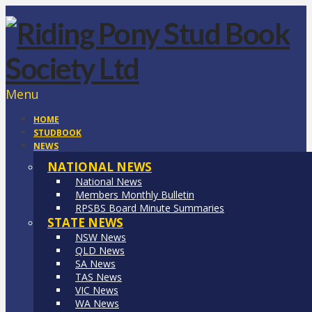
Menu
HOME
STUDBOOK
NEWS
NATIONAL NEWS
National News
Members Monthly Bulletin
RPSBS Board Minute Summaries
STATE NEWS
NSW News
QLD News
SA News
TAS News
VIC News
WA News