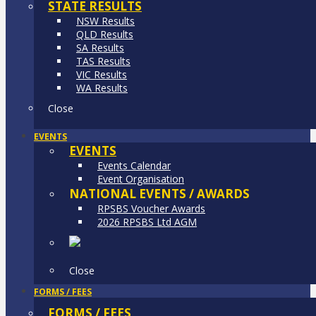
STATE RESULTS
NSW Results
QLD Results
SA Results
TAS Results
VIC Results
WA Results
Close
EVENTS
EVENTS
Events Calendar
Event Organisation
NATIONAL EVENTS / AWARDS
RPSBS Voucher Awards
2026 RPSBS Ltd AGM
Close
FORMS / FEES
FORMS / FEES