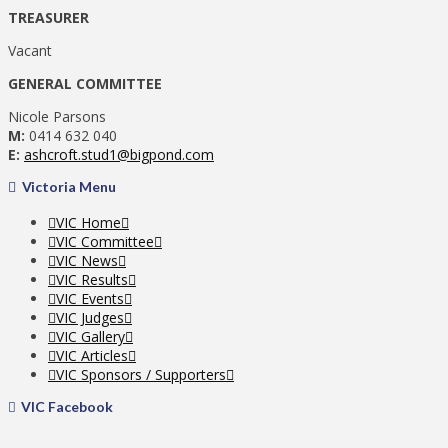
TREASURER
Vacant
GENERAL COMMITTEE
Nicole Parsons
M:
0414 632 040
E:
ashcroft.stud1@bigpond.com
Victoria Menu
VIC Home
VIC Committee
VIC News
VIC Results
VIC Events
VIC Judges
VIC Gallery
VIC Articles
VIC Sponsors / Supporters
VIC Facebook