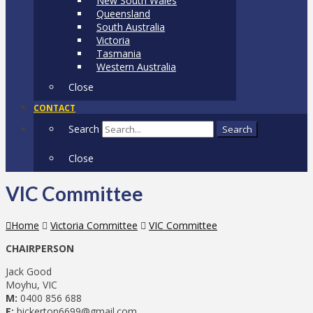
New South Wales
Queensland
South Australia
Victoria
Tasmania
Western Australia
Close
CONTACT
Search
Search
Close
VIC Committee
Home
Victoria Committee
VIC Committee
CHAIRPERSON
Jack Good
Moyhu, VIC
M:
0400 856 688
E:
bickerton6699@gmail.com