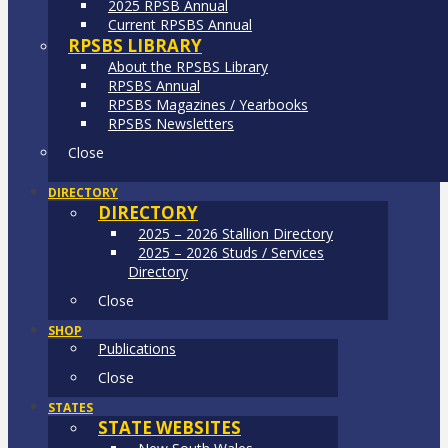
2025 RPSB Annual
Current RPSBS Annual
RPSBS LIBRARY
About the RPSBS Library
RPSBS Annual
RPSBS Magazines / Yearbooks
RPSBS Newsletters
Close
DIRECTORY
DIRECTORY
2025 – 2026 Stallion Directory
2025 – 2026 Studs / Services
Directory
Close
SHOP
Publications
Close
STATES
STATE WEBSITES