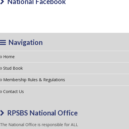
National Facebook
Navigation
Home
Stud Book
Membership Rules & Regulations
Contact Us
RPSBS National Office
The National Office is responsible for ALL