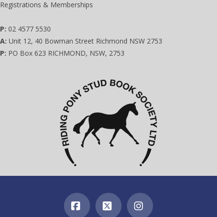
Registrations & Memberships
P:
02 4577 5530
A:
Unit 12, 40 Bowman Street Richmond NSW 2753
P:
PO Box 623 RICHMOND, NSW, 2753