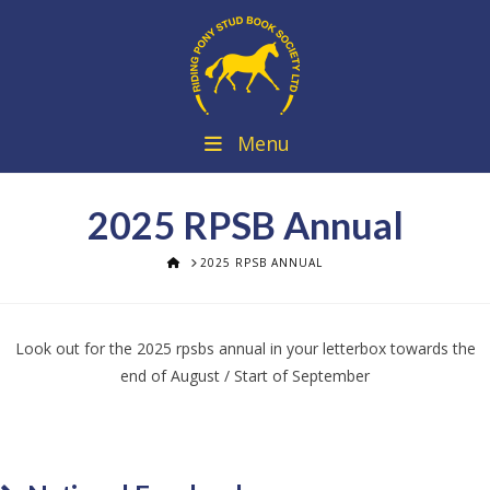
Menu
2025 RPSB Annual
HOME
2025 RPSB ANNUAL
Look out for the 2025 rpsbs annual in your letterbox towards the
end of August / Start of September