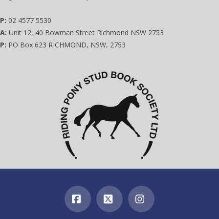
P:
02 4577 5530
A:
Unit 12, 40 Bowman Street Richmond NSW 2753
P:
PO Box 623 RICHMOND, NSW, 2753