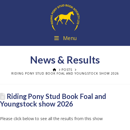
Menu
News & Results
HOME
POSTS
RIDING PONY STUD BOOK FOAL AND YOUNGSTOCK SHOW 2026
Riding Pony Stud Book Foal and
Youngstock show 2026
Please click below to see all the results from this show