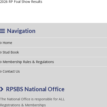
2026 RP Foal Show Results
Navigation
Home
Stud Book
Membership Rules & Regulations
Contact Us
RPSBS National Office
The National Office is responsible for ALL
Registrations & Memberships