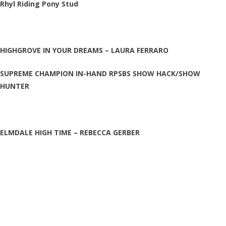
Rhyl Riding Pony Stud
HIGHGROVE IN YOUR DREAMS – LAURA FERRARO
SUPREME CHAMPION IN-HAND RPSBS SHOW HACK/SHOW
HUNTER
ELMDALE HIGH TIME – REBECCA GERBER