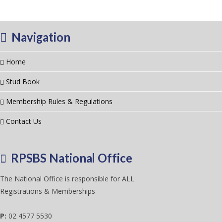
Navigation
Home
Stud Book
Membership Rules & Regulations
Contact Us
RPSBS National Office
The National Office is responsible for ALL
Registrations & Memberships
P:
02 4577 5530