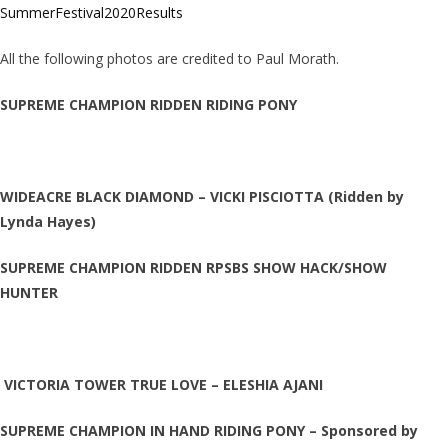
SummerFestival2020Results
All the following photos are credited to Paul Morath.
SUPREME CHAMPION RIDDEN RIDING PONY
WIDEACRE BLACK DIAMOND – VICKI PISCIOTTA (Ridden by
Lynda Hayes)
SUPREME CHAMPION RIDDEN RPSBS SHOW HACK/SHOW
HUNTER
VICTORIA TOWER TRUE LOVE – ELESHIA AJANI
SUPREME CHAMPION IN HAND RIDING PONY – Sponsored by