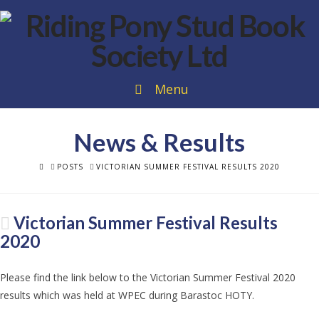
Menu
News & Results
HOME
POSTS
VICTORIAN SUMMER FESTIVAL RESULTS 2020
Victorian Summer Festival Results
2020
Please find the link below to the Victorian Summer Festival 2020
results which was held at WPEC during Barastoc HOTY.