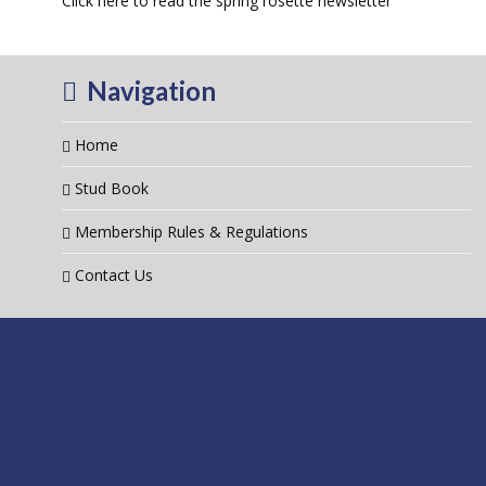
Click here to read the spring rosette newsletter
Navigation
Home
Stud Book
Membership Rules & Regulations
Contact Us