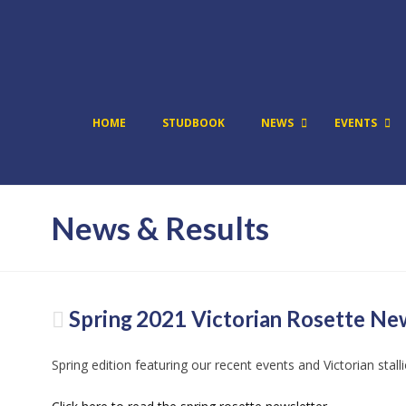
HOME
STUDBOOK
NEWS
EVENTS
News & Results
Spring 2021 Victorian Rosette Ne
Spring edition featuring our recent events and Victorian stall