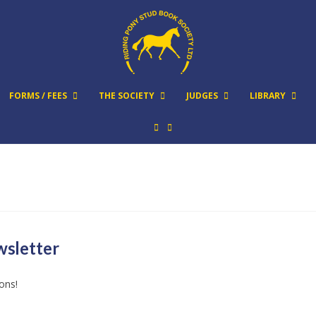
FORMS / FEES
THE SOCIETY
JUDGES
LIBRARY
wsletter
ions!