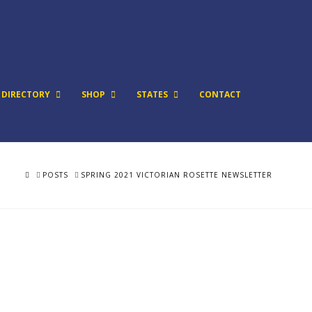
DIRECTORY
SHOP
STATES
CONTACT
HOME
POSTS
SPRING 2021 VICTORIAN ROSETTE NEWSLETTER