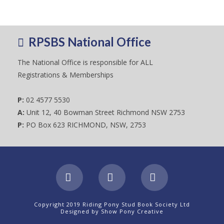
RPSBS National Office
The National Office is responsible for ALL
Registrations & Memberships
P:
02 4577 5530
A:
Unit 12, 40 Bowman Street Richmond NSW 2753
P:
PO Box 623 RICHMOND, NSW, 2753
Facebook
X
Instagram
Copyright 2019 Riding Pony Stud Book Society Ltd
Designed by
Show Pony Creative