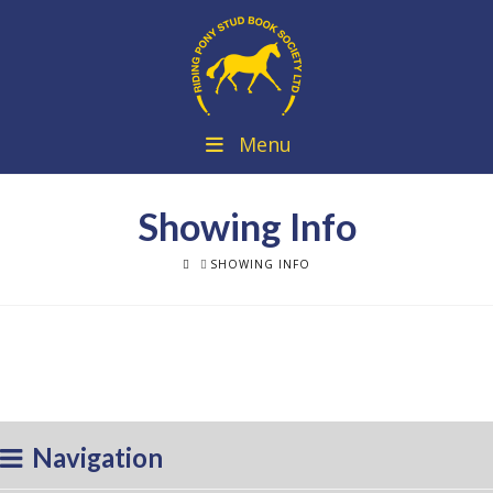
Menu
Showing Info
HOME
SHOWING INFO
Navigation