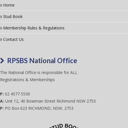
Home
Stud Book
Membership Rules & Regulations
Contact Us
RPSBS National Office
The National Office is responsible for ALL
Registrations & Memberships
P:
02 4577 5530
A:
Unit 12, 40 Bowman Street Richmond NSW 2753
P:
PO Box 623 RICHMOND, NSW, 2753