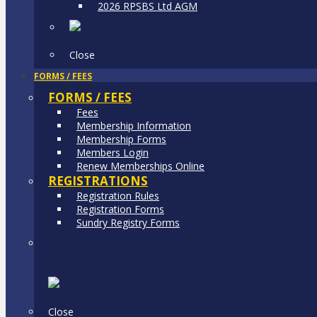
2026 RPSBS Ltd AGM
Close
FORMS / FEES
FORMS / FEES
Fees
Membership Information
Membership Forms
Members Login
Renew Memberships Online
REGISTRATIONS
Registration Rules
Registration Forms
Sundry Registry Forms
Close