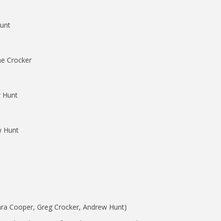
unt
ne Crocker
 Hunt
 Hunt
amara Cooper, Greg Crocker, Andrew Hunt)