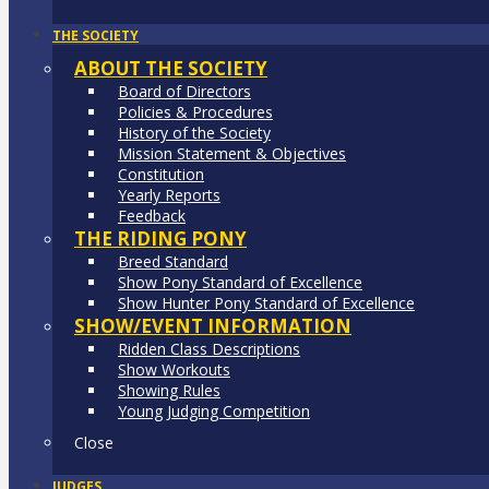
THE SOCIETY
ABOUT THE SOCIETY
Board of Directors
Policies & Procedures
History of the Society
Mission Statement & Objectives
Constitution
Yearly Reports
Feedback
THE RIDING PONY
Breed Standard
Show Pony Standard of Excellence
Show Hunter Pony Standard of Excellence
SHOW/EVENT INFORMATION
Ridden Class Descriptions
Show Workouts
Showing Rules
Young Judging Competition
Close
JUDGES