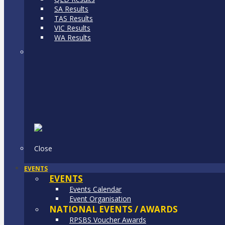
SA Results
TAS Results
VIC Results
WA Results
Close
EVENTS
EVENTS
Events Calendar
Event Organisation
NATIONAL EVENTS / AWARDS
RPSBS Voucher Awards