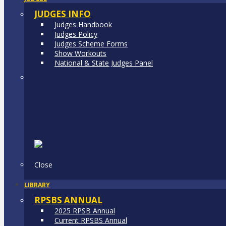
JUDGES INFO
Judges Handbook
Judges Policy
Judges Scheme Forms
Show Workouts
National & State Judges Panel
Close
LIBRARY
RPSBS ANNUAL
2025 RPSB Annual
Current RPSBS Annual