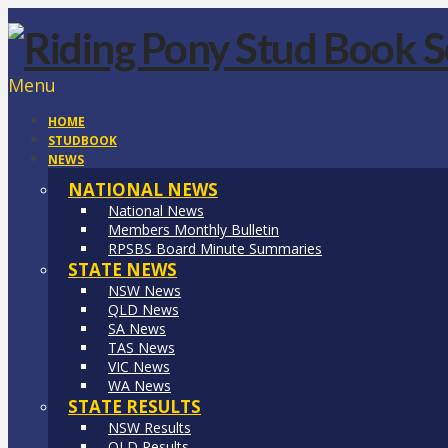
Menu
HOME
STUDBOOK
NEWS
NATIONAL NEWS
National News
Members Monthly Bulletin
RPSBS Board Minute Summaries
STATE NEWS
NSW News
QLD News
SA News
TAS News
VIC News
WA News
STATE RESULTS
NSW Results
QLD Results