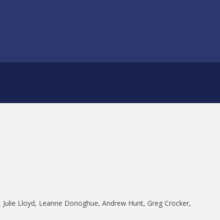
Julie Lloyd, Leanne Donoghue, Andrew Hunt, Greg Crocker,