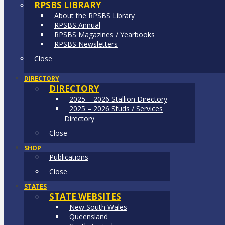
RPSBS LIBRARY
About the RPSBS Library
RPSBS Annual
RPSBS Magazines / Yearbooks
RPSBS Newsletters
Close
DIRECTORY
DIRECTORY
2025 – 2026 Stallion Directory
2025 – 2026 Studs / Services
Directory
Close
SHOP
Publications
Close
STATES
STATE WEBSITES
New South Wales
Queensland