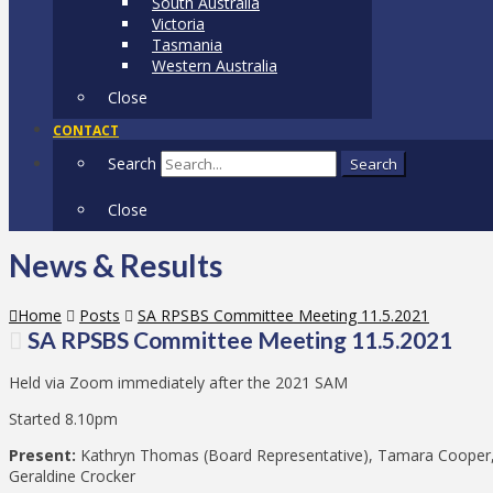
South Australia
Victoria
Tasmania
Western Australia
Close
CONTACT
Search
Search
Close
News & Results
Home
Posts
SA RPSBS Committee Meeting 11.5.2021
SA RPSBS Committee Meeting 11.5.2021
Held via Zoom immediately after the 2021 SAM
Started 8.10pm
Present:
Kathryn Thomas (Board Representative), Tamara Cooper, 
Geraldine Crocker