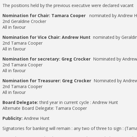
The positions held by the previous executive were declared vacant
Nomination for Chair: Tamara Cooper
nominated by Andrew H
2nd Geraldine Crocker
All in favour
Nomination for Vice Chair: Andrew Hunt
nominated by Geraldi
2nd Tamara Cooper
All in favour
Nomination for secretary: Greg Crocker
Nominated by Andrew
2nd Tamara Cooper
All in favour
Nomination for Treasurer: Greg Crocker
Nominated by Andrew
2nd Tamara Cooper
All in favour
Board Delegate:
third year in current cycle : Andrew Hunt
Alternate Board Delegate: Tamara Cooper
Publicity:
Andrew Hunt
Signatories for banking will remain : any two of three to sign : (T