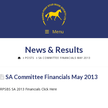
Menu
News & Results
HOME
POSTS
SA COMMITTEE FINANCIALS MAY 2013
SA Committee Financials May 2013
RPSBS SA 2013 Financials Click Here