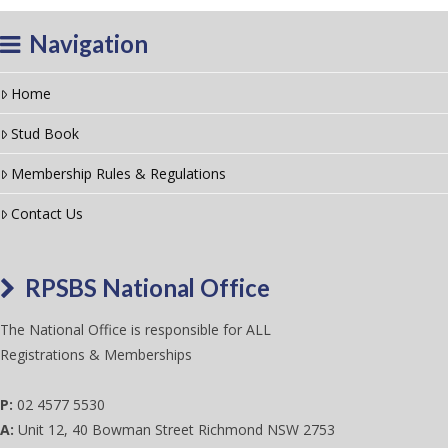
Navigation
Home
Stud Book
Membership Rules & Regulations
Contact Us
RPSBS National Office
The National Office is responsible for ALL
Registrations & Memberships
P:
02 4577 5530
A:
Unit 12, 40 Bowman Street Richmond NSW 2753