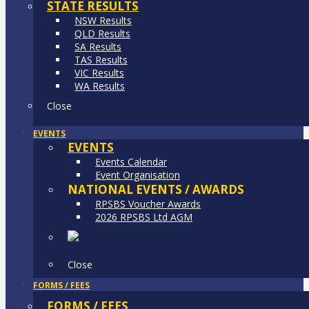
STATE RESULTS
NSW Results
QLD Results
SA Results
TAS Results
VIC Results
WA Results
Close
EVENTS
EVENTS
Events Calendar
Event Organisation
NATIONAL EVENTS / AWARDS
RPSBS Voucher Awards
2026 RPSBS Ltd AGM
Close
FORMS / FEES
FORMS / FEES