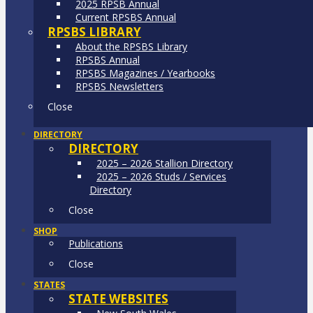
2025 RPSB Annual
Current RPSBS Annual
RPSBS LIBRARY
About the RPSBS Library
RPSBS Annual
RPSBS Magazines / Yearbooks
RPSBS Newsletters
Close
DIRECTORY
DIRECTORY
2025 – 2026 Stallion Directory
2025 – 2026 Studs / Services
Directory
Close
SHOP
Publications
Close
STATES
STATE WEBSITES