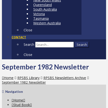
New South Wales
Queensland
South Australia
Victoria
Tasmania
Western Australia
Close
CONTACT
Search
Search
Close
September 1982 Newsletter
Home
RPSBS Library
RPSBS Newsletters Archive
September 1982 Newsletter
Navigation
Home
Stud Book