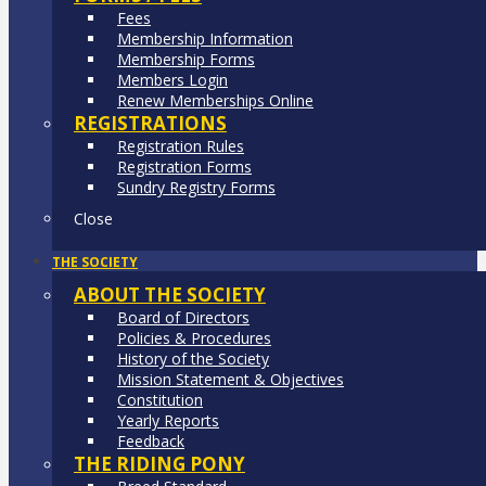
Fees
Membership Information
Membership Forms
Members Login
Renew Memberships Online
REGISTRATIONS
Registration Rules
Registration Forms
Sundry Registry Forms
Close
THE SOCIETY
ABOUT THE SOCIETY
Board of Directors
Policies & Procedures
History of the Society
Mission Statement & Objectives
Constitution
Yearly Reports
Feedback
THE RIDING PONY