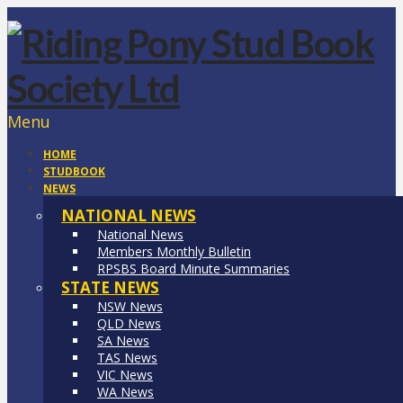
Menu
HOME
STUDBOOK
NEWS
NATIONAL NEWS
National News
Members Monthly Bulletin
RPSBS Board Minute Summaries
STATE NEWS
NSW News
QLD News
SA News
TAS News
VIC News
WA News