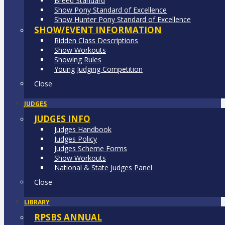
Breed Standard
Show Pony Standard of Excellence
Show Hunter Pony Standard of Excellence
SHOW/EVENT INFORMATION
Ridden Class Descriptions
Show Workouts
Showing Rules
Young Judging Competition
Close
JUDGES
JUDGES INFO
Judges Handbook
Judges Policy
Judges Scheme Forms
Show Workouts
National & State Judges Panel
Close
LIBRARY
RPSBS ANNUAL