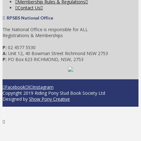
Membership Rules & Regulations
Contact Us
RPSBS National Office
The National Office is responsible for ALL
Registrations & Memberships
P:
02 4577 5530
A:
Unit 12, 40 Bowman Street Richmond NSW 2753
P:
PO Box 623 RICHMOND, NSW, 2753
Facebook
X
Instagram
Copyright 2019 Riding Pony Stud Book Society Ltd
Designed by
Show Pony Creative