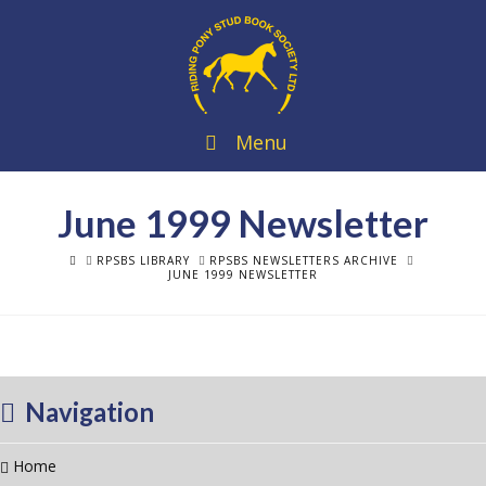
Menu
June 1999 Newsletter
HOME
RPSBS LIBRARY
RPSBS NEWSLETTERS ARCHIVE
JUNE 1999 NEWSLETTER
Navigation
Home