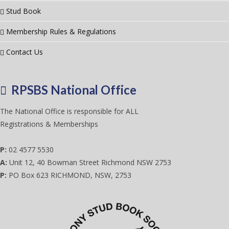
Stud Book
Membership Rules & Regulations
Contact Us
RPSBS National Office
The National Office is responsible for ALL
Registrations & Memberships
P:
02 4577 5530
A:
Unit 12, 40 Bowman Street Richmond NSW 2753
P:
PO Box 623 RICHMOND, NSW, 2753