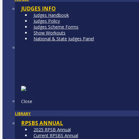
JUDGES INFO
Judges Handbook
Judges Policy
Judges Scheme Forms
Show Workouts
National & State Judges Panel
Close
LIBRARY
RPSBS ANNUAL
2025 RPSB Annual
Current RPSBS Annual