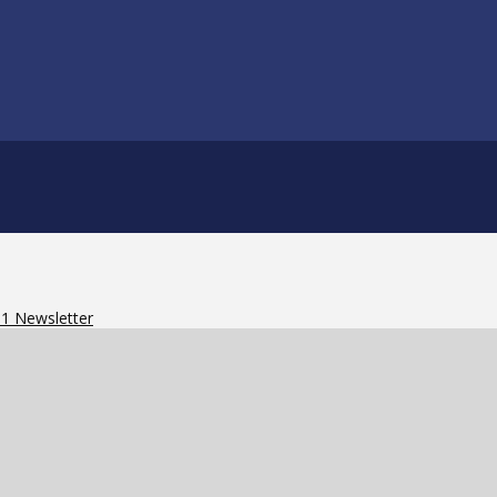
91 Newsletter