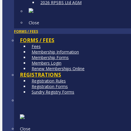
2026 RPSBS Ltd AGM
Close
FORMS / FEES
FORMS / FEES
Fees
Membership Information
Membership Forms
Members Login
Renew Memberships Online
REGISTRATIONS
Registration Rules
Registration Forms
Sundry Registry Forms
Close