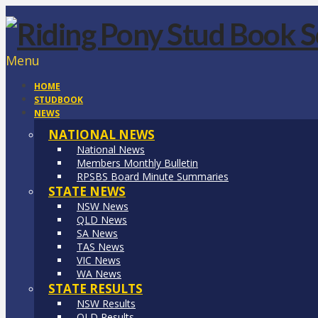
Menu
HOME
STUDBOOK
NEWS
NATIONAL NEWS
National News
Members Monthly Bulletin
RPSBS Board Minute Summaries
STATE NEWS
NSW News
QLD News
SA News
TAS News
VIC News
WA News
STATE RESULTS
NSW Results
QLD Results