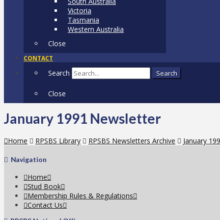
South Australia
Victoria
Tasmania
Western Australia
Close
CONTACT
Search
Search
Close
January 1991 Newsletter
Home
RPSBS Library
RPSBS Newsletters Archive
January 19
Navigation
Home
Stud Book
Membership Rules & Regulations
Contact Us