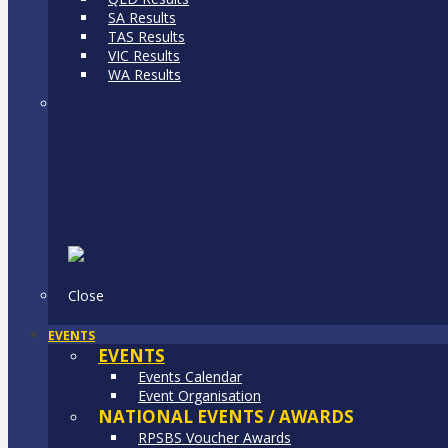
SA Results
TAS Results
VIC Results
WA Results
Close
EVENTS
EVENTS
Events Calendar
Event Organisation
NATIONAL EVENTS / AWARDS
RPSBS Voucher Awards