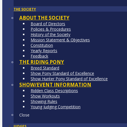
THE SOCIETY
ABOUT THE SOCIETY
Board of Directors
Policies & Procedures
History of the Society
Mission Statement & Objectives
Constitution
Yearly Reports
Feedback
THE RIDING PONY
Breed Standard
Show Pony Standard of Excellence
Show Hunter Pony Standard of Excellence
SHOW/EVENT INFORMATION
Ridden Class Descriptions
Show Workouts
Showing Rules
Young Judging Competition
Close
JUDGES