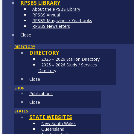
RPSBS LIBRARY
About the RPSBS Library
RPSBS Annual
RPSBS Magazines / Yearbooks
RPSBS Newsletters
Close
DIRECTORY
DIRECTORY
2025 – 2026 Stallion Directory
2025 – 2026 Studs / Services
Directory
Close
SHOP
Publications
Close
STATES
STATE WEBSITES
New South Wales
Queensland