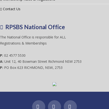
Contact Us
RPSBS National Office
The National Office is responsible for ALL
Registrations & Memberships
P:
02 4577 5530
A:
Unit 12, 40 Bowman Street Richmond NSW 2753
P:
PO Box 623 RICHMOND, NSW, 2753