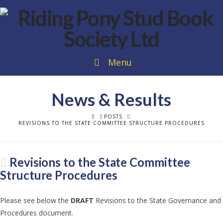
Menu
News & Results
HOME
POSTS
REVISIONS TO THE STATE COMMITTEE STRUCTURE PROCEDURES
Revisions to the State Committee
Structure Procedures
Please see below the
DRAFT
Revisions to the State Governance and
Procedures document.