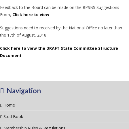
Feedback to the Board can be made on the RPSBS Suggestions
Form,
Click here to view
Suggestions need to received by the National Office no later than
the 17th of August, 2018
Click here to view the DRAFT State Committee Structure
Document
Navigation
Home
Stud Book
Membership Rules & Regulations