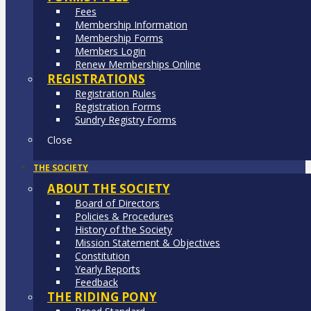
Fees
Membership Information
Membership Forms
Members Login
Renew Memberships Online
REGISTRATIONS
Registration Rules
Registration Forms
Sundry Registry Forms
Close
THE SOCIETY
ABOUT THE SOCIETY
Board of Directors
Policies & Procedures
History of the Society
Mission Statement & Objectives
Constitution
Yearly Reports
Feedback
THE RIDING PONY