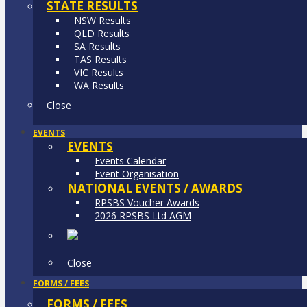
STATE RESULTS
NSW Results
QLD Results
SA Results
TAS Results
VIC Results
WA Results
Close
EVENTS
EVENTS
Events Calendar
Event Organisation
NATIONAL EVENTS / AWARDS
RPSBS Voucher Awards
2026 RPSBS Ltd AGM
Close
FORMS / FEES
FORMS / FEES