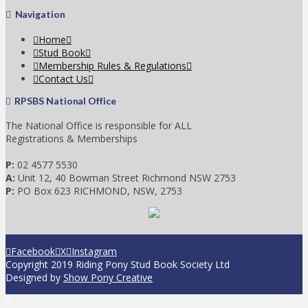
Navigation
Home
Stud Book
Membership Rules & Regulations
Contact Us
RPSBS National Office
The National Office is responsible for ALL
Registrations & Memberships
P:
02 4577 5530
A:
Unit 12, 40 Bowman Street Richmond NSW 2753
P:
PO Box 623 RICHMOND, NSW, 2753
Facebook
X
Instagram
Copyright 2019 Riding Pony Stud Book Society Ltd
Designed by
Show Pony Creative