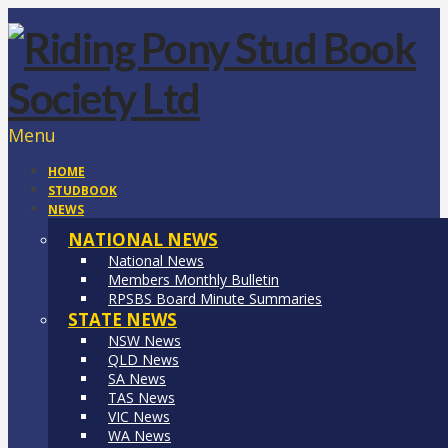
Menu
HOME
STUDBOOK
NEWS
NATIONAL NEWS
National News
Members Monthly Bulletin
RPSBS Board Minute Summaries
STATE NEWS
NSW News
QLD News
SA News
TAS News
VIC News
WA News