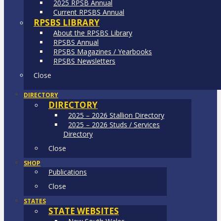
2025 RPSB Annual
Current RPSBS Annual
RPSBS LIBRARY
About the RPSBS Library
RPSBS Annual
RPSBS Magazines / Yearbooks
RPSBS Newsletters
Close
DIRECTORY
DIRECTORY
2025 – 2026 Stallion Directory
2025 – 2026 Studs / Services
Directory
Close
SHOP
Publications
Close
STATES
STATE WEBSITES