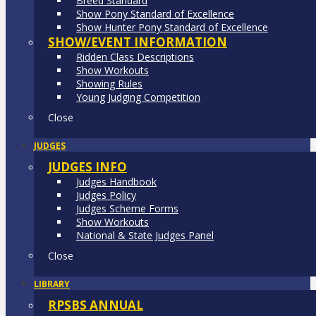
Breed Standard
Show Pony Standard of Excellence
Show Hunter Pony Standard of Excellence
SHOW/EVENT INFORMATION
Ridden Class Descriptions
Show Workouts
Showing Rules
Young Judging Competition
Close
JUDGES
JUDGES INFO
Judges Handbook
Judges Policy
Judges Scheme Forms
Show Workouts
National & State Judges Panel
Close
LIBRARY
RPSBS ANNUAL