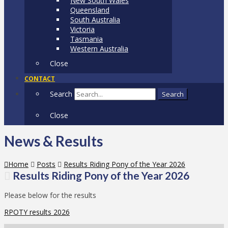
New South Wales
Queensland
South Australia
Victoria
Tasmania
Western Australia
Close
CONTACT
Search
Search
Close
News & Results
Home
Posts
Results Riding Pony of the Year 2026
Results Riding Pony of the Year 2026
Please below for the results
RPOTY results 2026