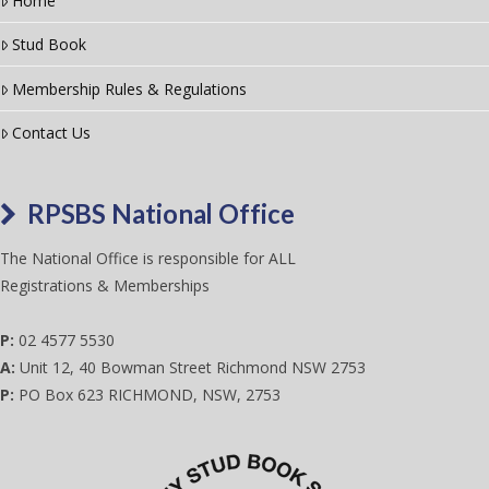
Home
Stud Book
Membership Rules & Regulations
Contact Us
RPSBS National Office
The National Office is responsible for ALL
Registrations & Memberships
P:
02 4577 5530
A:
Unit 12, 40 Bowman Street Richmond NSW 2753
P:
PO Box 623 RICHMOND, NSW, 2753