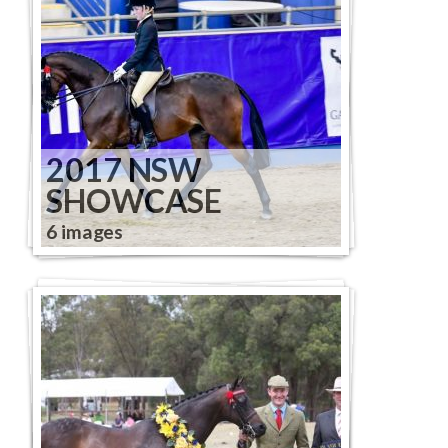
2017 NSW
SHOWCASE
6 images