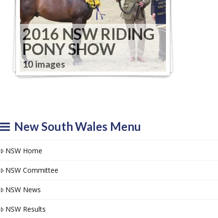
2016 NSW RIDING
PONY SHOW
10 images
New South Wales Menu
NSW Home
NSW Committee
NSW News
NSW Results