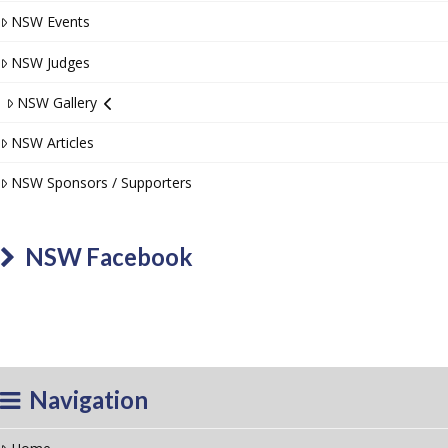
NSW Events
NSW Judges
NSW Gallery
NSW Articles
NSW Sponsors / Supporters
NSW Facebook
Navigation