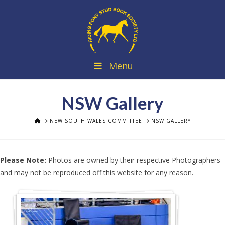
Menu
NSW Gallery
HOME
NEW SOUTH WALES COMMITTEE
NSW GALLERY
Please Note:
Photos are owned by their respective Photographers
and may not be reproduced off this website for any reason.