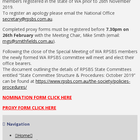
members registered in the state of WA prior to 26th November
2019.
To register an apology please email the National Office
secretary@rpsbs.com.au
.
Completed proxy forms must be registered before
7.30pm on
26th February
with the Meeting Chair, Mike Smith (email:
mgs@smithfields.com.au
).
Following the close of the Special Meeting of WA RPSBS members
the newly formed WA RPSBS committee will meet and elect their
office bearers.
The document outlining the details of RPSBS State Committees
entitled “State Committee Structure & Procedures: October 2019”
can be found at
https://www.rpsbs.com.au/the-society/policies-
procedures/
NOMINATION FORM CLICK HERE
PROXY FORM CLICK HERE
Navigation
Home