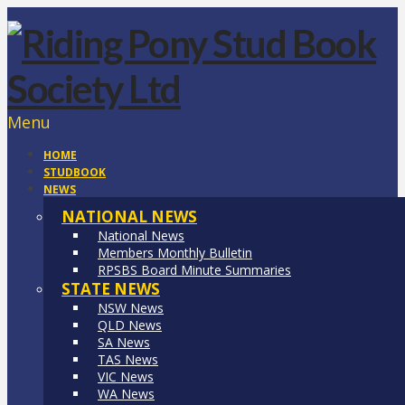
Menu
HOME
STUDBOOK
NEWS
NATIONAL NEWS
National News
Members Monthly Bulletin
RPSBS Board Minute Summaries
STATE NEWS
NSW News
QLD News
SA News
TAS News
VIC News
WA News