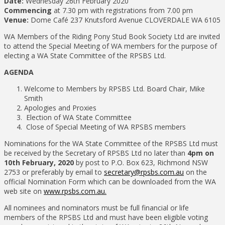
Date:
Wednesday 26th February 2020
Commencing
at 7.30 pm with registrations from 7.00 pm
Venue:
Dome Café 237 Knutsford Avenue CLOVERDALE WA 6105
WA Members of the Riding Pony Stud Book Society Ltd are invited
to attend the Special Meeting of WA members for the purpose of
electing a WA State Committee of the RPSBS Ltd.
AGENDA
Welcome to Members by RPSBS Ltd. Board Chair, Mike
Smith
Apologies and Proxies
Election of WA State Committee
Close of Special Meeting of WA RPSBS members
Nominations for the WA State Committee of the RPSBS Ltd must
be received by the Secretary of RPSBS Ltd no later than
4pm on
10th February, 2020
by post to P.O. Box 623, Richmond NSW
2753 or preferably by email to
secretary@rpsbs.com.au
on the
official Nomination Form which can be downloaded from the WA
web site on
www.rpsbs.com.au.
All nominees and nominators must be full financial or life
members of the RPSBS Ltd and must have been eligible voting