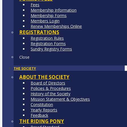
Fees
Membership Information
Membership Forms
Members Login
Renew Memberships Online
REGISTRATIONS
Registration Rules
Registration Forms
Sundry Registry Forms
Close
THE SOCIETY
ABOUT THE SOCIETY
Board of Directors
Policies & Procedures
History of the Society
Mission Statement & Objectives
Constitution
Yearly Reports
Feedback
THE RIDING PONY