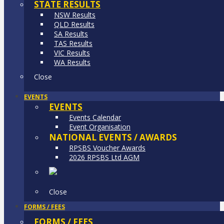
STATE RESULTS
NSW Results
QLD Results
SA Results
TAS Results
VIC Results
WA Results
Close
EVENTS
EVENTS
Events Calendar
Event Organisation
NATIONAL EVENTS / AWARDS
RPSBS Voucher Awards
2026 RPSBS Ltd AGM
Close
FORMS / FEES
FORMS / FEES