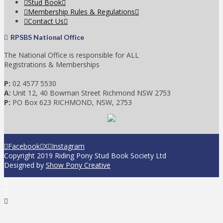
Stud Book
Membership Rules & Regulations
Contact Us
RPSBS National Office
The National Office is responsible for ALL
Registrations & Memberships
P:
02 4577 5530
A:
Unit 12, 40 Bowman Street Richmond NSW 2753
P:
PO Box 623 RICHMOND, NSW, 2753
Facebook
X
Instagram
Copyright 2019 Riding Pony Stud Book Society Ltd
Designed by
Show Pony Creative