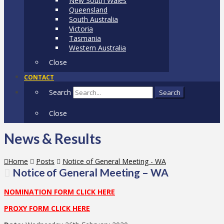
New South Wales
Queensland
South Australia
Victoria
Tasmania
Western Australia
Close
CONTACT
Search
Search
Close
News & Results
Home
Posts
Notice of General Meeting - WA
Notice of General Meeting – WA
NOMINATION FORM CLICK HERE
PROXY FORM CLICK HERE