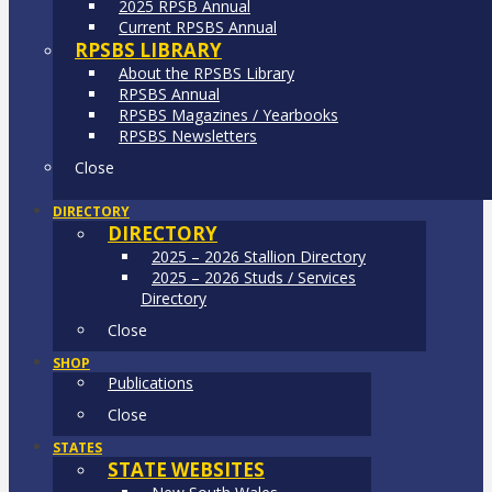
2025 RPSB Annual
Current RPSBS Annual
RPSBS LIBRARY
About the RPSBS Library
RPSBS Annual
RPSBS Magazines / Yearbooks
RPSBS Newsletters
Close
DIRECTORY
DIRECTORY
2025 – 2026 Stallion Directory
2025 – 2026 Studs / Services
Directory
Close
SHOP
Publications
Close
STATES
STATE WEBSITES