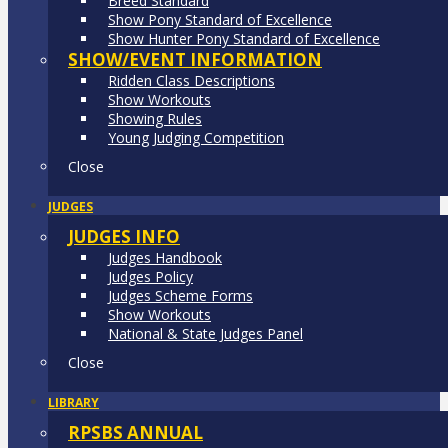
Breed Standard
Show Pony Standard of Excellence
Show Hunter Pony Standard of Excellence
SHOW/EVENT INFORMATION
Ridden Class Descriptions
Show Workouts
Showing Rules
Young Judging Competition
Close
JUDGES
JUDGES INFO
Judges Handbook
Judges Policy
Judges Scheme Forms
Show Workouts
National & State Judges Panel
Close
LIBRARY
RPSBS ANNUAL