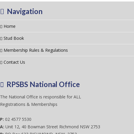
Navigation
Home
Stud Book
Membership Rules & Regulations
Contact Us
RPSBS National Office
The National Office is responsible for ALL
Registrations & Memberships
P:
02 4577 5530
A:
Unit 12, 40 Bowman Street Richmond NSW 2753