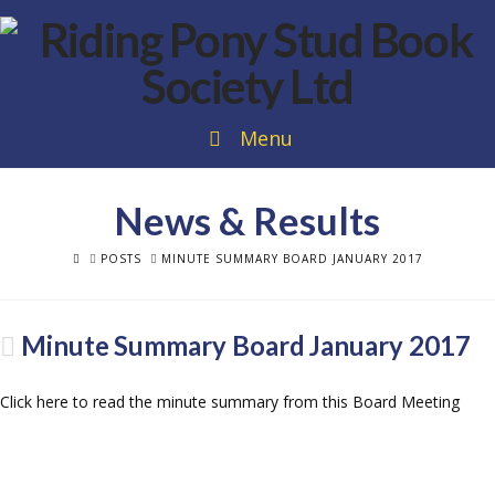
Menu
News & Results
HOME
POSTS
MINUTE SUMMARY BOARD JANUARY 2017
Minute Summary Board January 2017
Click here to read the minute summary from this Board Meeting