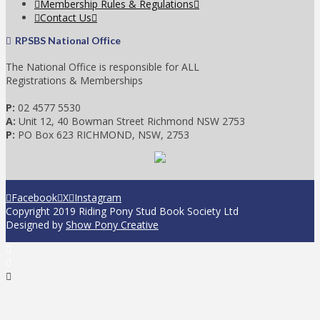
Membership Rules & Regulations
Contact Us
RPSBS National Office
The National Office is responsible for ALL
Registrations & Memberships
P:
02 4577 5530
A:
Unit 12, 40 Bowman Street Richmond NSW 2753
P:
PO Box 623 RICHMOND, NSW, 2753
Facebook
X
Instagram
Copyright 2019 Riding Pony Stud Book Society Ltd
Designed by
Show Pony Creative