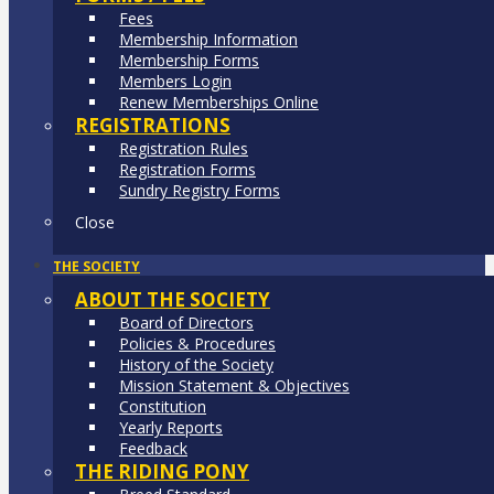
Fees
Membership Information
Membership Forms
Members Login
Renew Memberships Online
REGISTRATIONS
Registration Rules
Registration Forms
Sundry Registry Forms
Close
THE SOCIETY
ABOUT THE SOCIETY
Board of Directors
Policies & Procedures
History of the Society
Mission Statement & Objectives
Constitution
Yearly Reports
Feedback
THE RIDING PONY