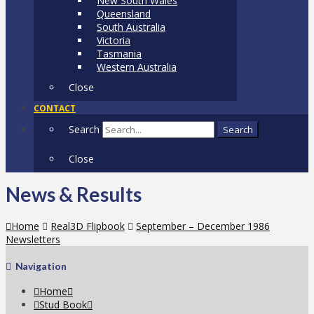
New South Wales
Queensland
South Australia
Victoria
Tasmania
Western Australia
Close
CONTACT
Search
Search
Close
News & Results
Home
Real3D Flipbook
September – December 1986
Newsletters
Navigation
Home
Stud Book