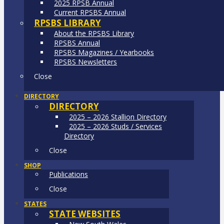
2025 RPSB Annual
Current RPSBS Annual
RPSBS LIBRARY
About the RPSBS Library
RPSBS Annual
RPSBS Magazines / Yearbooks
RPSBS Newsletters
Close
DIRECTORY
DIRECTORY
2025 – 2026 Stallion Directory
2025 – 2026 Studs / Services
Directory
Close
SHOP
Publications
Close
STATES
STATE WEBSITES