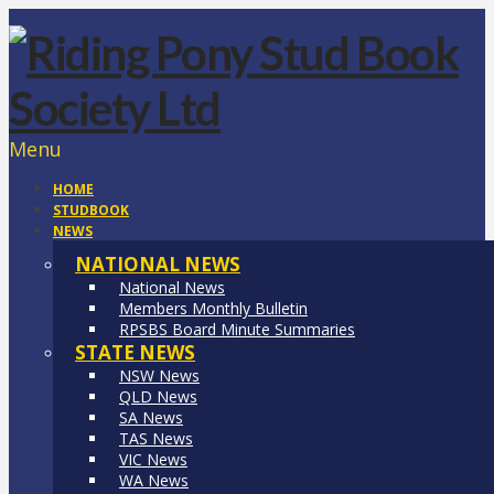
Menu
HOME
STUDBOOK
NEWS
NATIONAL NEWS
National News
Members Monthly Bulletin
RPSBS Board Minute Summaries
STATE NEWS
NSW News
QLD News
SA News
TAS News
VIC News
WA News