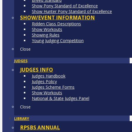
Breed Standard
Show Pony Standard of Excellence
Show Hunter Pony Standard of Excellence
SHOW/EVENT INFORMATION
Ridden Class Descriptions
Show Workouts
Showing Rules
Young Judging Competition
Close
JUDGES
JUDGES INFO
Judges Handbook
Judges Policy
Judges Scheme Forms
Show Workouts
National & State Judges Panel
Close
LIBRARY
RPSBS ANNUAL