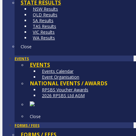
STATE RESULTS
NSW Results
QLD Results
SA Results
TAS Results
VIC Results
WA Results
Close
EVENTS
EVENTS
Events Calendar
Event Organisation
NATIONAL EVENTS / AWARDS
RPSBS Voucher Awards
2026 RPSBS Ltd AGM
Close
FORMS / FEES
FORMS / FEES