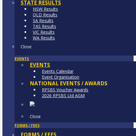
STATE RESULTS
NSW Results
QLD Results
SA Results
TAS Results
VIC Results
WA Results
Close
EVENTS
EVENTS
Events Calendar
Event Organisation
NATIONAL EVENTS / AWARDS
RPSBS Voucher Awards
2026 RPSBS Ltd AGM
Close
FORMS / FEES
FORMS / FEES