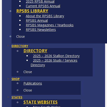
2025 RPSB Annual
Current RPSBS Annual
RPSBS LIBRARY
About the RPSBS Library
RPSBS Annual
RPSBS Magazines / Yearbooks
RPSBS Newsletters
Close
DIRECTORY
DIRECTORY
2025 – 2026 Stallion Directory
2025 – 2026 Studs / Services
Directory
Close
SHOP
Publications
Close
STATES
STATE WEBSITES