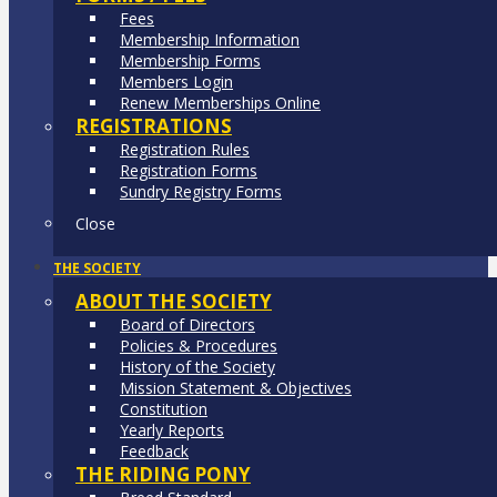
Fees
Membership Information
Membership Forms
Members Login
Renew Memberships Online
REGISTRATIONS
Registration Rules
Registration Forms
Sundry Registry Forms
Close
THE SOCIETY
ABOUT THE SOCIETY
Board of Directors
Policies & Procedures
History of the Society
Mission Statement & Objectives
Constitution
Yearly Reports
Feedback
THE RIDING PONY