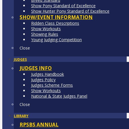
Breed Standard
Show Pony Standard of Excellence
Show Hunter Pony Standard of Excellence
SHOW/EVENT INFORMATION
Ridden Class Descriptions
Show Workouts
Showing Rules
Young Judging Competition
Close
JUDGES
JUDGES INFO
Judges Handbook
Judges Policy
Judges Scheme Forms
Show Workouts
National & State Judges Panel
Close
LIBRARY
RPSBS ANNUAL