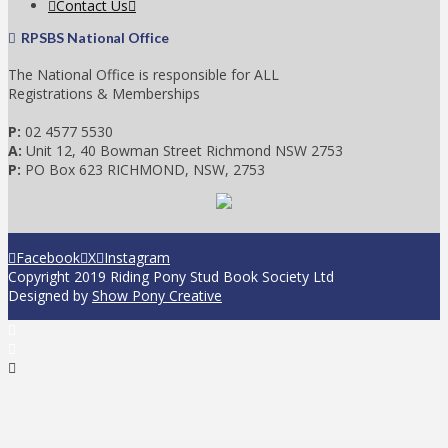
Contact Us
RPSBS National Office
The National Office is responsible for ALL
Registrations & Memberships
P:
02 4577 5530
A:
Unit 12, 40 Bowman Street Richmond NSW 2753
P:
PO Box 623 RICHMOND, NSW, 2753
Facebook
X
Instagram
Copyright 2019 Riding Pony Stud Book Society Ltd
Designed by
Show Pony Creative