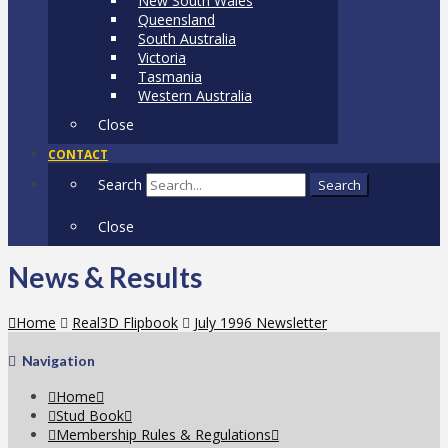
New South Wales
Queensland
South Australia
Victoria
Tasmania
Western Australia
Close
CONTACT
Search
Search
Close
News & Results
Home
Real3D Flipbook
July 1996 Newsletter
Navigation
Home
Stud Book
Membership Rules & Regulations