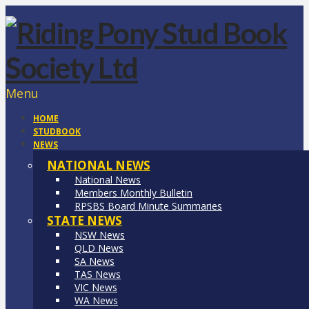
Menu
HOME
STUDBOOK
NEWS
NATIONAL NEWS
National News
Members Monthly Bulletin
RPSBS Board Minute Summaries
STATE NEWS
NSW News
QLD News
SA News
TAS News
VIC News
WA News