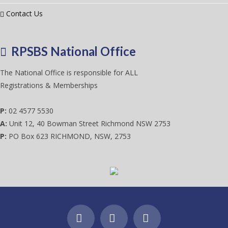
Contact Us
RPSBS National Office
The National Office is responsible for ALL
Registrations & Memberships
P:
02 4577 5530
A:
Unit 12, 40 Bowman Street Richmond NSW 2753
P:
PO Box 623 RICHMOND, NSW, 2753