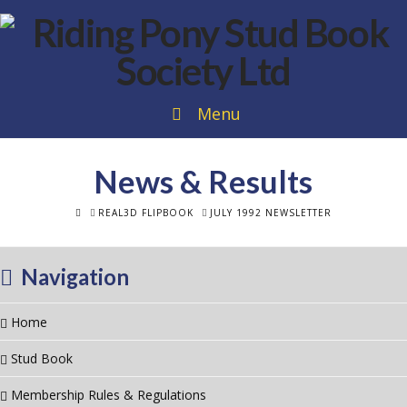
Menu
News & Results
HOME
REAL3D FLIPBOOK
JULY 1992 NEWSLETTER
Navigation
Home
Stud Book
Membership Rules & Regulations