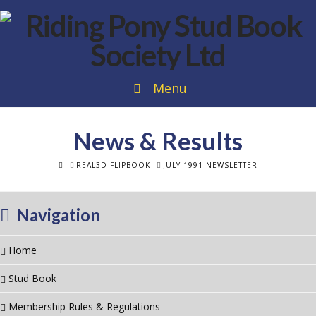
Menu
News & Results
HOME
REAL3D FLIPBOOK
JULY 1991 NEWSLETTER
Navigation
Home
Stud Book
Membership Rules & Regulations