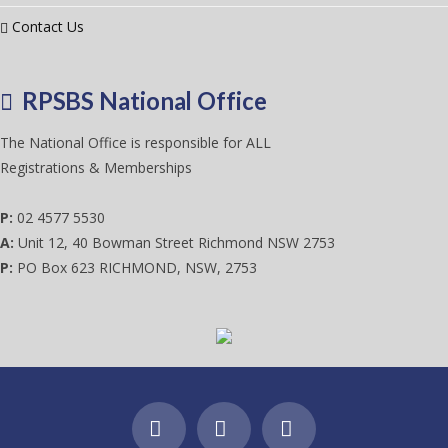
Contact Us
RPSBS National Office
The National Office is responsible for ALL
Registrations & Memberships
P:
02 4577 5530
A:
Unit 12, 40 Bowman Street Richmond NSW 2753
P:
PO Box 623 RICHMOND, NSW, 2753