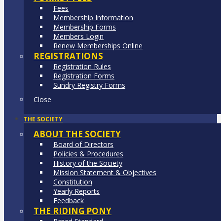
Fees
Membership Information
Membership Forms
Members Login
Renew Memberships Online
REGISTRATIONS
Registration Rules
Registration Forms
Sundry Registry Forms
Close
THE SOCIETY
ABOUT THE SOCIETY
Board of Directors
Policies & Procedures
History of the Society
Mission Statement & Objectives
Constitution
Yearly Reports
Feedback
THE RIDING PONY