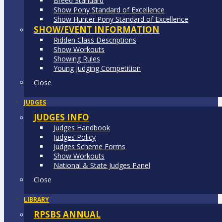
Breed Standard
Show Pony Standard of Excellence
Show Hunter Pony Standard of Excellence
SHOW/EVENT INFORMATION
Ridden Class Descriptions
Show Workouts
Showing Rules
Young Judging Competition
Close
JUDGES
JUDGES INFO
Judges Handbook
Judges Policy
Judges Scheme Forms
Show Workouts
National & State Judges Panel
Close
LIBRARY
RPSBS ANNUAL