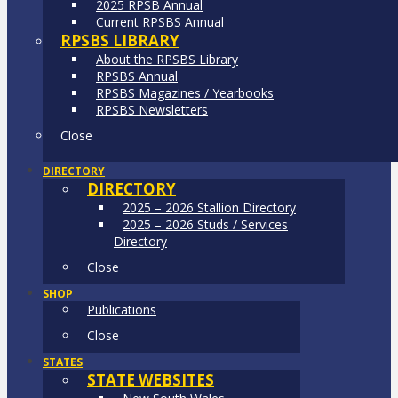
2025 RPSB Annual
Current RPSBS Annual
RPSBS LIBRARY
About the RPSBS Library
RPSBS Annual
RPSBS Magazines / Yearbooks
RPSBS Newsletters
Close
DIRECTORY
DIRECTORY
2025 – 2026 Stallion Directory
2025 – 2026 Studs / Services
Directory
Close
SHOP
Publications
Close
STATES
STATE WEBSITES