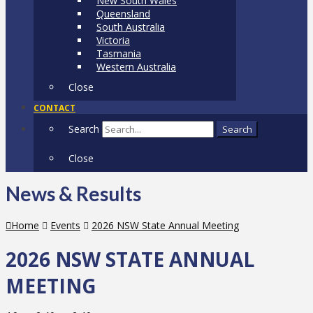
New South Wales
Queensland
South Australia
Victoria
Tasmania
Western Australia
Close
CONTACT
Search
Search
Close
News & Results
Home
Events
2026 NSW State Annual Meeting
2026 NSW STATE ANNUAL
MEETING