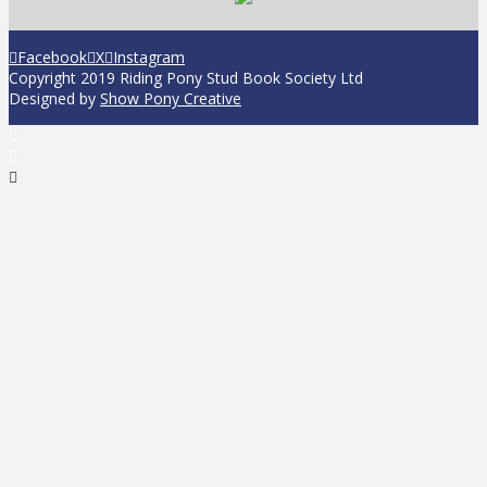
Facebook
X
Instagram
Copyright 2019 Riding Pony Stud Book Society Ltd
Designed by
Show Pony Creative