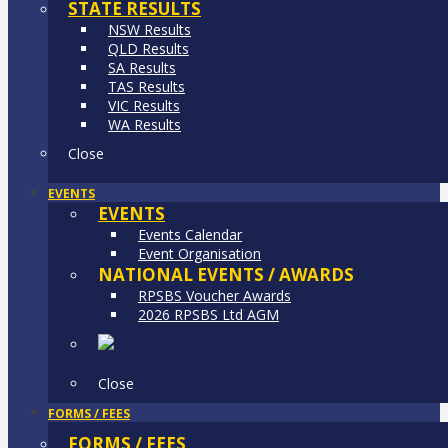
STATE RESULTS
NSW Results
QLD Results
SA Results
TAS Results
VIC Results
WA Results
Close
EVENTS
EVENTS
Events Calendar
Event Organisation
NATIONAL EVENTS / AWARDS
RPSBS Voucher Awards
2026 RPSBS Ltd AGM
Close
FORMS / FEES
FORMS / FEES