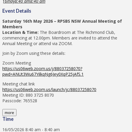
16
may
8:40 am
8:40 am
Event Details
Saturday 16th May 2026 – RPSBS NSW Annual Meeting of
Members
Location & Time:
The Boardroom at The Richmond Club,
commencing at 12.00pm. Members are invited to attend the
Annual Meeting or attend via ZOOM.
Join by Zoom using these details:
Zoom Meeting
https://us06web.zoom.us/j/88037258070?
pwd=ANUt3Wu67YilkqNg6Jey0XqP25jAfS.1
Meeting chat link
https://us06web.zoom.us/launch/jc/88037258070
Meeting ID: 880 3725 8070
Passcode: 765528
more
Time
16/05/2026
8:40 am
-
8:40 am