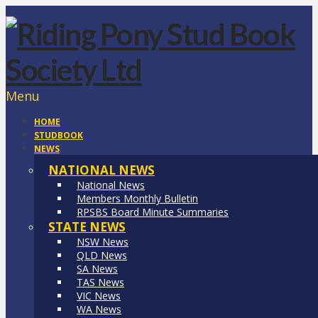
Menu
HOME
STUDBOOK
NEWS
NATIONAL NEWS
National News
Members Monthly Bulletin
RPSBS Board Minute Summaries
STATE NEWS
NSW News
QLD News
SA News
TAS News
VIC News
WA News