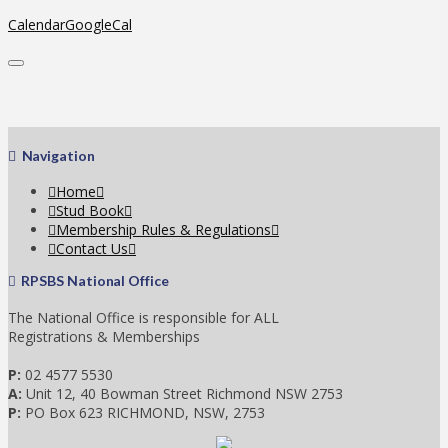
Calendar
GoogleCal
Navigation
Home
Stud Book
Membership Rules & Regulations
Contact Us
RPSBS National Office
The National Office is responsible for ALL
Registrations & Memberships
P:
02 4577 5530
A:
Unit 12, 40 Bowman Street Richmond NSW 2753
P:
PO Box 623 RICHMOND, NSW, 2753