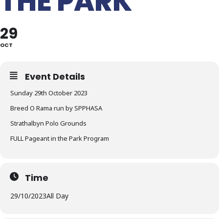
THE PARK
29
OCT
Event Details
Sunday 29th October 2023
Breed O Rama run by SPPHASA
Strathalbyn Polo Grounds
FULL Pageant in the Park Program
Time
29/10/2023
All Day