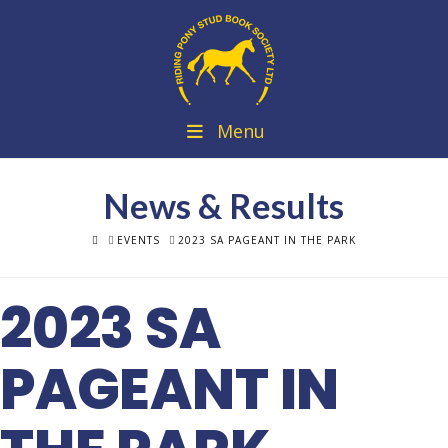
Menu
News & Results
HOME
EVENTS
2023 SA PAGEANT IN THE PARK
2023 SA
PAGEANT IN