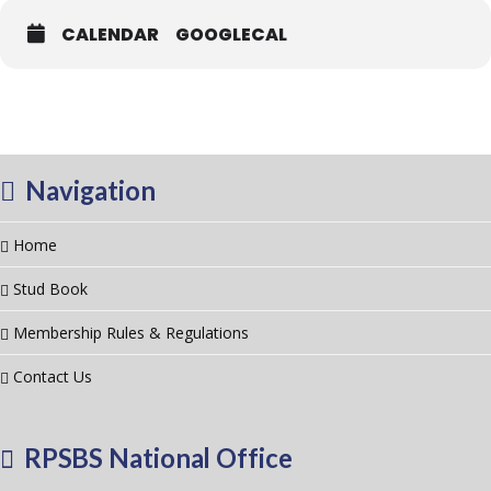
CALENDAR
GOOGLECAL
Navigation
Home
Stud Book
Membership Rules & Regulations
Contact Us
RPSBS National Office