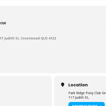
SHOW
17 Judith St, Crestmead QLD 4132
d – 0421 776 908
rpsbsqld@outlook.com
 –
suzi.p@hotmail.com.au
com.au
– login –
entries close May 15
ms and Fees in the Main Menu and click o
Location
Park Ridge Pony Club G
r 2023 show
117 Judith St,