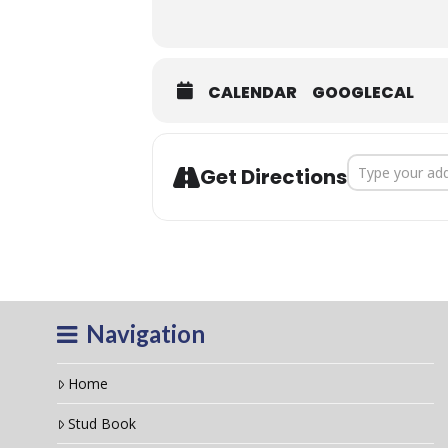
Click
HERE
to downl
CALENDAR
GOOGLECAL
Address - 202
Get Directions
Navigation
Home
Stud Book