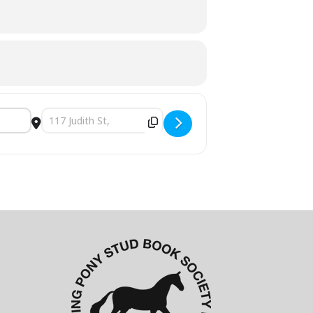
Destination Address - 2023 QLD State Riding Pony Show [