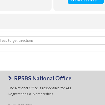
oad show program
OTHER EVENTS
3 QLD State Riding Pony Show [GWswQBTPG]
RPSBS National Office
The National Office is responsible for ALL
Registrations & Memberships