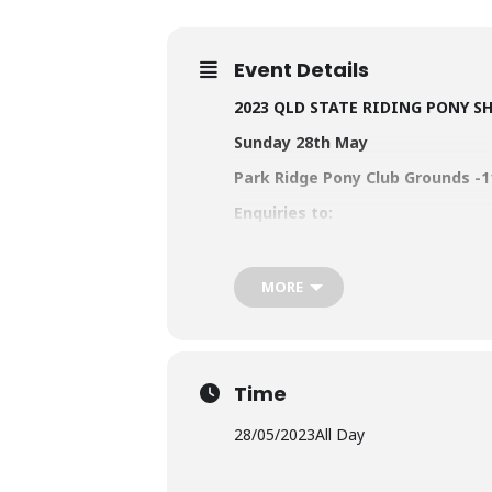
Event Details
2023 QLD STATE RIDING PONY 
Sunday 28th May
Park Ridge Pony Club Grounds -1
Enquiries to:
Qld RPSBS Secretary
Emily Hylan
OR Show Secretary Sue Poultney
MORE
Entries open NOW!
www.rpsbs.
To login – go to For
Time
Click here to
LOGIN
28/05/2023
All Day
NOW seeking sponsorship for ou