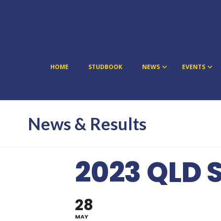
HOME
STUDBOOK
NEWS
EVENTS
News & Results
2023 QLD 
28
MAY