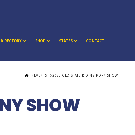
DIRECTORY
SHOP
STATES
CONTACT
HOME
EVENTS
2023 QLD STATE RIDING PONY SHOW
PONY SHOW