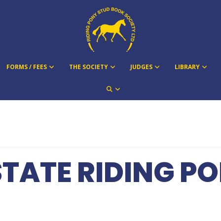
FORMS / FEES
THE SOCIETY
JUDGES
LIBRARY
STATE RIDING 