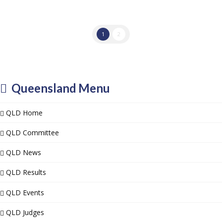
1
2
Queensland Menu
QLD Home
QLD Committee
QLD News
QLD Results
QLD Events
QLD Judges