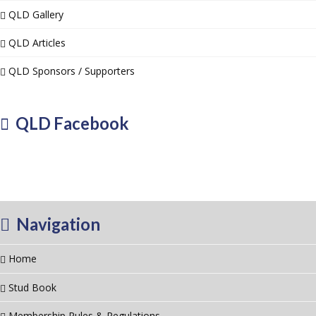
QLD Gallery
QLD Articles
QLD Sponsors / Supporters
QLD Facebook
Navigation
Home
Stud Book
Membership Rules & Regulations