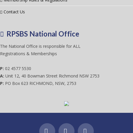
Contact Us
RPSBS National Office
The National Office is responsible for ALL
Registrations & Memberships
P:
02 4577 5530
A:
Unit 12, 40 Bowman Street Richmond NSW 2753
P:
PO Box 623 RICHMOND, NSW, 2753