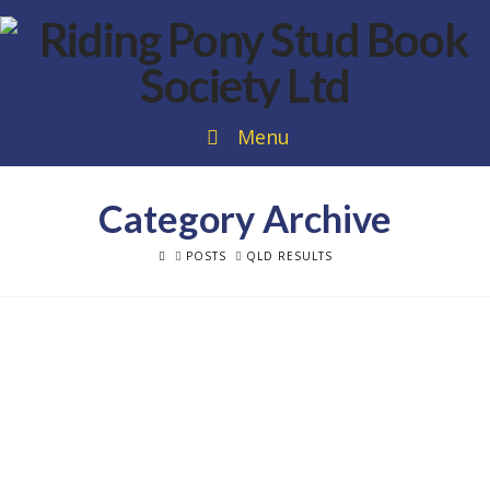
Menu
Category Archive
HOME
POSTS
QLD RESULTS
2024 Alexia Fraser Bloodstock QLD
Riding Pony of the Year