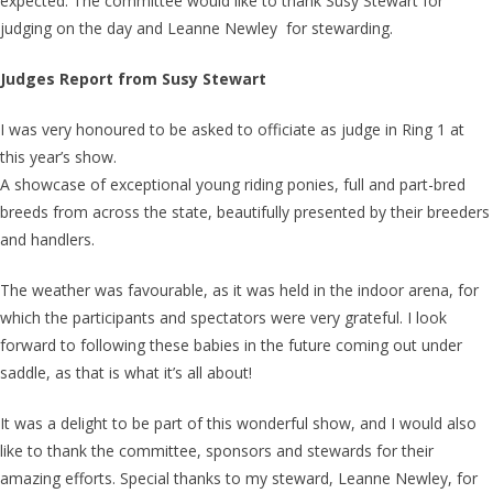
expected. The committee would like to thank Susy Stewart for
judging on the day and Leanne Newley for stewarding.
Judges Report from Susy Stewart
I was very honoured to be asked to officiate as judge in Ring 1 at
this year’s show.
A showcase of exceptional young riding ponies, full and part-bred
breeds from across the state, beautifully presented by their breeders
and handlers.
The weather was favourable, as it was held in the indoor arena, for
which the participants and spectators were very grateful. I look
forward to following these babies in the future coming out under
saddle, as that is what it’s all about!
It was a delight to be part of this wonderful show, and I would also
like to thank the committee, sponsors and stewards for their
amazing efforts. Special thanks to my steward, Leanne Newley, for