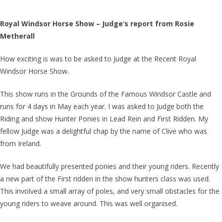
Royal Windsor Horse Show – Judge’s report from Rosie
Metherall
How exciting is was to be asked to Judge at the Recent Royal
Windsor Horse Show.
This show runs in the Grounds of the Famous Windsor Castle and
runs for 4 days in May each year. I was asked to Judge both the
Riding and show Hunter Ponies in Lead Rein and First Ridden. My
fellow Judge was a delightful chap by the name of Clive who was
from Ireland.
We had beautifully presented ponies and their young riders. Recently
a new part of the First ridden in the show hunters class was used.
This involved a small array of poles, and very small obstacles for the
young riders to weave around. This was well organised.