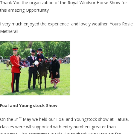
Thank You the organization of the Royal Windsor Horse Show for
this amazing Opportunity.
I very much enjoyed the experience and lovely weather. Yours Rosie
Metherall
Foal and Youngstock Show
st
On the 31
May we held our Foal and Youngstock show at Tatura,
classes were wll supported with entry numbers greater than