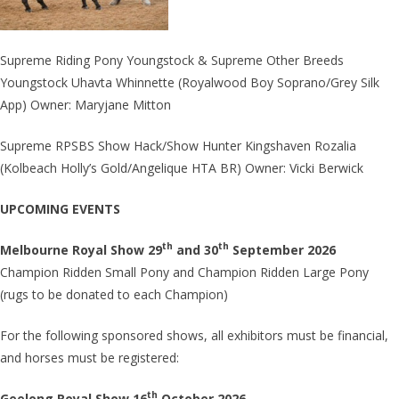
Supreme Riding Pony Youngstock & Supreme Other Breeds
Youngstock Uhavta Whinnette (Royalwood Boy Soprano/Grey Silk
App) Owner: Maryjane Mitton
Supreme RPSBS Show Hack/Show Hunter Kingshaven Rozalia
(Kolbeach Holly’s Gold/Angelique HTA BR) Owner: Vicki Berwick
UPCOMING EVENTS
th
th
Melbourne Royal Show 29
and 30
September 2026
Champion Ridden Small Pony and Champion Ridden Large Pony
(rugs to be donated to each Champion)
For the following sponsored shows, all exhibitors must be financial,
and horses must be registered:
th
Geelong Royal Show 16
October 2026