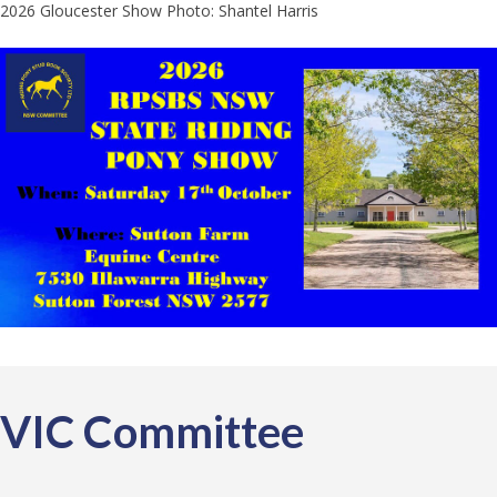
2026 Gloucester Show Photo: Shantel Harris
VIC Committee