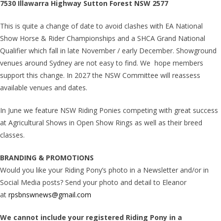
7530 Illawarra Highway Sutton Forest NSW 2577
This is quite a change of date to avoid clashes with EA National
Show Horse & Rider Championships and a SHCA Grand National
Qualifier which fall in late November / early December. Showground
venues around Sydney are not easy to find. We hope members
support this change. In 2027 the NSW Committee will reassess
available venues and dates.
In June we feature NSW Riding Ponies competing with great success
at Agricultural Shows in Open Show Rings as well as their breed
classes.
BRANDING & PROMOTIONS
Would you like your Riding Pony’s photo in a Newsletter and/or in
Social Media posts? Send your photo and detail to Eleanor
at
rpsbnswnews@gmail.com
We cannot include your registered Riding Pony in a