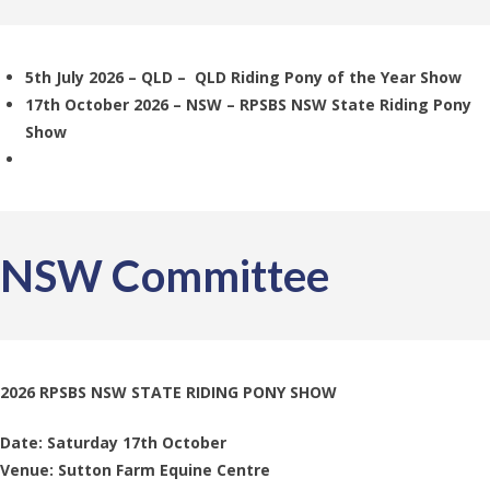
5th July 2026 – QLD – QLD Riding Pony of the Year Show
17th October 2026 – NSW – RPSBS NSW State Riding Pony
Show
NSW Committee
2026 RPSBS NSW STATE RIDING PONY SHOW
Date: Saturday 17th October
Venue: Sutton Farm Equine Centre