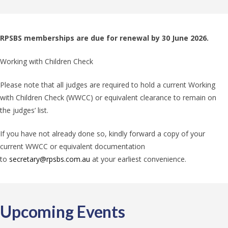
RPSBS memberships are due for renewal by 30 June 2026.
Working with Children Check
Please note that all judges are required to hold a current Working
with Children Check (WWCC) or equivalent clearance to remain on
the judges’ list.
If you have not already done so, kindly forward a copy of your
current WWCC or equivalent documentation
to
secretary@rpsbs.com.au
at your earliest convenience.
Upcoming Events