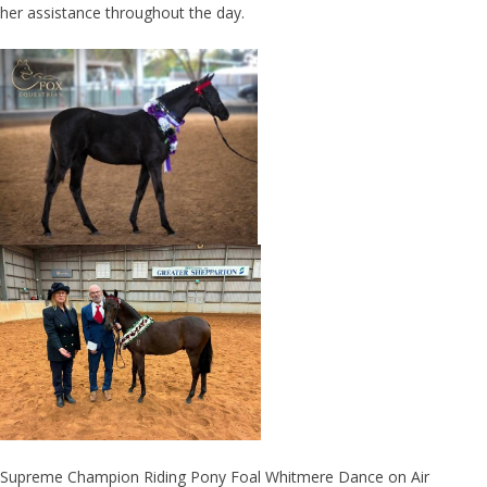
her assistance throughout the day.
Supreme Champion Riding Pony Foal Whitmere Dance on Air