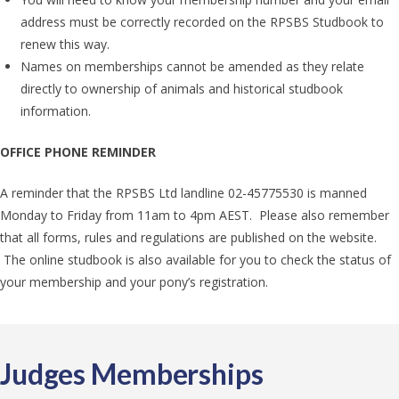
address must be correctly recorded on the RPSBS Studbook to
renew this way.
Names on memberships cannot be amended as they relate
directly to ownership of animals and historical studbook
information.
OFFICE PHONE REMINDER
A reminder that the RPSBS Ltd landline 02-45775530 is manned
Monday to Friday from 11am to 4pm AEST. Please also remember
that all forms, rules and regulations are published on the website.
The online studbook is also available for you to check the status of
your membership and your pony’s registration.
Judges Memberships