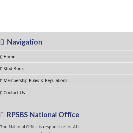
Navigation
Home
Stud Book
Membership Rules & Regulations
Contact Us
RPSBS National Office
The National Office is responsible for ALL