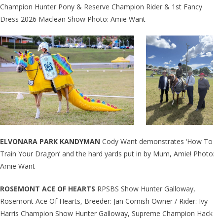
Champion Hunter Pony & Reserve Champion Rider & 1st Fancy
Dress 2026 Maclean Show Photo: Amie Want
ELVONARA PARK KANDYMAN
Cody Want demonstrates ‘How To
Train Your Dragon’ and the hard yards put in by Mum, Amie! Photo:
Amie Want
ROSEMONT ACE OF HEARTS
RPSBS Show Hunter Galloway,
Rosemont Ace Of Hearts, Breeder: Jan Cornish Owner / Rider: Ivy
Harris Champion Show Hunter Galloway, Supreme Champion Hack