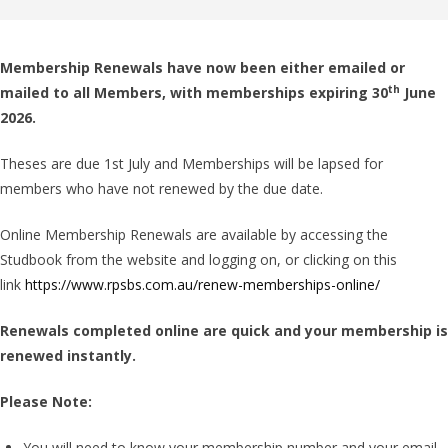
Membership Renewals have now been either emailed or
th
mailed to all Members, with memberships expiring 30
June
2026.
Theses are due 1st July and Memberships will be lapsed for
members who have not renewed by the due date.
Online Membership Renewals are available by accessing the
Studbook from the website and logging on, or clicking on this
link
https://www.rpsbs.com.au/renew-memberships-online/
Renewals completed online are quick and your membership is
renewed instantly.
Please Note:
You will need to know your membership number and your email