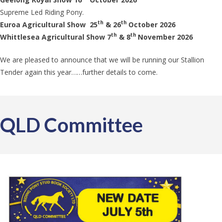
Supreme Led Riding Pony.
th
th
Euroa Agricultural Show 25
& 26
October 2026
th
th
Whittlesea Agricultural Show 7
& 8
November 2026
We are pleased to announce that we will be running our Stallion
Tender again this year……further details to come.
QLD Committee