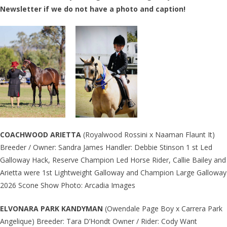
Newsletter if we do not have a photo and caption!
COACHWOOD ARIETTA
(Royalwood Rossini x Naaman Flaunt It)
Breeder / Owner: Sandra James Handler: Debbie Stinson 1 st Led
Galloway Hack, Reserve Champion Led Horse Rider, Callie Bailey and
Arietta were 1st Lightweight Galloway and Champion Large Galloway
2026 Scone Show Photo: Arcadia Images
ELVONARA PARK KANDYMAN
(Owendale Page Boy x Carrera Park
Angelique) Breeder: Tara D’Hondt Owner / Rider: Cody Want