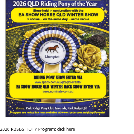
2026 RBSBS HOTY Program: click here