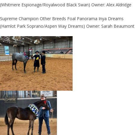
(Whitmere Espionage/Royalwood Black Swan) Owner: Alex Aldridge
Supreme Champion Other Breeds Foal Panorama Inya Dreams
(Hamlot Park Soprano/Aspen Way Dreams) Owner: Sarah Beaumont