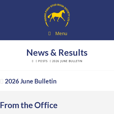
Menu
News & Results
HOME
POSTS
2026 JUNE BULLETIN
2026 June Bulletin
From the Office