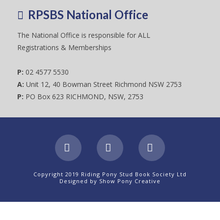
RPSBS National Office
The National Office is responsible for ALL
Registrations & Memberships
P:
02 4577 5530
A:
Unit 12, 40 Bowman Street Richmond NSW 2753
P:
PO Box 623 RICHMOND, NSW, 2753
Facebook
X
Instagram
Copyright 2019 Riding Pony Stud Book Society Ltd
Designed by
Show Pony Creative