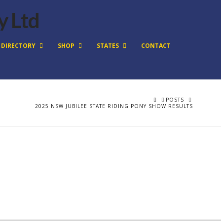
DIRECTORY
SHOP
STATES
CONTACT
HOME
POSTS
2025 NSW JUBILEE STATE RIDING PONY SHOW RESULTS