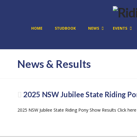
HOME
STUDBOOK
NEWS
EVENTS
News & Results
2025 NSW Jubilee State Riding Po
2025 NSW Jubilee State Riding Pony Show Results Click here