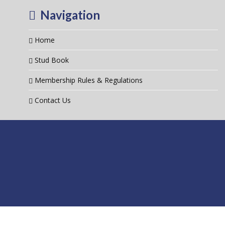
Navigation
Home
Stud Book
Membership Rules & Regulations
Contact Us