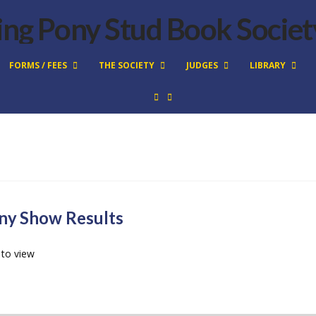
FORMS / FEES
THE SOCIETY
JUDGES
LIBRARY
ny Show Results
 to view