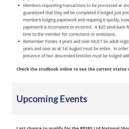
Members requesting transactions to be processed at shor
guaranteed that they will be completed if lodged just pr
members lodging paperwork and requiring it quickly, howe
paperwork is incomplete or incorrect. A $20 send back 
time to the member for corrections or omissions.
Remember Ponies 4 years and over MUST be adult registe
years and over as at 1st August must be entire. In order 
presence of two descended testicles must be lodged with
Check the studbook online to see the current status 
Upcoming Events
Last chance to qualify for the RPSBS Ltd National Sh