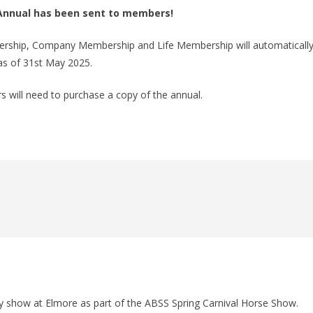
y Annual has been sent to members!
bership, Company Membership and Life Membership will automaticall
as of 31st May 2025.
 will need to purchase a copy of the annual.
show at Elmore as part of the ABSS Spring Carnival Horse Show.