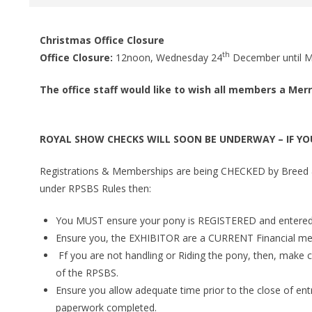
Christmas Office Closure
th
Office Closure:
12noon, Wednesday 24
December until 
The office staff would like to wish all members a Mer
ROYAL SHOW CHECKS WILL SOON BE UNDERWAY – IF YO
Registrations & Memberships are being CHECKED by Breed & 
under RPSBS Rules then:
You MUST ensure your pony is REGISTERED and entered
Ensure you, the EXHIBITOR are a CURRENT Financial m
Ff you are not handling or Riding the pony, then, mak
of the RPSBS.
Ensure you allow adequate time prior to the close of ent
paperwork completed.