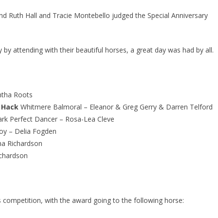
nd Ruth Hall and Tracie Montebello judged the Special Anniversary
y attending with their beautiful horses, a great day was had by all.
ntha Roots
 Hack
Whitmere Balmoral – Eleanor & Greg Gerry & Darren Telford
rk Perfect Dancer – Rosa-Lea Cleve
Boy – Delia Fogden
a Richardson
chardson
 competition, with the award going to the following horse: