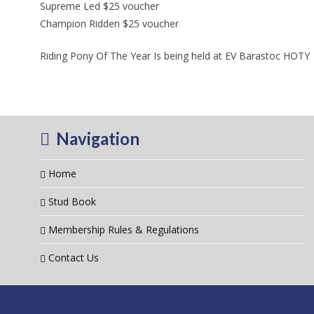
Supreme Led $25 voucher
Champion Ridden $25 voucher
Riding Pony Of The Year Is being held at EV Barastoc HOTY
Navigation
Home
Stud Book
Membership Rules & Regulations
Contact Us