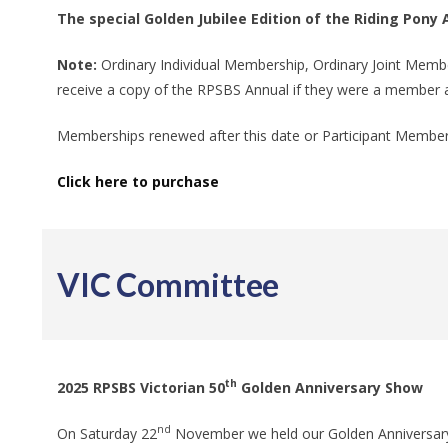
The special Golden Jubilee Edition of the Riding Pon
Note:
Ordinary Individual Membership, Ordinary Joint Mem
receive a copy of the RPSBS Annual if they were a member 
Memberships renewed after this date or Participant Members
Click here to purchase
VIC Committee
th
2025 RPSBS Victorian 50
Golden Anniversary Show
nd
On Saturday 22
November we held our Golden Anniversary 