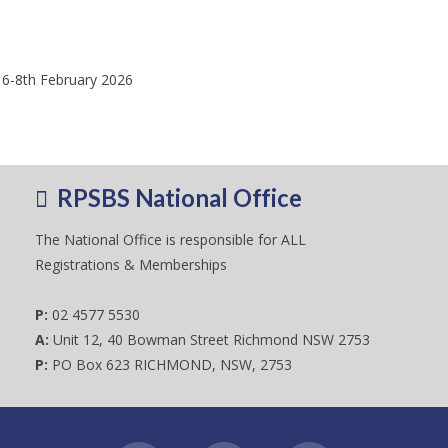
 6-8th February 2026
RPSBS National Office
The National Office is responsible for ALL
Registrations & Memberships
P:
02 4577 5530
A:
Unit 12, 40 Bowman Street Richmond NSW 2753
P:
PO Box 623 RICHMOND, NSW, 2753