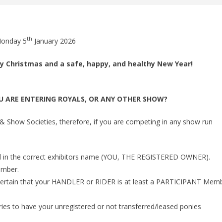
th
Monday 5
January 2026
ry Christmas and a safe, happy, and healthy New Year!
U ARE ENTERING ROYALS, OR ANY OTHER SHOW?
Show Societies, therefore, if you are competing in any show run
 in the correct exhibitors name (YOU, THE REGISTERED OWNER).
ember.
e certain that your HANDLER or RIDER is at least a PARTICIPANT Mem
ries to have your unregistered or not transferred/leased ponies