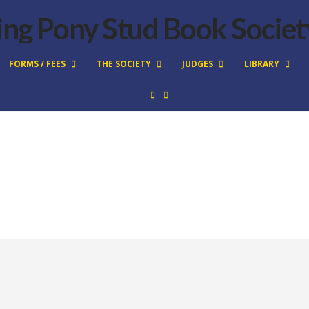
FORMS / FEES
THE SOCIETY
JUDGES
LIBRARY