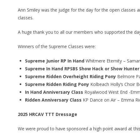
Ann Smiley was the judge for the day for the open classes a
classes.
A huge thank you to all our members who supported the day b
Winners of the Supreme Classes were:
Supreme Junior RP In Hand
Whitmere Eternity – Sama
Supreme In Hand RPSBS Show Hack or Show Hunter
Supreme Ridden Overheight Riding Pony
Belmore Pa
Supreme Ridden Riding Pony
Kolbeach Holly’s Choir 
In Hand Anniversary Class
Royalwood West End -Emm
Ridden Anniversary Class
KP Dance on Air – Emma Ri
2025 HRCAV TTT Dressage
We were proud to have sponsored a high point award at this