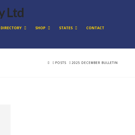
DIRECTORY
SHOP
STATES
CONTACT
HOME
POSTS
2025 DECEMBER BULLETIN