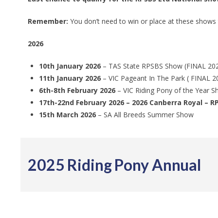
Remember:
You don’t need to win or place at these shows
2026
10th January 2026
– TAS State RPSBS Show (FINAL 2026
11th January 2026
– VIC Pageant In The Park ( FINAL 2
6th-8th February 2026
– VIC Riding Pony of the Year 
17th-22nd February 2026 – 2026 Canberra Royal – R
15th March 2026
– SA All Breeds Summer Show
2025 Riding Pony Annual