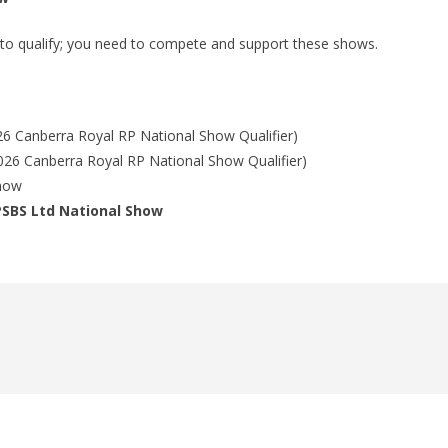
 to qualify; you need to compete and support these shows.
 Canberra Royal RP National Show Qualifier)
026 Canberra Royal RP National Show Qualifier)
Show
PSBS Ltd National Show