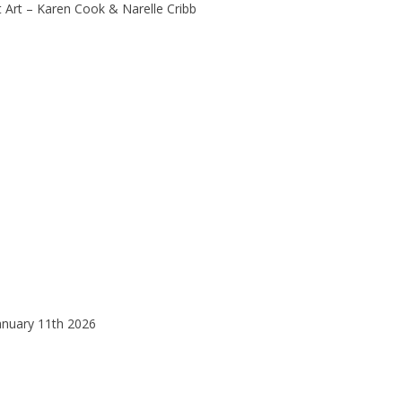
 Art – Karen Cook & Narelle Cribb
anuary 11th 2026