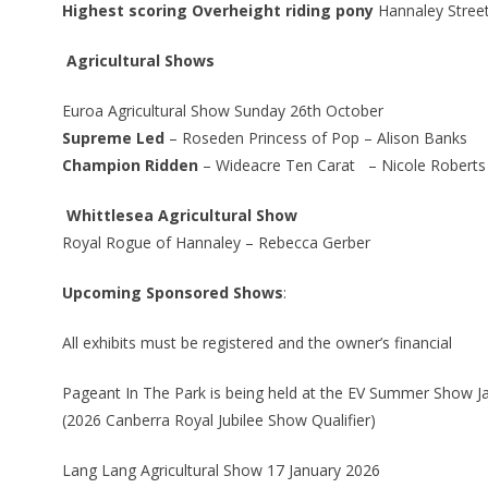
Highest scoring Overheight riding pony
Hannaley Street
Agricultural Shows
Euroa Agricultural Show Sunday 26th October
Supreme Led
– Roseden Princess of Pop – Alison Banks
Champion Ridden
– Wideacre Ten Carat – Nicole Roberts
Whittlesea Agricultural Show
Royal Rogue of Hannaley – Rebecca Gerber
Upcoming Sponsored Shows
:
All exhibits must be registered and the owner’s financial
Pageant In The Park is being held at the EV Summer Show J
(2026 Canberra Royal Jubilee Show Qualifier)
Lang Lang Agricultural Show 17 January 2026