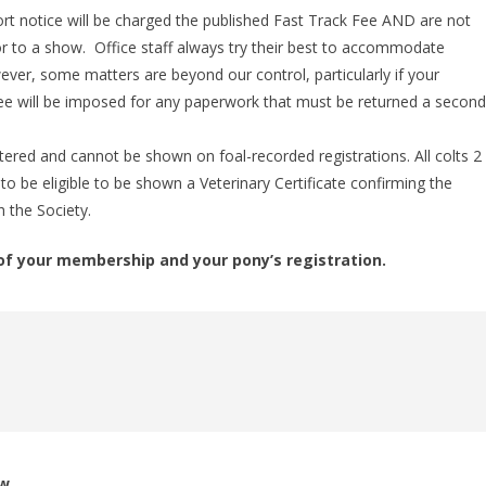
t notice will be charged the published Fast Track Fee AND are not
ior to a show. Office staff always try their best to accommodate
ver, some matters are beyond our control, particularly if your
fee will be imposed for any paperwork that must be returned a secon
red and cannot be shown on foal-recorded registrations. All colts 2
to be eligible to be shown a Veterinary Certificate confirming the
 the Society.
of your membership and your pony’s registration.
ow