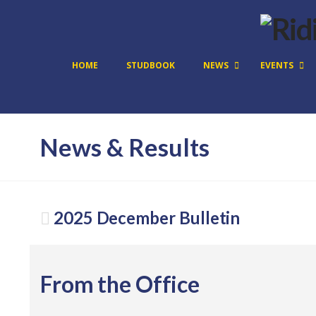
HOME
STUDBOOK
NEWS
EVENTS
News & Results
2025 December Bulletin
From the Office