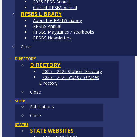
2025 RPSB Annual
Current RPSBS Annual
RPSBS LIBRARY
About the RPSBS Library
RPSBS Annual
RPSBS Magazines / Yearbooks
RPSBS Newsletters
Close
DIRECTORY
DIRECTORY
2025 – 2026 Stallion Directory
2025 – 2026 Studs / Services
Directory
Close
SHOP
Publications
Close
STATES
STATE WEBSITES