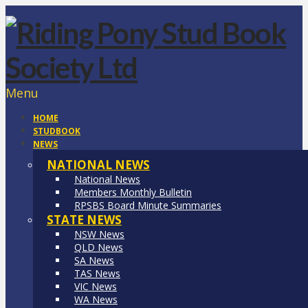
Menu
HOME
STUDBOOK
NEWS
NATIONAL NEWS
National News
Members Monthly Bulletin
RPSBS Board Minute Summaries
STATE NEWS
NSW News
QLD News
SA News
TAS News
VIC News
WA News