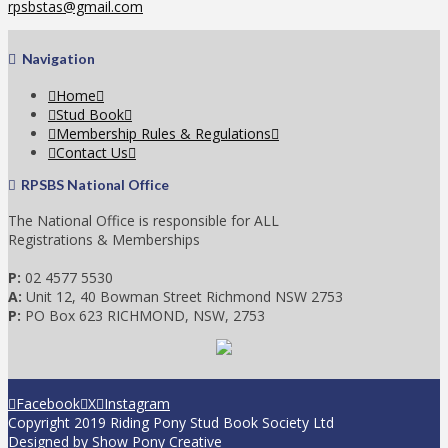
rpsbstas@gmail.com
Navigation
Home
Stud Book
Membership Rules & Regulations
Contact Us
RPSBS National Office
The National Office is responsible for ALL
Registrations & Memberships
P:
02 4577 5530
A:
Unit 12, 40 Bowman Street Richmond NSW 2753
P:
PO Box 623 RICHMOND, NSW, 2753
Facebook
X
Instagram
Copyright 2019 Riding Pony Stud Book Society Ltd
Designed by
Show Pony Creative