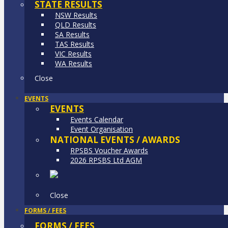
STATE RESULTS
NSW Results
QLD Results
SA Results
TAS Results
VIC Results
WA Results
Close
EVENTS
EVENTS
Events Calendar
Event Organisation
NATIONAL EVENTS / AWARDS
RPSBS Voucher Awards
2026 RPSBS Ltd AGM
Close
FORMS / FEES
FORMS / FEES