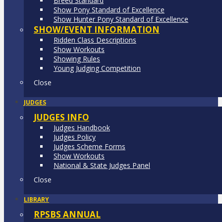
Breed Standard
Show Pony Standard of Excellence
Show Hunter Pony Standard of Excellence
SHOW/EVENT INFORMATION
Ridden Class Descriptions
Show Workouts
Showing Rules
Young Judging Competition
Close
JUDGES
JUDGES INFO
Judges Handbook
Judges Policy
Judges Scheme Forms
Show Workouts
National & State Judges Panel
Close
LIBRARY
RPSBS ANNUAL