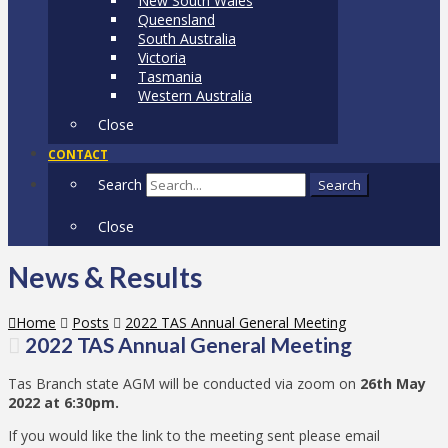
New South Wales
Queensland
South Australia
Victoria
Tasmania
Western Australia
Close
CONTACT
Search
Search
Close
News & Results
Home
Posts
2022 TAS Annual General Meeting
2022 TAS Annual General Meeting
Tas Branch state AGM will be conducted via zoom on
26th May
2022 at 6:30pm.
If you would like the link to the meeting sent please email