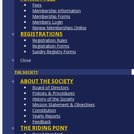
Fees
Membership Information
Membership Forms
Members Login
Renew Memberships Online
REGISTRATIONS
Registration Rules
Registration Forms
Sundry Registry Forms
Close
THE SOCIETY
ABOUT THE SOCIETY
Board of Directors
Policies & Procedures
History of the Society
Mission Statement & Objectives
Constitution
Yearly Reports
Feedback
THE RIDING PONY