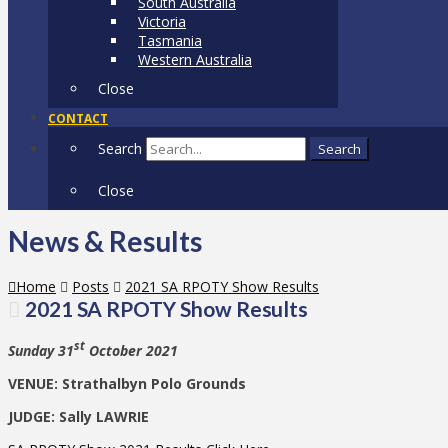
South Australia
Victoria
Tasmania
Western Australia
Close
CONTACT
Search
Search
Close
News & Results
Home
Posts
2021 SA RPOTY Show Results
2021 SA RPOTY Show Results
st
Sunday 31
October 2021
VENUE: Strathalbyn Polo Grounds
JUDGE: Sally LAWRIE