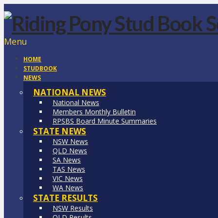
Menu
HOME
STUDBOOK
NEWS
NATIONAL NEWS
National News
Members Monthly Bulletin
RPSBS Board Minute Summaries
STATE NEWS
NSW News
QLD News
SA News
TAS News
VIC News
WA News
STATE RESULTS
NSW Results
QLD Results