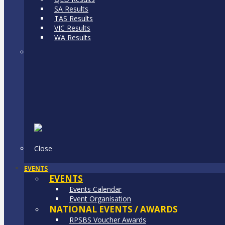
SA Results
TAS Results
VIC Results
WA Results
Close
EVENTS
EVENTS
Events Calendar
Event Organisation
NATIONAL EVENTS / AWARDS
RPSBS Voucher Awards