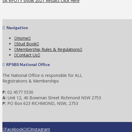
SA RPOTY Show 2021 Results Click Here
Navigation
Home
Stud Book
Membership Rules & Regulations
Contact Us
RPSBS National Office
The National Office is responsible for ALL
Registrations & Memberships
P:
02 4577 5530
A:
Unit 12, 40 Bowman Street Richmond NSW 2753
P:
PO Box 623 RICHMOND, NSW, 2753
Facebook
X
Instagram