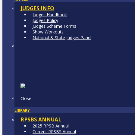
JUDGES INFO
Judges Handbook
Judges Policy
Judges Scheme Forms
Show Workouts
National & State Judges Panel
Close
LIBRARY
RPSBS ANNUAL
2025 RPSB Annual
Current RPSBS Annual