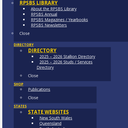
RPSBS LIBRARY
About the RPSBS Library
RPSBS Annual
RPSBS Magazines / Yearbooks
RPSBS Newsletters
Close
DIRECTORY
DIRECTORY
2025 – 2026 Stallion Directory
2025 – 2026 Studs / Services
Directory
Close
SHOP
Publications
Close
STATES
STATE WEBSITES
New South Wales
Queensland