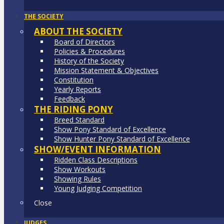
THE SOCIETY
ABOUT THE SOCIETY
Board of Directors
Policies & Procedures
History of the Society
Mission Statement & Objectives
Constitution
Yearly Reports
Feedback
THE RIDING PONY
Breed Standard
Show Pony Standard of Excellence
Show Hunter Pony Standard of Excellence
SHOW/EVENT INFORMATION
Ridden Class Descriptions
Show Workouts
Showing Rules
Young Judging Competition
Close
JUDGES