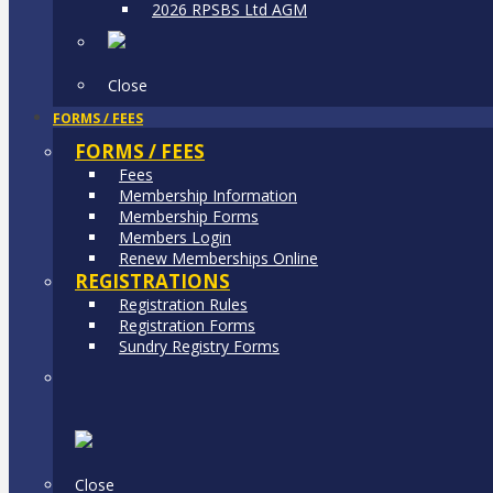
2026 RPSBS Ltd AGM
Close
FORMS / FEES
FORMS / FEES
Fees
Membership Information
Membership Forms
Members Login
Renew Memberships Online
REGISTRATIONS
Registration Rules
Registration Forms
Sundry Registry Forms
Close