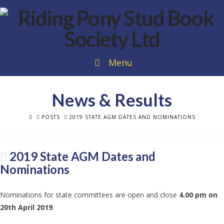
Menu
News & Results
HOME
POSTS
2019 STATE AGM DATES AND NOMINATIONS
2019 State AGM Dates and
Nominations
Nominations for state committees are open and close
4.00 pm on
20th April 2019
.