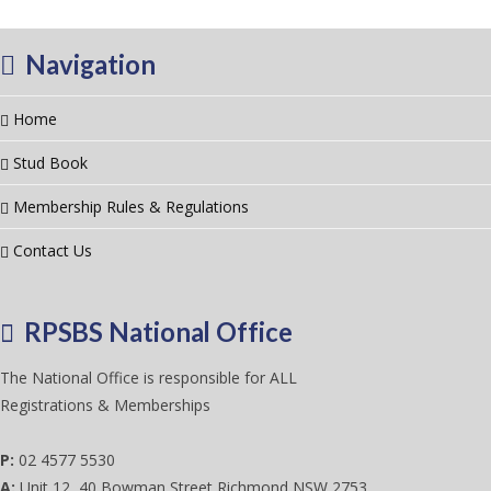
Navigation
Home
Stud Book
Membership Rules & Regulations
Contact Us
RPSBS National Office
The National Office is responsible for ALL
Registrations & Memberships
P:
02 4577 5530
A:
Unit 12, 40 Bowman Street Richmond NSW 2753