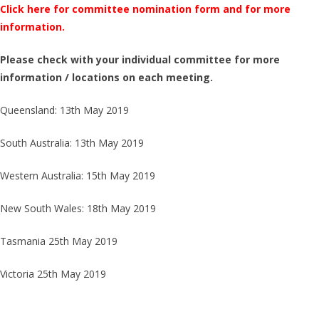
Click here for committee nomination form and for more
information.
Please check with your individual committee for more
information / locations on each meeting.
Queensland: 13th May 2019
South Australia: 13th May 2019
Western Australia: 15th May 2019
New South Wales: 18th May 2019
Tasmania 25th May 2019
Victoria 25th May 2019