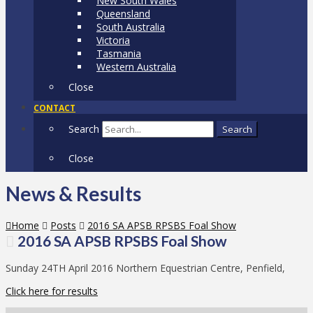
New South Wales
Queensland
South Australia
Victoria
Tasmania
Western Australia
Close
CONTACT
Search
Search
Close
News & Results
Home
Posts
2016 SA APSB RPSBS Foal Show
2016 SA APSB RPSBS Foal Show
Sunday 24TH April 2016 Northern Equestrian Centre, Penfield,
Click here for results