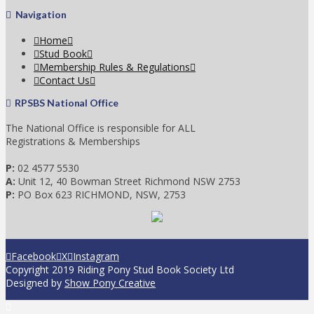
Navigation
Home
Stud Book
Membership Rules & Regulations
Contact Us
RPSBS National Office
The National Office is responsible for ALL
Registrations & Memberships
P:
02 4577 5530
A:
Unit 12, 40 Bowman Street Richmond NSW 2753
P:
PO Box 623 RICHMOND, NSW, 2753
Facebook
X
Instagram
Copyright 2019 Riding Pony Stud Book Society Ltd
Designed by
Show Pony Creative