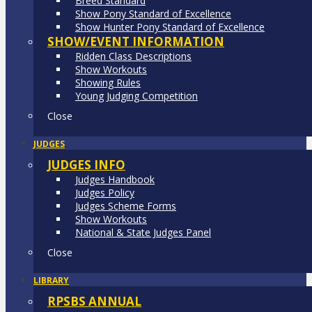
Breed Standard
Show Pony Standard of Excellence
Show Hunter Pony Standard of Excellence
SHOW/EVENT INFORMATION
Ridden Class Descriptions
Show Workouts
Showing Rules
Young Judging Competition
Close
JUDGES
JUDGES INFO
Judges Handbook
Judges Policy
Judges Scheme Forms
Show Workouts
National & State Judges Panel
Close
LIBRARY
RPSBS ANNUAL