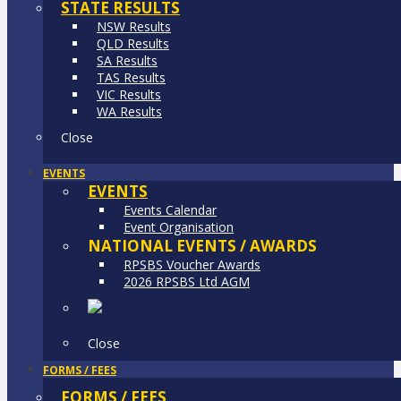
STATE RESULTS
NSW Results
QLD Results
SA Results
TAS Results
VIC Results
WA Results
Close
EVENTS
EVENTS
Events Calendar
Event Organisation
NATIONAL EVENTS / AWARDS
RPSBS Voucher Awards
2026 RPSBS Ltd AGM
Close
FORMS / FEES
FORMS / FEES