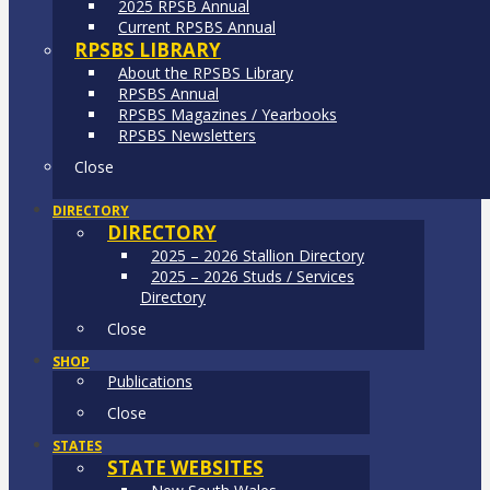
2025 RPSB Annual
Current RPSBS Annual
RPSBS LIBRARY
About the RPSBS Library
RPSBS Annual
RPSBS Magazines / Yearbooks
RPSBS Newsletters
Close
DIRECTORY
DIRECTORY
2025 – 2026 Stallion Directory
2025 – 2026 Studs / Services
Directory
Close
SHOP
Publications
Close
STATES
STATE WEBSITES