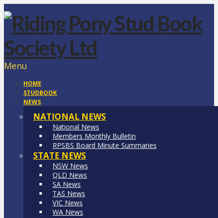
Menu
HOME
STUDBOOK
NEWS
NATIONAL NEWS
National News
Members Monthly Bulletin
RPSBS Board Minute Summaries
STATE NEWS
NSW News
QLD News
SA News
TAS News
VIC News
WA News