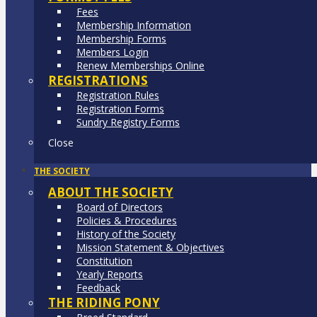
Fees
Membership Information
Membership Forms
Members Login
Renew Memberships Online
REGISTRATIONS
Registration Rules
Registration Forms
Sundry Registry Forms
Close
THE SOCIETY
ABOUT THE SOCIETY
Board of Directors
Policies & Procedures
History of the Society
Mission Statement & Objectives
Constitution
Yearly Reports
Feedback
THE RIDING PONY