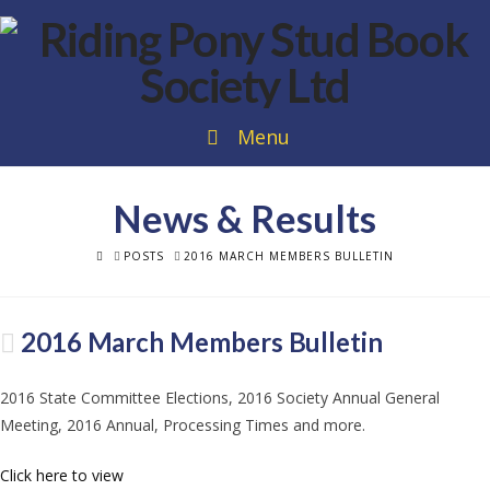
Menu
News & Results
HOME
POSTS
2016 MARCH MEMBERS BULLETIN
2016 March Members Bulletin
2016 State Committee Elections, 2016 Society Annual General
Meeting, 2016 Annual, Processing Times and more.
Click here to view