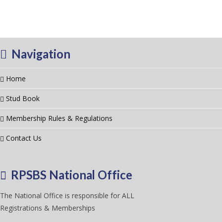
Navigation
Home
Stud Book
Membership Rules & Regulations
Contact Us
RPSBS National Office
The National Office is responsible for ALL
Registrations & Memberships