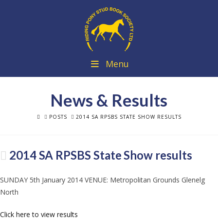
Menu
News & Results
HOME
POSTS
2014 SA RPSBS STATE SHOW RESULTS
2014 SA RPSBS State Show results
SUNDAY 5th January 2014 VENUE: Metropolitan Grounds Glenelg
North
Click here to view results