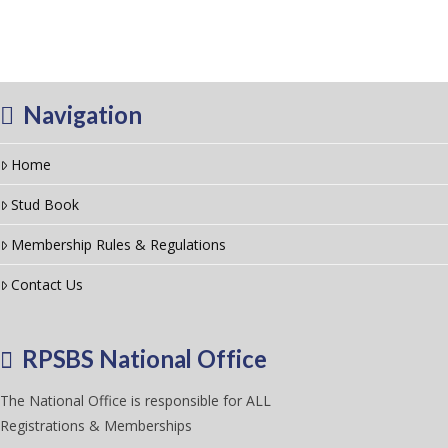
Navigation
Home
Stud Book
Membership Rules & Regulations
Contact Us
RPSBS National Office
The National Office is responsible for ALL
Registrations & Memberships