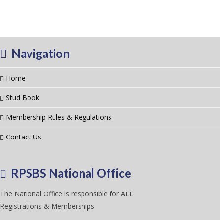
Navigation
Home
Stud Book
Membership Rules & Regulations
Contact Us
RPSBS National Office
The National Office is responsible for ALL
Registrations & Memberships