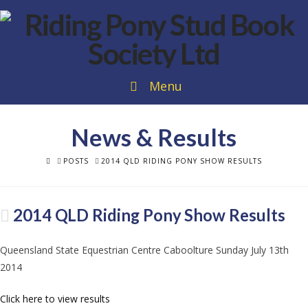
Menu
News & Results
HOME
POSTS
2014 QLD RIDING PONY SHOW RESULTS
2014 QLD Riding Pony Show Results
Queensland State Equestrian Centre Caboolture Sunday July 13th
2014
Click here to view results