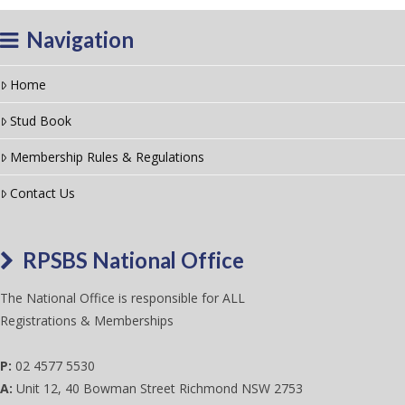
Navigation
Home
Stud Book
Membership Rules & Regulations
Contact Us
RPSBS National Office
The National Office is responsible for ALL
Registrations & Memberships
P:
02 4577 5530
A:
Unit 12, 40 Bowman Street Richmond NSW 2753