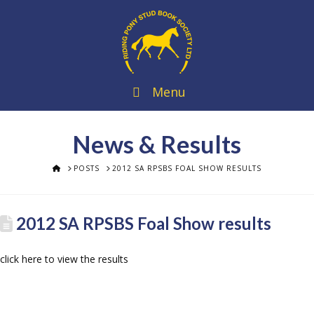
Menu
News & Results
HOME
POSTS
2012 SA RPSBS FOAL SHOW RESULTS
2012 SA RPSBS Foal Show results
click here to view the results