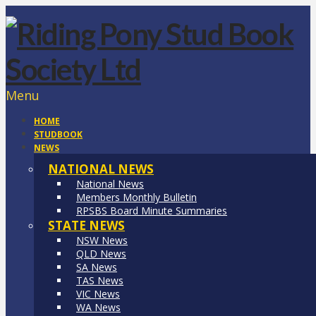
Menu
HOME
STUDBOOK
NEWS
NATIONAL NEWS
National News
Members Monthly Bulletin
RPSBS Board Minute Summaries
STATE NEWS
NSW News
QLD News
SA News
TAS News
VIC News
WA News