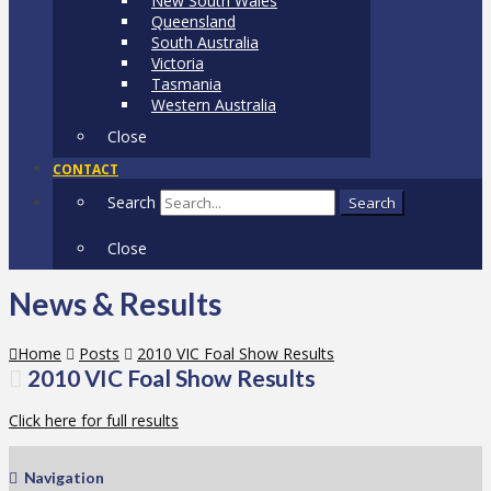
New South Wales
Queensland
South Australia
Victoria
Tasmania
Western Australia
Close
CONTACT
Search
Search
Close
News & Results
Home
Posts
2010 VIC Foal Show Results
2010 VIC Foal Show Results
Click here for full results
Navigation