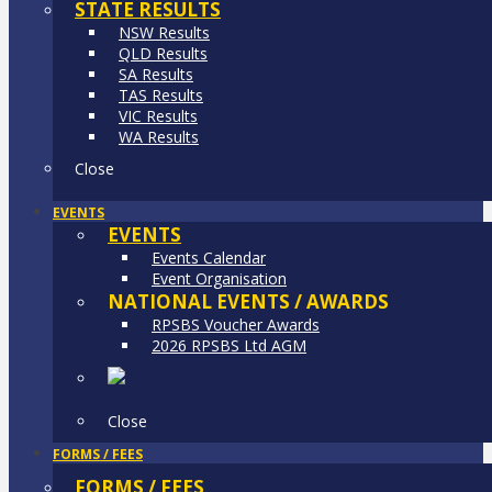
STATE RESULTS
NSW Results
QLD Results
SA Results
TAS Results
VIC Results
WA Results
Close
EVENTS
EVENTS
Events Calendar
Event Organisation
NATIONAL EVENTS / AWARDS
RPSBS Voucher Awards
2026 RPSBS Ltd AGM
Close
FORMS / FEES
FORMS / FEES