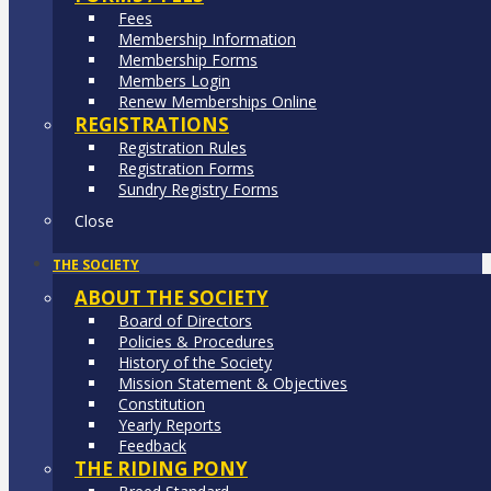
Fees
Membership Information
Membership Forms
Members Login
Renew Memberships Online
REGISTRATIONS
Registration Rules
Registration Forms
Sundry Registry Forms
Close
THE SOCIETY
ABOUT THE SOCIETY
Board of Directors
Policies & Procedures
History of the Society
Mission Statement & Objectives
Constitution
Yearly Reports
Feedback
THE RIDING PONY