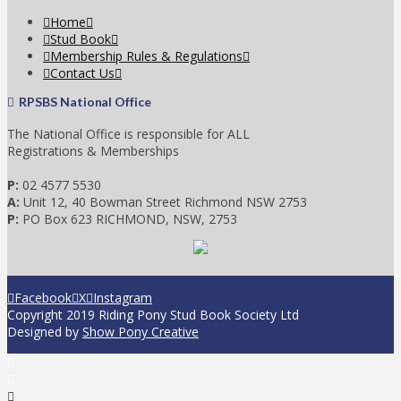
Home
Stud Book
Membership Rules & Regulations
Contact Us
RPSBS National Office
The National Office is responsible for ALL
Registrations & Memberships
P:
02 4577 5530
A:
Unit 12, 40 Bowman Street Richmond NSW 2753
P:
PO Box 623 RICHMOND, NSW, 2753
Facebook
X
Instagram
Copyright 2019 Riding Pony Stud Book Society Ltd
Designed by
Show Pony Creative