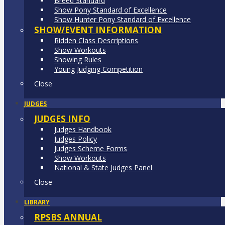
Breed Standard
Show Pony Standard of Excellence
Show Hunter Pony Standard of Excellence
SHOW/EVENT INFORMATION
Ridden Class Descriptions
Show Workouts
Showing Rules
Young Judging Competition
Close
JUDGES
JUDGES INFO
Judges Handbook
Judges Policy
Judges Scheme Forms
Show Workouts
National & State Judges Panel
Close
LIBRARY
RPSBS ANNUAL