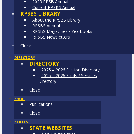
2025 RPSB Annual
Current RPSBS Annual
RPSBS LIBRARY
About the RPSBS Library
RPSBS Annual
RPSBS Magazines / Yearbooks
RPSBS Newsletters
Close
DIRECTORY
DIRECTORY
2025 – 2026 Stallion Directory
2025 – 2026 Studs / Services
Directory
Close
SHOP
Publications
Close
STATES
STATE WEBSITES