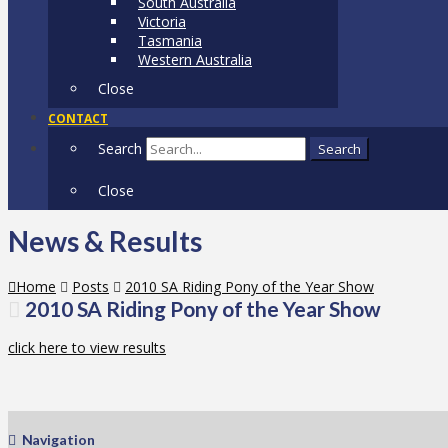
South Australia
Victoria
Tasmania
Western Australia
Close
CONTACT
Search
Search
Close
News & Results
Home
Posts
2010 SA Riding Pony of the Year Show
2010 SA Riding Pony of the Year Show
click here to view results
Navigation