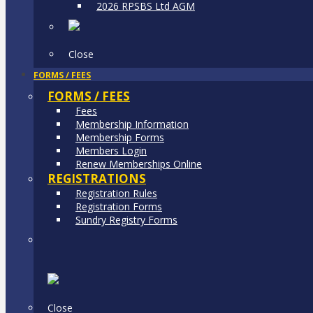
2026 RPSBS Ltd AGM
Close
FORMS / FEES
FORMS / FEES
Fees
Membership Information
Membership Forms
Members Login
Renew Memberships Online
REGISTRATIONS
Registration Rules
Registration Forms
Sundry Registry Forms
Close