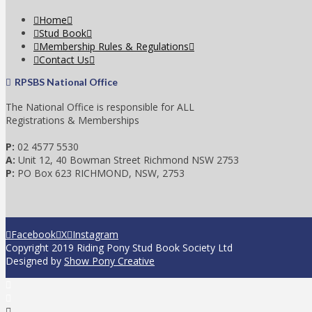
Home
Stud Book
Membership Rules & Regulations
Contact Us
RPSBS National Office
The National Office is responsible for ALL
Registrations & Memberships
P:
02 4577 5530
A:
Unit 12, 40 Bowman Street Richmond NSW 2753
P:
PO Box 623 RICHMOND, NSW, 2753
Facebook
X
Instagram
Copyright 2019 Riding Pony Stud Book Society Ltd
Designed by
Show Pony Creative