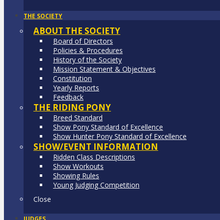
THE SOCIETY
ABOUT THE SOCIETY
Board of Directors
Policies & Procedures
History of the Society
Mission Statement & Objectives
Constitution
Yearly Reports
Feedback
THE RIDING PONY
Breed Standard
Show Pony Standard of Excellence
Show Hunter Pony Standard of Excellence
SHOW/EVENT INFORMATION
Ridden Class Descriptions
Show Workouts
Showing Rules
Young Judging Competition
Close
JUDGES