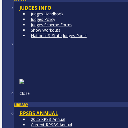
JUDGES INFO
Judges Handbook
Judges Policy
Judges Scheme Forms
Show Workouts
National & State Judges Panel
Close
LIBRARY
RPSBS ANNUAL
2025 RPSB Annual
Current RPSBS Annual