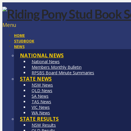
Menu
HOME
STUDBOOK
NEWS
NATIONAL NEWS
National News
Members Monthly Bulletin
RPSBS Board Minute Summaries
STATE NEWS
NSW News
QLD News
SA News
TAS News
VIC News
WA News
STATE RESULTS
NSW Results
QLD Results