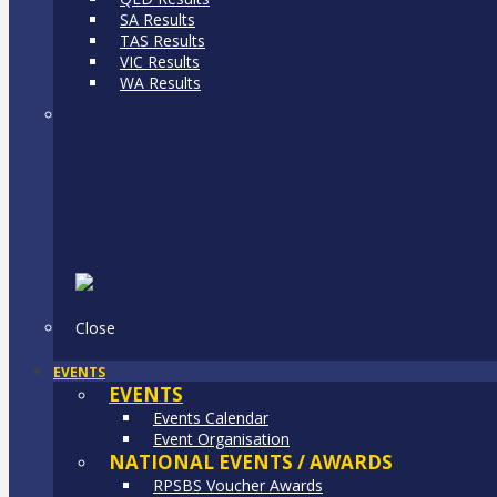
SA Results
TAS Results
VIC Results
WA Results
Close
EVENTS
EVENTS
Events Calendar
Event Organisation
NATIONAL EVENTS / AWARDS
RPSBS Voucher Awards