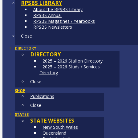
RPSBS LIBRARY
About the RPSBS Library
RPSBS Annual
RPSBS Magazines / Yearbooks
RPSBS Newsletters
Close
DIRECTORY
DIRECTORY
2025 – 2026 Stallion Directory
2025 – 2026 Studs / Services
Directory
Close
SHOP
Publications
Close
STATES
STATE WEBSITES
New South Wales
Queensland