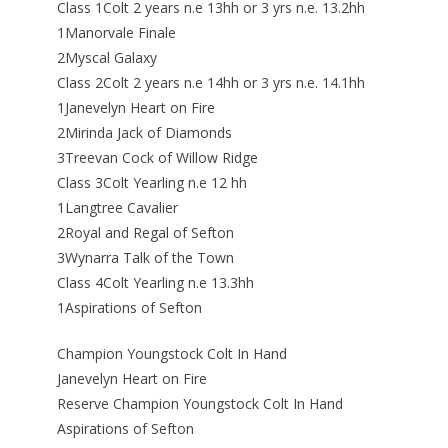
Class 1Colt 2 years n.e 13hh or 3 yrs n.e. 13.2hh
1Manorvale Finale
2Myscal Galaxy
Class 2Colt 2 years n.e 14hh or 3 yrs n.e. 14.1hh
1Janevelyn Heart on Fire
2Mirinda Jack of Diamonds
3Treevan Cock of Willow Ridge
Class 3Colt Yearling n.e 12 hh
1Langtree Cavalier
2Royal and Regal of Sefton
3Wynarra Talk of the Town
Class 4Colt Yearling n.e 13.3hh
1Aspirations of Sefton
Champion Youngstock Colt In Hand
Janevelyn Heart on Fire
Reserve Champion Youngstock Colt In Hand
Aspirations of Sefton