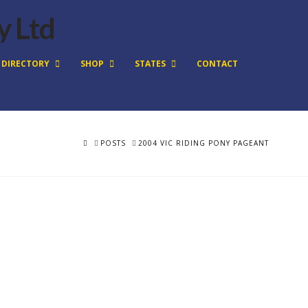
DIRECTORY
SHOP
STATES
CONTACT
HOME
POSTS
2004 VIC RIDING PONY PAGEANT