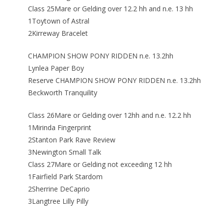
Class 25Mare or Gelding over 12.2 hh and n.e. 13 hh
1Toytown of Astral
2Kirreway Bracelet
CHAMPION SHOW PONY RIDDEN n.e. 13.2hh
Lynlea Paper Boy
Reserve CHAMPION SHOW PONY RIDDEN n.e. 13.2hh
Beckworth Tranquility
Class 26Mare or Gelding over 12hh and n.e. 12.2 hh
1Mirinda Fingerprint
2Stanton Park Rave Review
3Newington Small Talk
Class 27Mare or Gelding not exceeding 12 hh
1Fairfield Park Stardom
2Sherrine DeCaprio
3Langtree Lilly Pilly