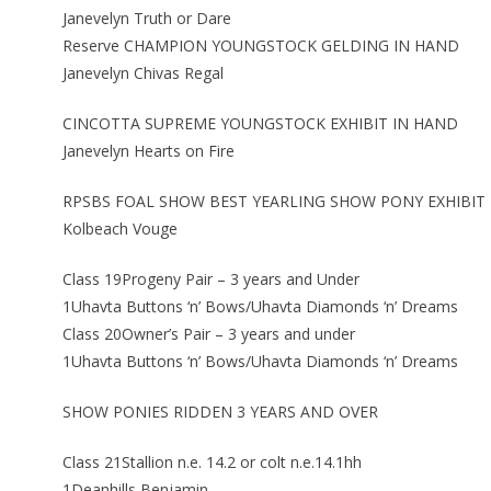
Janevelyn Truth or Dare
Reserve CHAMPION YOUNGSTOCK GELDING IN HAND
Janevelyn Chivas Regal
CINCOTTA SUPREME YOUNGSTOCK EXHIBIT IN HAND
Janevelyn Hearts on Fire
RPSBS FOAL SHOW BEST YEARLING SHOW PONY EXHIBIT
Kolbeach Vouge
Class 19Progeny Pair – 3 years and Under
1Uhavta Buttons ‘n’ Bows/Uhavta Diamonds ‘n’ Dreams
Class 20Owner’s Pair – 3 years and under
1Uhavta Buttons ‘n’ Bows/Uhavta Diamonds ‘n’ Dreams
SHOW PONIES RIDDEN 3 YEARS AND OVER
Class 21Stallion n.e. 14.2 or colt n.e.14.1hh
1Deanhills Benjamin