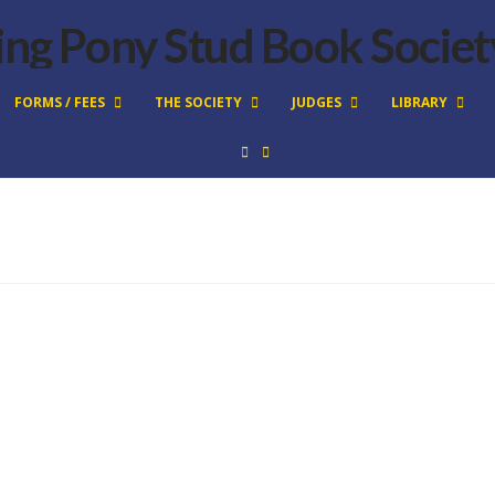
FORMS / FEES
THE SOCIETY
JUDGES
LIBRARY