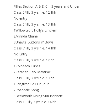
Fillies Section A,B & C – 3 years and Under
Class 5Filly 3 yrs n.e. 12.1hh
No entry
Class 6Filly 3 yrs n.e. 13.1hh
1Willowcroft Holly’s Emblem
2Mirinda Chanel
3Uhavta Buttons ‘n’ Bows
Class 7Filly 3 yrs n.e. 14.1hh
No Entry
Class 8Filly 2 yrs n.e. 12 hh
1Kolbeach Tunes
2Karanah Park Maytime
Class 9Filly 2 yrs n.e. 13 hh
1Langtree Bell De Jour
2Rosedale Song
3Beckworth Rising Sun Bonnett
Class 10Filly 2 yrs n.e. 14 hh