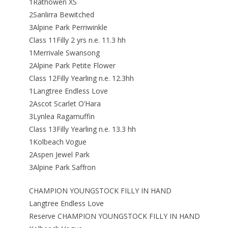
1Rathowen XS
2Sanlirra Bewitched
3Alpine Park Perriwinkle
Class 11Filly 2 yrs n.e. 11.3 hh
1Merrivale Swansong
2Alpine Park Petite Flower
Class 12Filly Yearling n.e. 12.3hh
1Langtree Endless Love
2Ascot Scarlet O’Hara
3Lynlea Ragamuffin
Class 13Filly Yearling n.e. 13.3 hh
1Kolbeach Vogue
2Aspen Jewel Park
3Alpine Park Saffron
CHAMPION YOUNGSTOCK FILLY IN HAND
Langtree Endless Love
Reserve CHAMPION YOUNGSTOCK FILLY IN HAND