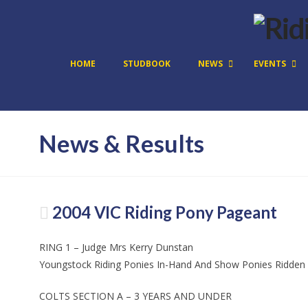
HOME
STUDBOOK
NEWS
EVENTS
News & Results
2004 VIC Riding Pony Pageant
RING 1 – Judge Mrs Kerry Dunstan
Youngstock Riding Ponies In-Hand And Show Ponies Ridden
COLTS SECTION A – 3 YEARS AND UNDER