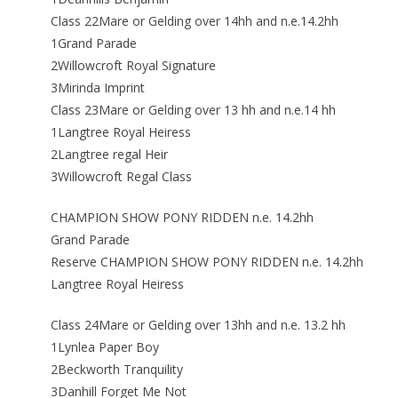
Class 22Mare or Gelding over 14hh and n.e.14.2hh
1Grand Parade
2Willowcroft Royal Signature
3Mirinda Imprint
Class 23Mare or Gelding over 13 hh and n.e.14 hh
1Langtree Royal Heiress
2Langtree regal Heir
3Willowcroft Regal Class
CHAMPION SHOW PONY RIDDEN n.e. 14.2hh
Grand Parade
Reserve CHAMPION SHOW PONY RIDDEN n.e. 14.2hh
Langtree Royal Heiress
Class 24Mare or Gelding over 13hh and n.e. 13.2 hh
1Lynlea Paper Boy
2Beckworth Tranquility
3Danhill Forget Me Not