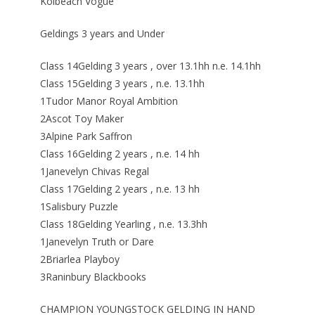
Kolbeach Vogue
Geldings 3 years and Under
Class 14Gelding 3 years , over 13.1hh n.e. 14.1hh
Class 15Gelding 3 years , n.e. 13.1hh
1Tudor Manor Royal Ambition
2Ascot Toy Maker
3Alpine Park Saffron
Class 16Gelding 2 years , n.e. 14 hh
1Janevelyn Chivas Regal
Class 17Gelding 2 years , n.e. 13 hh
1Salisbury Puzzle
Class 18Gelding Yearling , n.e. 13.3hh
1Janevelyn Truth or Dare
2Briarlea Playboy
3Raninbury Blackbooks
CHAMPION YOUNGSTOCK GELDING IN HAND