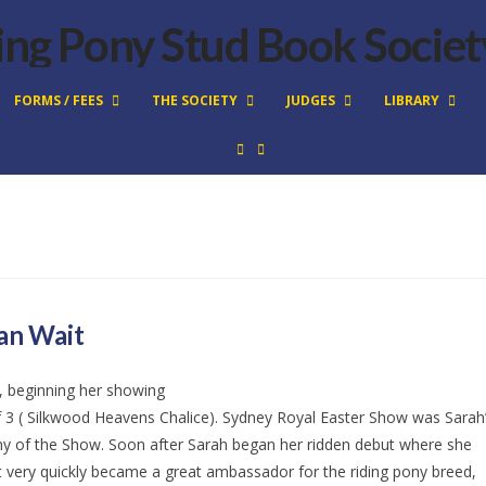
FORMS / FEES
THE SOCIETY
JUDGES
LIBRARY
an Wait
, beginning her showing
e of 3 ( Silkwood Heavens Chalice). Sydney Royal Easter Show was Sarah
y of the Show. Soon after Sarah began her ridden debut where she
t very quickly became a great ambassador for the riding pony breed,