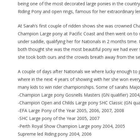
being one of the most decorated large ponies in the country
Riding Pony and open rings, famous for her extraordinary l
At Sarah’s first couple of ridden shows she was crowned C
Champion Large pony at Pacific Coast and then went on to 
under saddle, qualifying her for Nationals in 2 months time. 
both thought she was the most beautiful pony we had ever 
she took both ours and the crowds breath away from the se
A couple of days after Nationals we where lucky enough to 
where in the next 4 years of showing with her she won every
many kids to win rider championships. Some of sarahs Major
-Champion Large pony Gosnells Masters (GN qualifier) 200
-Champion Open and Childs Large pony SHC Classic (GN qual
-EFA Large Pony of the Year 2005, 2006, 2007, 2008
-SHC Large pony of the Year 2005, 2007
-Perth Royal Show Champion Large pony 2004, 2005
Supreme led Riding pony 2004, 2006