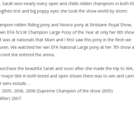
. Sarah won nearly every open and childs ridden champions in both t
engthen trot and big poppy eyes she took the show world by storm.
hampion ridden Riding pony and Novice pony at Brisbane Royal Show,
win EFA N.S.W Champion Large Pony of the Year at only her 6th sho
It was at nationals that Mum and I first saw this pony in the flesh we
seen. We watched her win EFA National Large pony at her 7th show 
cond she entered the arena.
purchase the beautiful Sarah and soon after she made the trip to WA,
 major title in both breed and open shows there was to win and carr
 wins include….
4, 2005, 2006, 2008 (Supreme Champion of the show 2005)
ifier) 2007