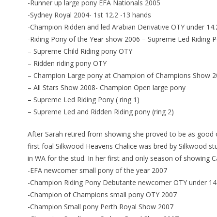
-Runner up large pony EFA Nationals 2005
-Sydney Royal 2004- 1st 12.2 -13 hands
-Champion Ridden and led Arabian Derivative OTY under 14.
-Riding Pony of the Year show 2006 – Supreme Led Riding 
– Supreme Child Riding pony OTY
– Ridden riding pony OTY
– Champion Large pony at Champion of Champions Show 2
– All Stars Show 2008- Champion Open large pony
– Supreme Led Riding Pony ( ring 1)
– Supreme Led and Ridden Riding pony (ring 2)
After Sarah retired from showing she proved to be as good
first foal Silkwood Heavens Chalice was bred by Silkwood s
in WA for the stud. In her first and only season of showing 
-EFA newcomer small pony of the year 2007
-Champion Riding Pony Debutante newcomer OTY under 14
-Champion of Champions small pony OTY 2007
-Champion Small pony Perth Royal Show 2007