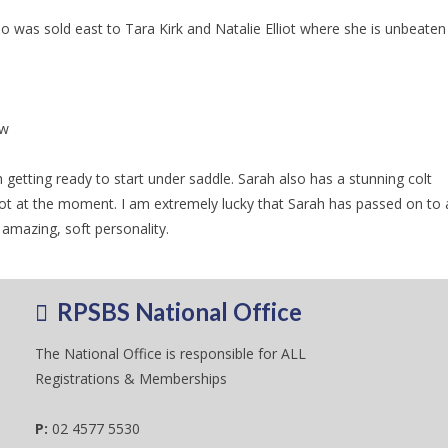
was sold east to Tara Kirk and Natalie Elliot where she is unbeaten 
ow
etting ready to start under saddle. Sarah also has a stunning colt
at the moment. I am extremely lucky that Sarah has passed on to a
amazing, soft personality.
RPSBS National Office
The National Office is responsible for ALL
Registrations & Memberships
P:
02 4577 5530