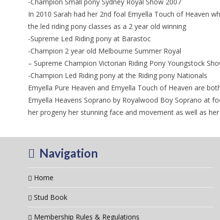
-Champion Small pony Sydney Royal Show 2007
In 2010 Sarah had her 2nd foal Emyella Touch of Heaven who 
the led riding pony classes as a 2 year old winning
-Supreme Led Riding pony at Barastoc
-Champion 2 year old Melbourne Summer Royal
– Supreme Champion Victorian Riding Pony Youngstock Sh
-Champion Led Riding pony at the Riding pony Nationals
Emyella Pure Heaven and Emyella Touch of Heaven are both g
Emyella Heavens Soprano by Royalwood Boy Soprano at foot 
her progeny her stunning face and movement as well as her 
Navigation
Home
Stud Book
Membership Rules & Regulations