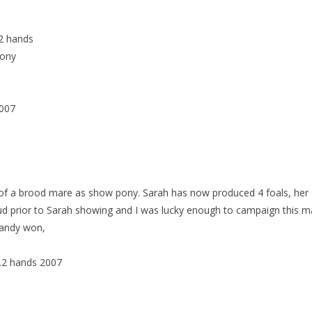
2 hands
Pony
007
 of a brood mare as show pony. Sarah has now produced 4 foals, her
tud prior to Sarah showing and I was lucky enough to campaign this m
Candy won,
.2 hands 2007