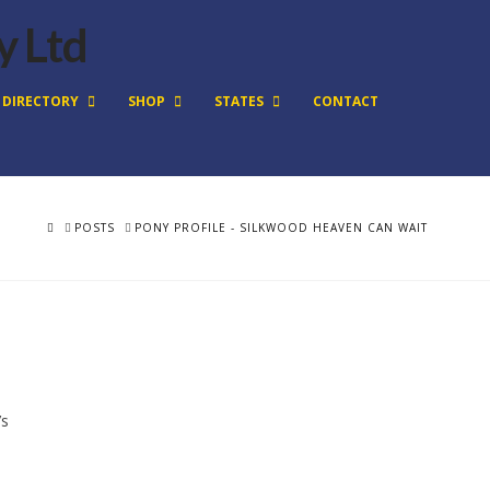
DIRECTORY
SHOP
STATES
CONTACT
HOME
POSTS
PONY PROFILE - SILKWOOD HEAVEN CAN WAIT
’s