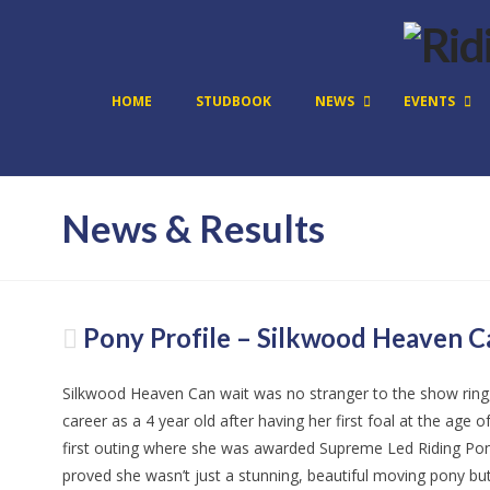
HOME
STUDBOOK
NEWS
EVENTS
News & Results
Pony Profile – Silkwood Heaven C
Silkwood Heaven Can wait was no stranger to the show ring
career as a 4 year old after having her first foal at the ag
first outing where she was awarded Supreme Led Riding Pon
proved she wasn’t just a stunning, beautiful moving pony bu