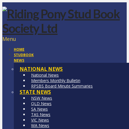
Menu
HOME
STUDBOOK
NEWS
NATIONAL NEWS
National News
Members Monthly Bulletin
RPSBS Board Minute Summaries
STATE NEWS
NSW News
QLD News
SA News
TAS News
VIC News
WA News