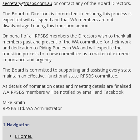
secretary@rpsbs.com.au
or contact any of the Board Directors.
The Board of Directors is committed to ensuring this process is
expedited with all speed and that WA members are not
disadvantaged during this transition period.
On behalf of all RPSBS members the Directors wish to thank all
members past and present of the WA committee for their work
and dedication to Riding Ponies in WA and will expedite the
transition process to a new committee as a matter of extreme
importance and urgency.
The Board is committed to supporting and assisting every state
maintain an effective, functional state RPSBS committee.
As details of nomination dates and meeting details are finalised
WA RPSBS members will be notified by email and Facebook.
Mike Smith
RPSBS Ltd. WA Administrator
Navigation
Home