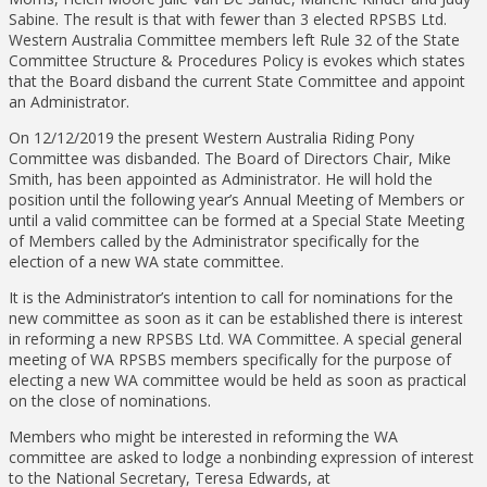
Sabine. The result is that with fewer than 3 elected RPSBS Ltd.
Western Australia Committee members left Rule 32 of the State
Committee Structure & Procedures Policy is evokes which states
that the Board disband the current State Committee and appoint
an Administrator.
On 12/12/2019 the present Western Australia Riding Pony
Committee was disbanded. The Board of Directors Chair, Mike
Smith, has been appointed as Administrator. He will hold the
position until the following year’s Annual Meeting of Members or
until a valid committee can be formed at a Special State Meeting
of Members called by the Administrator specifically for the
election of a new WA state committee.
It is the Administrator’s intention to call for nominations for the
new committee as soon as it can be established there is interest
in reforming a new RPSBS Ltd. WA Committee. A special general
meeting of WA RPSBS members specifically for the purpose of
electing a new WA committee would be held as soon as practical
on the close of nominations.
Members who might be interested in reforming the WA
committee are asked to lodge a nonbinding expression of interest
to the National Secretary, Teresa Edwards, at