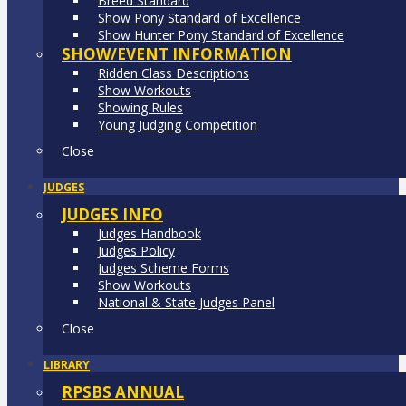
Breed Standard
Show Pony Standard of Excellence
Show Hunter Pony Standard of Excellence
SHOW/EVENT INFORMATION
Ridden Class Descriptions
Show Workouts
Showing Rules
Young Judging Competition
Close
JUDGES
JUDGES INFO
Judges Handbook
Judges Policy
Judges Scheme Forms
Show Workouts
National & State Judges Panel
Close
LIBRARY
RPSBS ANNUAL