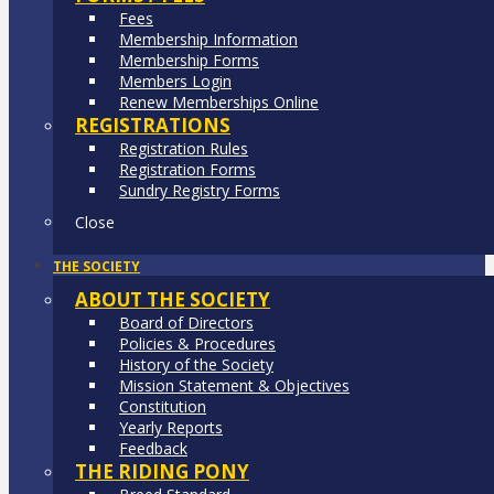
Fees
Membership Information
Membership Forms
Members Login
Renew Memberships Online
REGISTRATIONS
Registration Rules
Registration Forms
Sundry Registry Forms
Close
THE SOCIETY
ABOUT THE SOCIETY
Board of Directors
Policies & Procedures
History of the Society
Mission Statement & Objectives
Constitution
Yearly Reports
Feedback
THE RIDING PONY