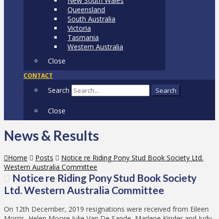
New South Wales
Queensland
South Australia
Victoria
Tasmania
Western Australia
Close
CONTACT
Search
Search
Close
News & Results
Home
Posts
Notice re Riding Pony Stud Book Society Ltd.
Western Australia Committee
Notice re Riding Pony Stud Book Society
Ltd. Western Australia Committee
On 12th December, 2019 resignations were received from Eileen
Morris, Helen Moore Julie Van De Sande, Marlene Kinder and Judy