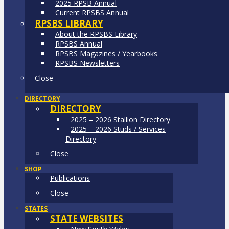
2025 RPSB Annual
Current RPSBS Annual
RPSBS LIBRARY
About the RPSBS Library
RPSBS Annual
RPSBS Magazines / Yearbooks
RPSBS Newsletters
Close
DIRECTORY
DIRECTORY
2025 – 2026 Stallion Directory
2025 – 2026 Studs / Services
Directory
Close
SHOP
Publications
Close
STATES
STATE WEBSITES