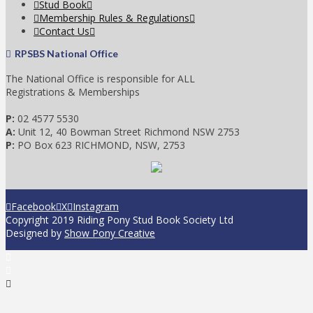
Stud Book
Membership Rules & Regulations
Contact Us
RPSBS National Office
The National Office is responsible for ALL
Registrations & Memberships
P:
02 4577 5530
A:
Unit 12, 40 Bowman Street Richmond NSW 2753
P:
PO Box 623 RICHMOND, NSW, 2753
Facebook
X
Instagram
Copyright 2019 Riding Pony Stud Book Society Ltd
Designed by
Show Pony Creative