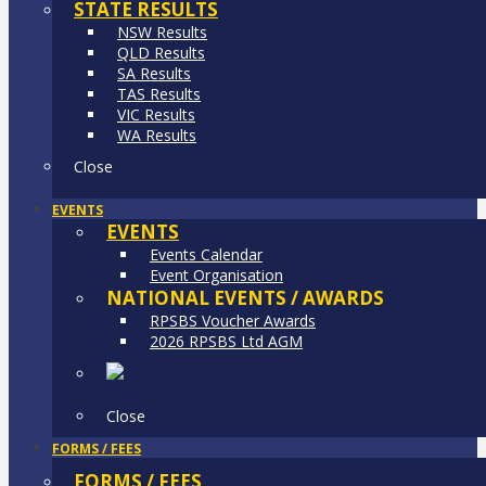
STATE RESULTS
NSW Results
QLD Results
SA Results
TAS Results
VIC Results
WA Results
Close
EVENTS
EVENTS
Events Calendar
Event Organisation
NATIONAL EVENTS / AWARDS
RPSBS Voucher Awards
2026 RPSBS Ltd AGM
Close
FORMS / FEES
FORMS / FEES