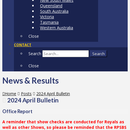
New South Wales
Queensland
South Australia
Victoria
Tasmania
Western Australia
Close
CONTACT
Search
Search
Close
News & Results
Home
Posts
2024 April Bulletin
2024 April Bulletin
Office Report
A reminder that show checks are conducted for Royals as
well as other Shows, so please be reminded that the RPSBS