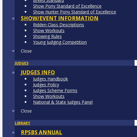
Breed Standard
Show Pony Standard of Excellence
Show Hunter Pony Standard of Excellence
SHOW/EVENT INFORMATION
Ridden Class Descriptions
Show Workouts
Showing Rules
Young Judging Competition
Close
JUDGES
JUDGES INFO
Judges Handbook
Judges Policy
Judges Scheme Forms
Show Workouts
National & State Judges Panel
Close
LIBRARY
RPSBS ANNUAL