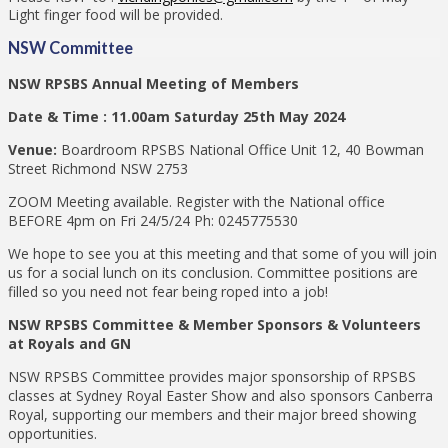
Light finger food will be provided.
NSW Committee
NSW RPSBS Annual Meeting of Members
Date & Time : 11.00am Saturday 25th May 2024
Venue:
Boardroom RPSBS National Office Unit 12, 40 Bowman
Street Richmond NSW 2753
ZOOM Meeting available. Register with the National office
BEFORE 4pm on Fri 24/5/24 Ph: 0245775530
We hope to see you at this meeting and that some of you will join
us for a social lunch on its conclusion. Committee positions are
filled so you need not fear being roped into a job!
NSW RPSBS Committee & Member Sponsors & Volunteers
at Royals and GN
NSW RPSBS Committee provides major sponsorship of RPSBS
classes at Sydney Royal Easter Show and also sponsors Canberra
Royal, supporting our members and their major breed showing
opportunities.