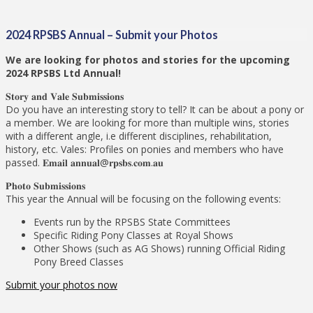
2024 RPSBS Annual – Submit your Photos
We are looking for photos and stories for the upcoming
2024 RPSBS Ltd Annual!
𝐒𝐭𝐨𝐫𝐲 𝐚𝐧𝐝 𝐕𝐚𝐥𝐞 𝐒𝐮𝐛𝐦𝐢𝐬𝐬𝐢𝐨𝐧𝐬
Do you have an interesting story to tell? It can be about a pony or
a member. We are looking for more than multiple wins, stories
with a different angle, i.e different disciplines, rehabilitation,
history, etc. Vales: Profiles on ponies and members who have
passed. 𝐄𝐦𝐚𝐢𝐥 𝐚𝐧𝐧𝐮𝐚𝐥@𝐫𝐩𝐬𝐛𝐬.𝐜𝐨𝐦.𝐚𝐮
𝐏𝐡𝐨𝐭𝐨 𝐒𝐮𝐛𝐦𝐢𝐬𝐬𝐢𝐨𝐧𝐬
This year the Annual will be focusing on the following events:
Events run by the RPSBS State Committees
Specific Riding Pony Classes at Royal Shows
Other Shows (such as AG Shows) running Official Riding
Pony Breed Classes
Submit your photos now