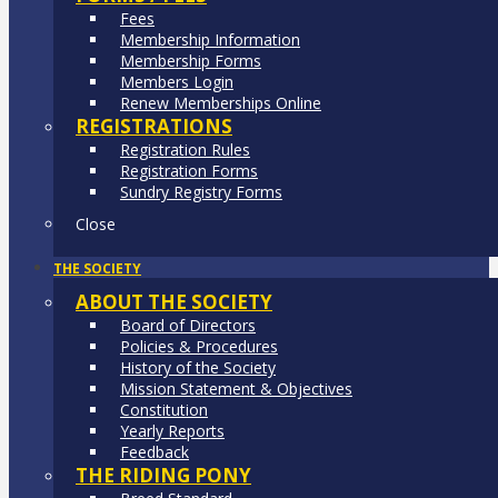
Fees
Membership Information
Membership Forms
Members Login
Renew Memberships Online
REGISTRATIONS
Registration Rules
Registration Forms
Sundry Registry Forms
Close
THE SOCIETY
ABOUT THE SOCIETY
Board of Directors
Policies & Procedures
History of the Society
Mission Statement & Objectives
Constitution
Yearly Reports
Feedback
THE RIDING PONY