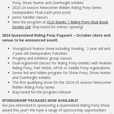
Pony, Show Hunter and Overheight exhibits
2023-24 season Newcomer Ridden Riding Pony Series
Sweepstakes Final (cash prize pool)
Junior handler classes
View the program at
QLD Events | Riding Pony Stud Book
Society Ltd
. Stay tuned for entries opening!
2024 Queensland Riding Pony Pageant –
October (date and
venue to be announced soon!)
Youngstock feature show including Yearling, 2 year old and
3 year old Sweepstakes Futurities
Progeny and exhibitor group classes
Dual-registered classes for Riding Pony exhibits with Arabian
Riding Pony, Part Welsh, APSB or Saddle Pony registrations
Senior led and ridden program for Show Pony, Show Hunter
and Overheight exhibits
The first qualifying show for the 2024-25 season Newcomer
Ridden Riding Pony Series
Stay tuned for the program release!
SPONSORSHIP PACKAGES NOW AVAILABLE!
Are you interested in sponsoring a Queensland Riding Pony Show
award this year? We have a range of sponsorship opportunities