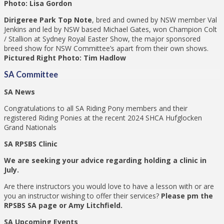
Photo: Lisa Gordon
Dirigeree Park Top Note
, bred and owned by NSW member Val
Jenkins and led by NSW based Michael Gates, won Champion Colt
/ Stallion at Sydney Royal Easter Show, the major sponsored
breed show for NSW Committee’s apart from their own shows.
Pictured Right Photo: Tim Hadlow
SA Committee
SA News
Congratulations to all SA Riding Pony members and their
registered Riding Ponies at the recent 2024 SHCA Hufglocken
Grand Nationals
SA RPSBS Clinic
We are seeking your advice regarding holding a clinic in
July.
Are there instructors you would love to have a lesson with or are
you an instructor wishing to offer their services?
Please pm the
RPSBS SA page or Amy Litchfield.
SA Upcoming Events