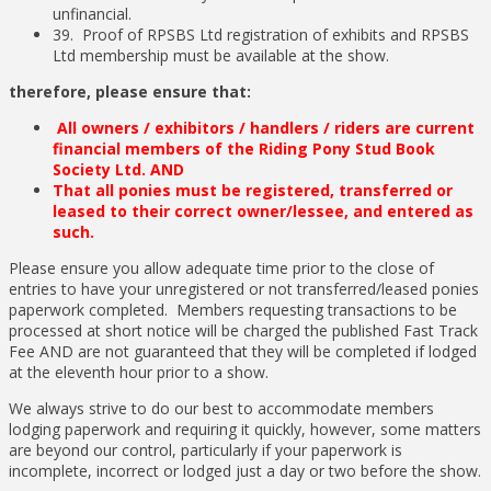
unfinancial.
39. Proof of RPSBS Ltd registration of exhibits and RPSBS
Ltd membership must be available at the show.
therefore, please ensure that:
All owners / exhibitors / handlers / riders are current
financial members of the Riding Pony Stud Book
Society Ltd. AND
That all ponies must be registered, transferred or
leased to their correct owner/lessee, and entered as
such.
Please ensure you allow adequate time prior to the close of
entries to have your unregistered or not transferred/leased ponies
paperwork completed. Members requesting transactions to be
processed at short notice will be charged the published Fast Track
Fee AND are not guaranteed that they will be completed if lodged
at the eleventh hour prior to a show.
We always strive to do our best to accommodate members
lodging paperwork and requiring it quickly, however, some matters
are beyond our control, particularly if your paperwork is
incomplete, incorrect or lodged just a day or two before the show.