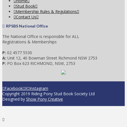
Home
Stud Book
Membership Rules & Regulations
Contact Us
RPSBS National Office
The National Office is responsible for ALL
Registrations & Memberships
P:
02 4577 5530
A:
Unit 12, 40 Bowman Street Richmond NSW 2753
P:
PO Box 623 RICHMOND, NSW, 2753
Facebook
X
Instagram
Copyright 2019 Riding Pony Stud Book Society Ltd
Designed by
Show Pony Creative