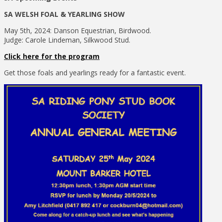
SA WELSH FOAL & YEARLING SHOW
May 5th, 2024: Danson Equestrian, Birdwood.
Judge: Carole Lindeman, Silkwood Stud.
Click here for the program
Get those foals and yearlings ready for a fantastic event.