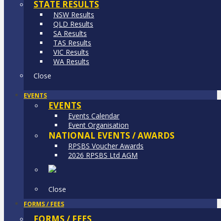
STATE RESULTS
NSW Results
QLD Results
SA Results
TAS Results
VIC Results
WA Results
Close
EVENTS
EVENTS
Events Calendar
Event Organisation
NATIONAL EVENTS / AWARDS
RPSBS Voucher Awards
2026 RPSBS Ltd AGM
Close
FORMS / FEES
FORMS / FEES