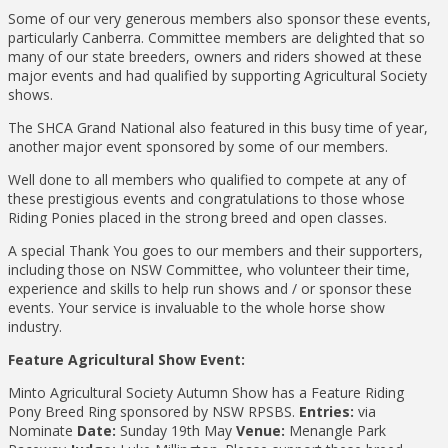
Some of our very generous members also sponsor these events,
particularly Canberra. Committee members are delighted that so
many of our state breeders, owners and riders showed at these
major events and had qualified by supporting Agricultural Society
shows.
The SHCA Grand National also featured in this busy time of year,
another major event sponsored by some of our members.
Well done to all members who qualified to compete at any of
these prestigious events and congratulations to those whose
Riding Ponies placed in the strong breed and open classes.
A special Thank You goes to our members and their supporters,
including those on NSW Committee, who volunteer their time,
experience and skills to help run shows and / or sponsor these
events. Your service is invaluable to the whole horse show
industry.
Feature Agricultural Show Event:
Minto Agricultural Society Autumn Show has a Feature Riding
Pony Breed Ring sponsored by NSW RPSBS.
Entries:
via
Nominate
Date:
Sunday 19th May
Venue:
Menangle Park