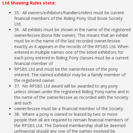
Ltd Showing Rules state:
35. All owners/exhibitors/handlers/riders must be current
financial members of the Riding Pony Stud Book Society
Ltd.
36. All exhibits must be shown in the name of the registered
owner/lessee (bona fide owner). This means that an exhibit
must be in the name of the last recorded owner/lessee
exactly as it appears in the records of the RPSBS Ltd. When
entered in multiple names one of the listed exhibitors for
each pony entered in Riding Pony classes must be a current
financial member of
RPSBS Ltd and must be the owner/lessee of the pony
entered. The named exhibitor may be a family member of
the registered owner.
37. No RPSBS Ltd award will be awarded to any pony
unless shown under the registered Riding Pony name and in
the name of the owner/lessee as recorded with the Society
and such
owner/lessee must be a financial member of the Society.
38. Where a pony is owned or leased by two or more
people then all are required to remain financial members of
the RPSBS Ltd. The Derived membership shall be deemed
unfinancial should any one of the parties involved be