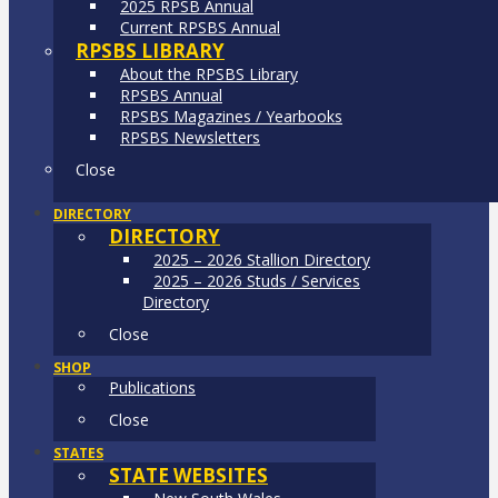
2025 RPSB Annual
Current RPSBS Annual
RPSBS LIBRARY
About the RPSBS Library
RPSBS Annual
RPSBS Magazines / Yearbooks
RPSBS Newsletters
Close
DIRECTORY
DIRECTORY
2025 – 2026 Stallion Directory
2025 – 2026 Studs / Services
Directory
Close
SHOP
Publications
Close
STATES
STATE WEBSITES