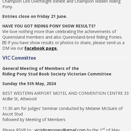
Champion Led Overheight exhibit and Champion Ridden Riding
Pony.
Entries close on Friday 21 June.
HAVE YOU GOT RIDING PONY SHOW RESULTS?
We love nothing more than celebrating the achievements of
Queensland members and also Queensland-bred Riding Ponies.
💌 If you have show results or photos to share, please send us a
DM via our
Facebook page
.
VIC Committee
General Meeting of Members of the
Riding Pony Stud Book Society Victorian Committee
Sunday the 5th May, 2024
BEST WESTERN AIRPORT MOTEL AND CONVENTION CENTRE 33
Ardlie St, Attwood
11.30 am for Judges’ Seminar conducted by Melanie McGuire of
Ascot Stud
followed by Meeting of Members
st
Please RSVP to :
vicridingponies@gmail.com
by the 1
of May