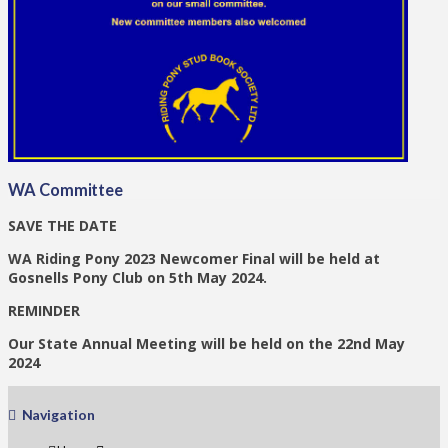
WA Committee
SAVE THE DATE
WA Riding Pony 2023 Newcomer Final will be held at
Gosnells Pony Club on 5th May 2024.
REMINDER
Our State Annual Meeting will be held on the 22nd May
2024
Navigation