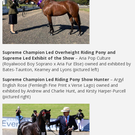
Supreme Champion Led Overheight Riding Pony and
Supreme Led Exhibit of the Show
– Aria Pop Culture
(Royalwood Boy Soprano x Aria Fur Elise) owned and exhibited by
Bates-Taunton, Kearney and Lyons (pictured left)
Supreme Champion Led Riding Pony Show Hunter
– Argyl
English Rose (Fernleigh Fine Print x Verse Lago) owned and
exhibited by Andrew and Charlie Hunt, and Kirsty Harper-Purcell
(pictured right)