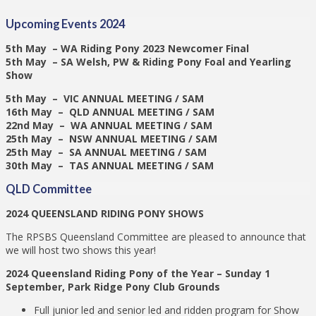
Upcoming Events 2024
5th May – WA Riding Pony 2023 Newcomer Final
5th May – SA Welsh, PW & Riding Pony Foal and Yearling
Show
5th May – VIC ANNUAL MEETING / SAM
16th May – QLD ANNUAL MEETING / SAM
22nd May – WA ANNUAL MEETING / SAM
25th May – NSW ANNUAL MEETING / SAM
25th May – SA ANNUAL MEETING / SAM
30th May – TAS ANNUAL MEETING / SAM
QLD Committee
2024 QUEENSLAND RIDING PONY SHOWS
The RPSBS Queensland Committee are pleased to announce that
we will host two shows this year!
2024 Queensland Riding Pony of the Year –
Sunday 1
September, Park Ridge Pony Club Grounds
Full junior led and senior led and ridden program for Show