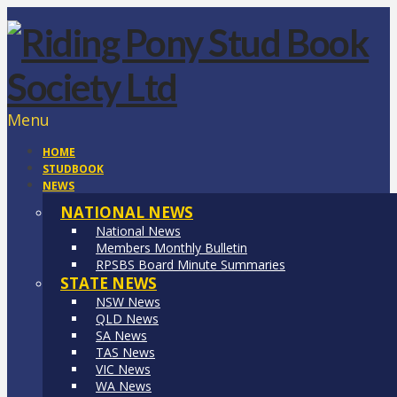
Menu
HOME
STUDBOOK
NEWS
NATIONAL NEWS
National News
Members Monthly Bulletin
RPSBS Board Minute Summaries
STATE NEWS
NSW News
QLD News
SA News
TAS News
VIC News
WA News