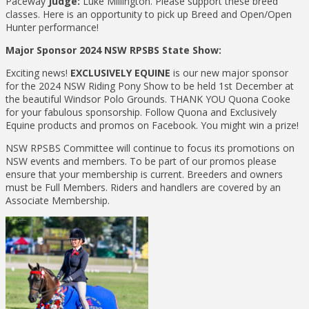
Paceway
Judge:
Luke Millington. Please support these breed
classes. Here is an opportunity to pick up Breed and Open/Open
Hunter performance!
Major Sponsor 2024 NSW RPSBS State Show:
Exciting news!
EXCLUSIVELY EQUINE
is our new major sponsor
for the 2024 NSW Riding Pony Show to be held 1st December at
the beautiful Windsor Polo Grounds. THANK YOU Quona Cooke
for your fabulous sponsorship. Follow Quona and Exclusively
Equine products and promos on Facebook. You might win a prize!
NSW RPSBS Committee will continue to focus its promotions on
NSW events and members. To be part of our promos please
ensure that your membership is current. Breeders and owners
must be Full Members. Riders and handlers are covered by an
Associate Membership.