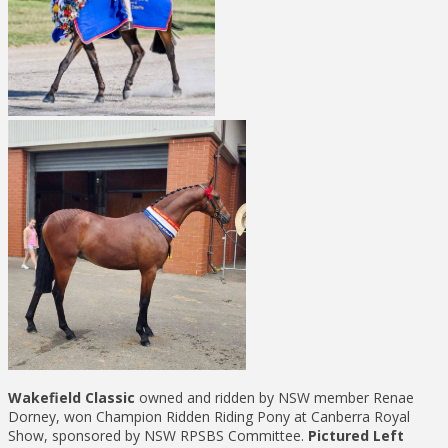
Wakefield Classic
owned and ridden by NSW member Renae
Dorney, won Champion Ridden Riding Pony at Canberra Royal
Show, sponsored by NSW RPSBS Committee.
Pictured Left