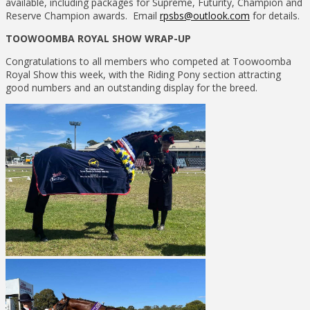
available, including packages for Supreme, Futurity, Champion and
Reserve Champion awards. Email
rpsbs@outlook.com
for details.
TOOWOOMBA ROYAL SHOW WRAP-UP
Congratulations to all members who competed at Toowoomba
Royal Show this week, with the Riding Pony section attracting
good numbers and an outstanding display for the breed.