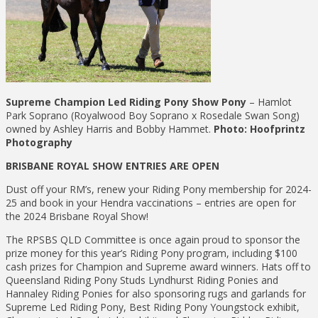
Supreme Champion Led Riding Pony Show Pony
– Hamlot
Park Soprano (Royalwood Boy Soprano x Rosedale Swan Song)
owned by Ashley Harris and Bobby Hammet.
Photo: Hoofprintz
Photography
BRISBANE ROYAL SHOW ENTRIES ARE OPEN
Dust off your RM’s, renew your Riding Pony membership for 2024-
25 and book in your Hendra vaccinations – entries are open for
the 2024 Brisbane Royal Show!
The RPSBS QLD Committee is once again proud to sponsor the
prize money for this year’s Riding Pony program, including $100
cash prizes for Champion and Supreme award winners. Hats off to
Queensland Riding Pony Studs Lyndhurst Riding Ponies and
Hannaley Riding Ponies for also sponsoring rugs and garlands for
Supreme Led Riding Pony, Best Riding Pony Youngstock exhibit,