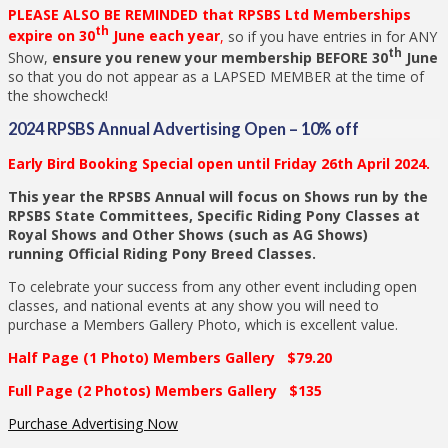
PLEASE ALSO BE REMINDED that RPSBS Ltd Memberships
th
expire on 30
June each year
,
so if you have entries in for ANY
th
Show,
ensure you renew your membership BEFORE 30
June
so that you do not appear as a LAPSED MEMBER at the time of
the showcheck!
2024 RPSBS Annual Advertising Open – 10% off
Early Bird Booking Special open until Friday 26th April 2024.
This year the RPSBS Annual will focus on Shows run by the
RPSBS State Committees, Specific Riding Pony Classes at
Royal Shows and Other Shows (such as AG Shows)
running Official Riding Pony Breed Classes.
To celebrate your success from any other event including open
classes, and national events at any show you will need to
purchase a Members Gallery Photo, which is excellent value.
Half Page (1 Photo) Members Gallery $79.20
Full Page (2 Photos) Members Gallery $135
Purchase Advertising Now