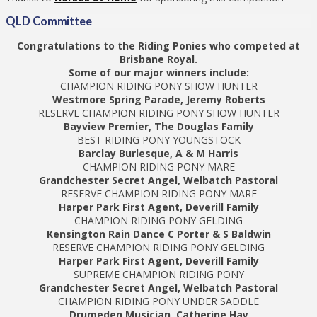
QLD Committee
Congratulations to the Riding Ponies who competed at
Brisbane Royal.
Some of our major winners include:
CHAMPION RIDING PONY SHOW HUNTER
Westmore Spring Parade, Jeremy Roberts
RESERVE CHAMPION RIDING PONY SHOW HUNTER
Bayview Premier, The Douglas Family
BEST RIDING PONY YOUNGSTOCK
Barclay Burlesque, A & M Harris
CHAMPION RIDING PONY MARE
Grandchester Secret Angel, Welbatch Pastoral
RESERVE CHAMPION RIDING PONY MARE
Harper Park First Agent, Deverill Family
CHAMPION RIDING PONY GELDING
Kensington Rain Dance C Porter & S Baldwin
RESERVE CHAMPION RIDING PONY GELDING
Harper Park First Agent, Deverill Family
SUPREME CHAMPION RIDING PONY
Grandchester Secret Angel, Welbatch Pastoral
CHAMPION RIDING PONY UNDER SADDLE
Drumeden Musician, Catherine Hay