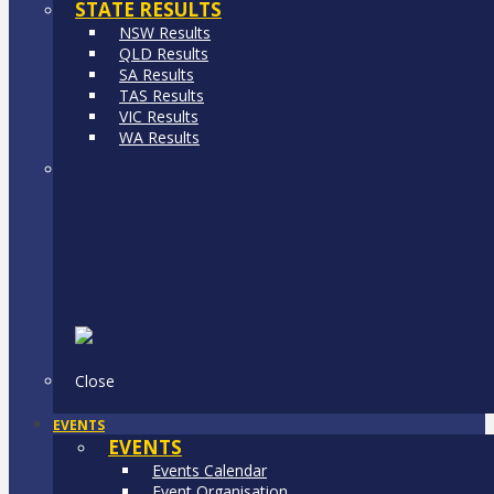
STATE RESULTS
NSW Results
QLD Results
SA Results
TAS Results
VIC Results
WA Results
Close
EVENTS
EVENTS
Events Calendar
Event Organisation