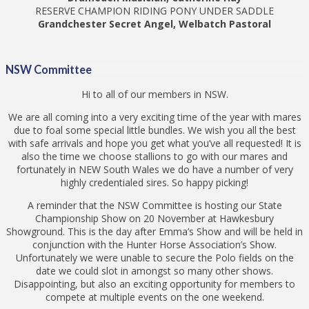
RESERVE CHAMPION RIDING PONY UNDER SADDLE
Grandchester Secret Angel, Welbatch Pastoral
NSW Committee
Hi to all of our members in NSW.
We are all coming into a very exciting time of the year with mares
due to foal some special little bundles. We wish you all the best
with safe arrivals and hope you get what you’ve all requested! It is
also the time we choose stallions to go with our mares and
fortunately in NEW South Wales we do have a number of very
highly credentialed sires. So happy picking!
A reminder that the NSW Committee is hosting our State
Championship Show on 20 November at Hawkesbury
Showground. This is the day after Emma’s Show and will be held in
conjunction with the Hunter Horse Association’s Show.
Unfortunately we were unable to secure the Polo fields on the
date we could slot in amongst so many other shows.
Disappointing, but also an exciting opportunity for members to
compete at multiple events on the one weekend.