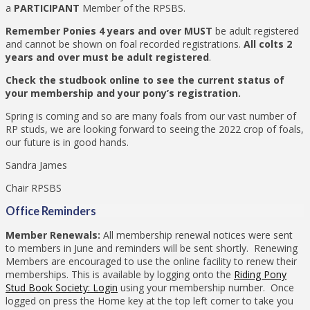
a
PARTICIPANT
Member of the RPSBS.
Remember Ponies 4 years and over MUST
be adult registered
and cannot be shown on foal recorded registrations.
All colts 2
years and over must be adult registered
.
Check the studbook online to see the current status of
your membership and your pony’s registration.
Spring is coming and so are many foals from our vast number of
RP studs, we are looking forward to seeing the 2022 crop of foals,
our future is in good hands.
Sandra James
Chair RPSBS
Office Reminders
Member Renewals:
All membership renewal notices were sent
to members in June and reminders will be sent shortly. Renewing
Members are encouraged to use the online facility to renew their
memberships. This is available by logging onto the
Riding Pony
Stud Book Society: Login
using your membership number. Once
logged on press the Home key at the top left corner to take you