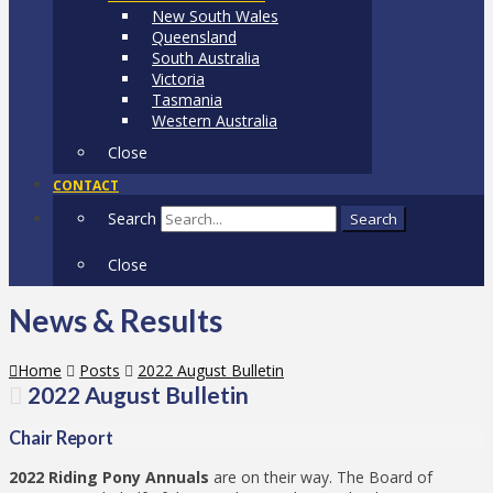
New South Wales
Queensland
South Australia
Victoria
Tasmania
Western Australia
Close
CONTACT
Search
Search
Close
News & Results
Home
Posts
2022 August Bulletin
2022 August Bulletin
Chair Report
2022 Riding Pony Annuals
are on their way. The Board of