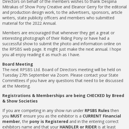
Directors on behalf of the members wishes to thank Despina
Mitrakas of Show Pony Creative and Eleanor Gerry for the editorial
and production design work, to the advertisers, sponsors, article
writers, state publicity officers and members who submitted
material for the 2022 Annual.
Members are encouraged that whenever they get a great or
interesting photograph of their Riding Pony or have had a
successful show to submit the photo and information online on
the RPSBS web page. It might just make the next annual. I hope
you all enjoy reading it as much as I have.
Board Meeting
The next RPSBS Ltd. Board of Directors meeting will be held on
Tuesday 27th September via Zoom. Please contact your State
Committees if you have any questions that need to be discussed
at the Meeting.
Registrations & Memberships are being CHECKED by Breed
& Show Societies
If you are competing in any show run under
RPSBS Rules
then
you
MUST
ensure you as the exhibitor is a
CURRENT Financial
member
, the
pony is Registered
and in the entering correct
exhibitors name and that your
HANDLER or RIDER
is at least