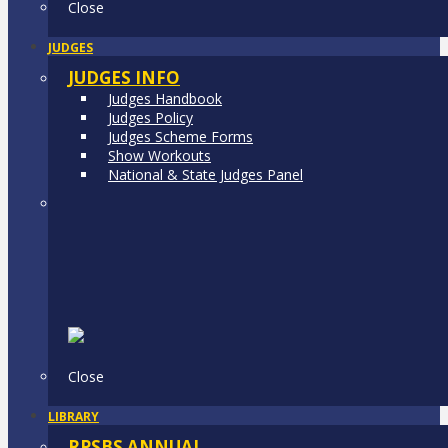
Close
JUDGES
JUDGES INFO
Judges Handbook
Judges Policy
Judges Scheme Forms
Show Workouts
National & State Judges Panel
Close
LIBRARY
RPSBS ANNUAL