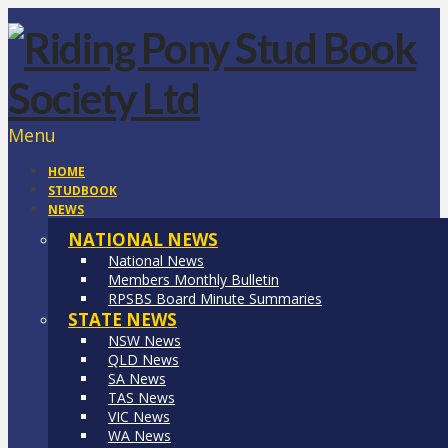
Menu
HOME
STUDBOOK
NEWS
NATIONAL NEWS
National News
Members Monthly Bulletin
RPSBS Board Minute Summaries
STATE NEWS
NSW News
QLD News
SA News
TAS News
VIC News
WA News