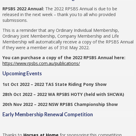
RPSBS 2022 Annual:
The 2022 RPSBS Annual is due to be
released in the next week – thank you to all who provided
submissions.
This is a reminder that any Ordinary Individual Membership,
Ordinary Joint Membership, Company Membership and Life
Membership will automatically receive a copy of the RPSBS Annual
if they were a member as of 31st May 2022.
You can purchase a copy of the 2022 RPSBS Annual here:
https://www.rpsbs.com.au/publications/
Upcoming Events
1st Oct 2022 – 2022 TAS State Riding Pony Show
28th Oct 2022 – 2022 WA RPSBS HOTY (held with SHCWA)
20th Nov 2022 – 2022 NSW RPSBS Championship Show
Early Membership Renewal Competition
Thanks to
Horses at Home
for sponsoring this competition