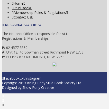
Home
Stud Book
Membership Rules & Regulations
Contact Us
RPSBS National Office
The National Office is responsible for ALL
Registrations & Memberships
P:
02 4577 5530
A:
Unit 12, 40 Bowman Street Richmond NSW 2753
P:
PO Box 623 RICHMOND, NSW, 2753
Facebook
X
Instagram
Copyright 2019 Riding Pony Stud Book Society Ltd
Designed by
Show Pony Creative