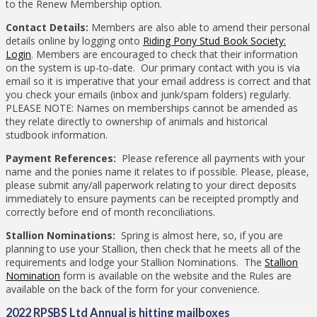
to the Renew Membership option.
Contact Details:
Members are also able to amend their personal
details online by logging onto
Riding Pony Stud Book Society:
Login
. Members are encouraged to check that their information
on the system is up-to-date. Our primary contact with you is via
email so it is imperative that your email address is correct and that
you check your emails (inbox and junk/spam folders) regularly.
PLEASE NOTE: Names on memberships cannot be amended as
they relate directly to ownership of animals and historical
studbook information.
Payment References:
Please reference all payments with your
name and the ponies name it relates to if possible. Please, please,
please submit any/all paperwork relating to your direct deposits
immediately to ensure payments can be receipted promptly and
correctly before end of month reconciliations.
Stallion Nominations:
Spring is almost here, so, if you are
planning to use your Stallion, then check that he meets all of the
requirements and lodge your Stallion Nominations. The
Stallion
Nomination
form is available on the website and the Rules are
available on the back of the form for your convenience.
2022 RPSBS Ltd Annual is hitting mailboxes