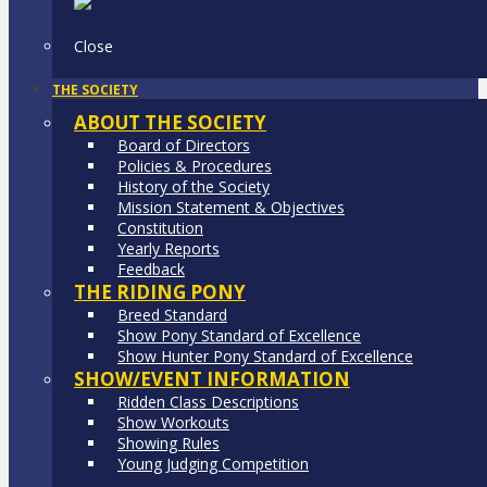
Close
THE SOCIETY
ABOUT THE SOCIETY
Board of Directors
Policies & Procedures
History of the Society
Mission Statement & Objectives
Constitution
Yearly Reports
Feedback
THE RIDING PONY
Breed Standard
Show Pony Standard of Excellence
Show Hunter Pony Standard of Excellence
SHOW/EVENT INFORMATION
Ridden Class Descriptions
Show Workouts
Showing Rules
Young Judging Competition