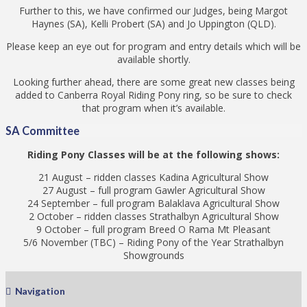
Further to this, we have confirmed our Judges, being Margot
Haynes (SA), Kelli Probert (SA) and Jo Uppington (QLD).
Please keep an eye out for program and entry details which will be
available shortly.
Looking further ahead, there are some great new classes being
added to Canberra Royal Riding Pony ring, so be sure to check
that program when it’s available.
SA Committee
Riding Pony Classes will be at the following shows:
21 August – ridden classes Kadina Agricultural Show
27 August – full program Gawler Agricultural Show
24 September – full program Balaklava Agricultural Show
2 October – ridden classes Strathalbyn Agricultural Show
9 October – full program Breed O Rama Mt Pleasant
5/6 November (TBC) – Riding Pony of the Year Strathalbyn
Showgrounds
Navigation