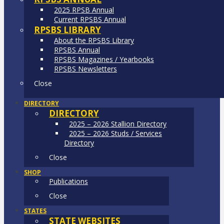
2025 RPSB Annual
Current RPSBS Annual
RPSBS LIBRARY
About the RPSBS Library
RPSBS Annual
RPSBS Magazines / Yearbooks
RPSBS Newsletters
Close
DIRECTORY
DIRECTORY
2025 – 2026 Stallion Directory
2025 – 2026 Studs / Services
Directory
Close
SHOP
Publications
Close
STATES
STATE WEBSITES