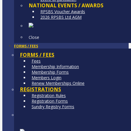
NATIONAL EVENTS / AWARDS
RPSBS Voucher Awards
2026 RPSBS Ltd AGM
Close
FORMS / FEES
FORMS / FEES
Fees
Membership Information
Membership Forms
Members Login
Renew Memberships Online
REGISTRATIONS
Registration Rules
Registration Forms
Sundry Registry Forms