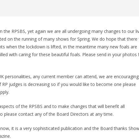
 the RPSBS, yet again we are all undergoing many changes to our li
ed on the running of many shows for Spring. We do hope that there w
nts when the lockdown is lifted, in the meantime many new foals are
led with caring for these beautiful foals. Please send in your photos 
K personalities, any current member can attend, we are encouraging
RP judges is decreasing so if you would like to become one please
pply.
pects of the RPSBS and to make changes that will benefit all
 please contact any of the Board Directors at any time.
ow, it is a very sophisticated publication and the Board thanks Sho
azine.