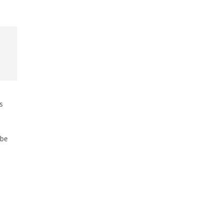
s
 be