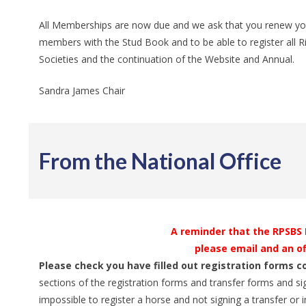
All Memberships are now due and we ask that you renew yours,
members with the Stud Book and to be able to register all Rid
Societies and the continuation of the Website and Annual.
Sandra James Chair
From the National Office
A reminder that the RPSBS Lt
please email and an of
Please check you have filled out registration forms c
sections of the registration forms and transfer forms and si
impossible to register a horse and not signing a transfer or