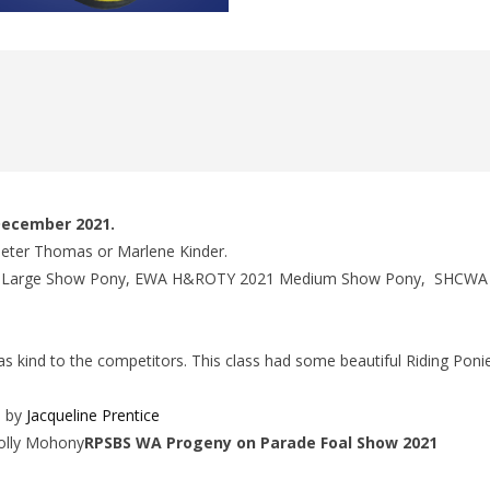
 December 2021.
 Peter Thomas or Marlene Kinder.
21 Large Show Pony, EWA H&ROTY 2021 Medium Show Pony, SHCW
 kind to the competitors. This class had some beautiful Riding Poni
n by
Jacqueline Prentice
Holly Mohony
RPSBS WA Progeny on Parade Foal Show 2021