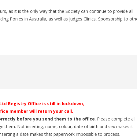
 as it is the only way that the Society can continue to provide all
ing Ponies in Australia, as well as Judges Clinics, Sponsorship to oth
d Registry Office is still in lockdown,
fice member will return your call.
orrectly before you send them to the office
. Please complete all
gn them. Not inserting, name, colour, date of birth and sex makes it
 inserting a date makes that paperwork impossible to process.