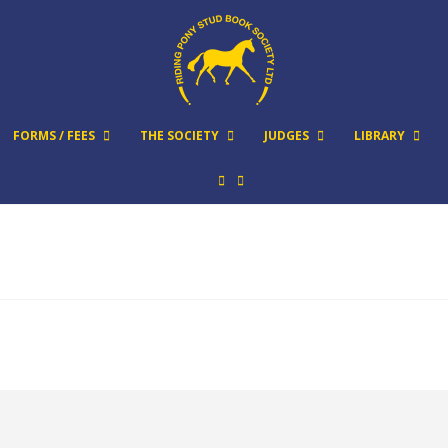
FORMS / FEES
THE SOCIETY
JUDGES
LIBRARY