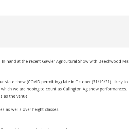
n
In-hand at the recent Gawler Agricultural Show with Beechwood Mis
 state show (COVID permitting) late in October (31/10/21)- likely to
w which we are hoping to count as Callington Ag show performances.
s as the venue.
es as well s over height classes.