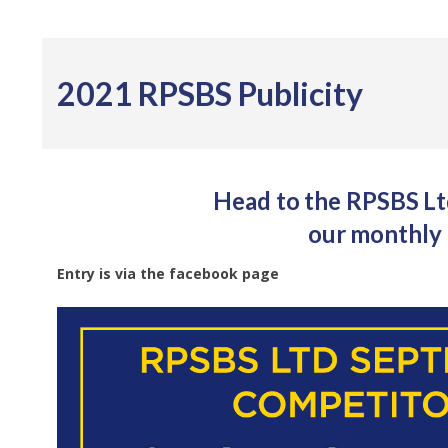
2021 RPSBS Publicity
Head to the RPSBS Ltd
our monthly 
Entry is via the facebook page