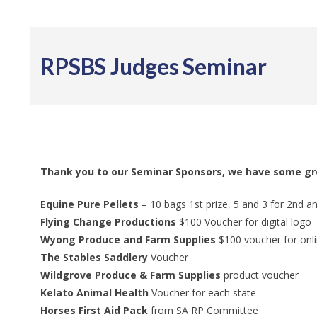
RPSBS Judges Seminar
Thank you to our Seminar Sponsors, we have some gre
Equine Pure Pellets
– 10 bags 1st prize, 5 and 3 for 2nd a
Flying Change Productions
$100 Voucher for digital logo
Wyong Produce and Farm Supplies
$100 voucher for onl
The Stables Saddlery
Voucher
Wildgrove Produce & Farm Supplies
product voucher
​Kelato Animal Health
Voucher for each state
Horses First Aid Pack
from SA RP Committee