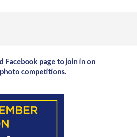
 Facebook page to join in on
photo competitions.