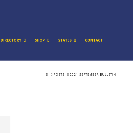
DIRECTORY
SHOP
STATES
CONTACT
HOME
POSTS
2021 SEPTEMBER BULLETIN