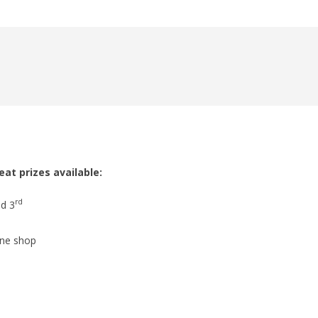
at prizes available:
rd
nd 3
ine shop