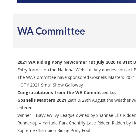
WA Committee
2021 WA Riding Pony Newcomer 1st July 2020 to 31st
Entry form is on the National Website. Any queries contact
The WA Committee have sponsored Gosnells Masters 20
HOTY 2021 Small Show Galloway
Congratulations from the WA Committee to:
Gosnells Masters 2021
28th & 29th August the weather was
entered.
Winner – Bayview Ivy League owned by Shannae Ellis Ridde
Runner-up – Yartarla Park Chantilly Lace Ridden Ridden by 
Supreme Champion Riding Pony Foal