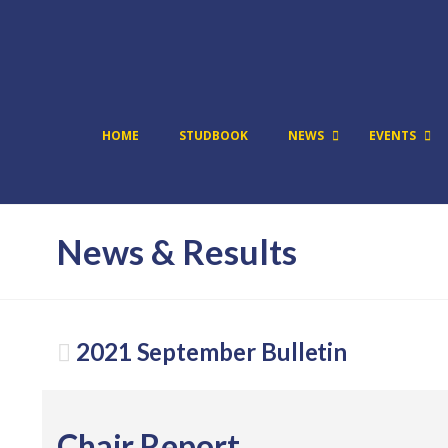
HOME
STUDBOOK
NEWS
EVENTS
News & Results
2021 September Bulletin
Chair Report