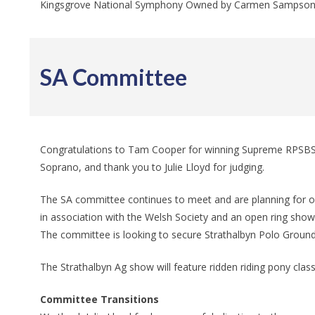
Kingsgrove National Symphony Owned by Carmen Sampso
SA Committee
Congratulations to Tam Cooper for winning Supreme RPSBS 
Soprano, and thank you to Julie Lloyd for judging.
The SA committee continues to meet and are planning for our
in association with the Welsh Society and an open ring sho
The committee is looking to secure Strathalbyn Polo Ground
The Strathalbyn Ag show will feature ridden riding pony class
Committee Transitions