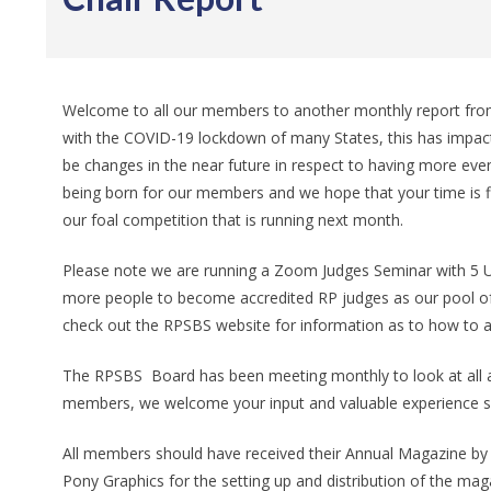
Welcome to all our members to another monthly report from
with the COVID-19 lockdown of many States, this has impact
be changes in the near future in respect to having more eve
being born for our members and we hope that your time is fil
our foal competition that is running next month.
Please note we are running a Zoom Judges Seminar with 5 U
more people to become accredited RP judges as our pool of 
check out the RPSBS website for information as to how to a
The RPSBS Board has been meeting monthly to look at all as
members, we welcome your input and valuable experience so
All members should have received their Annual Magazine by n
Pony Graphics for the setting up and distribution of the mag