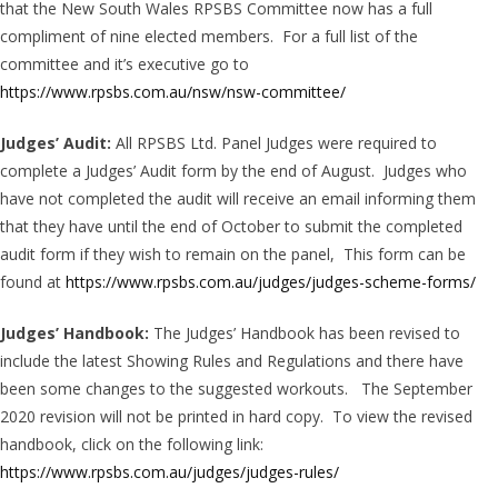
that the New South Wales RPSBS Committee now has a full
compliment of nine elected members. For a full list of the
committee and it’s executive go to
https://www.rpsbs.com.au/nsw/nsw-committee/
Judges’ Audit:
All RPSBS Ltd. Panel Judges were required to
complete a Judges’ Audit form by the end of August. Judges who
have not completed the audit will receive an email informing them
that they have until the end of October to submit the completed
audit form if they wish to remain on the panel, This form can be
found at
https://www.rpsbs.com.au/judges/judges-scheme-forms/
Judges’ Handbook:
The Judges’ Handbook has been revised to
include the latest Showing Rules and Regulations and there have
been some changes to the suggested workouts. The September
2020 revision will not be printed in hard copy. To view the revised
handbook, click on the following link:
https://www.rpsbs.com.au/judges/judges-rules/