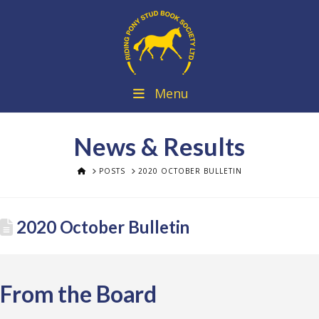
Menu
News & Results
HOME
POSTS
2020 OCTOBER BULLETIN
2020 October Bulletin
From the Board