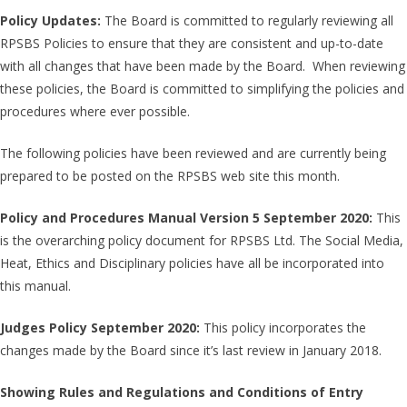
Policy Updates:
The Board is committed to regularly reviewing all
RPSBS Policies to ensure that they are consistent and up-to-date
with all changes that have been made by the Board. When reviewing
these policies, the Board is committed to simplifying the policies and
procedures where ever possible.
The following policies have been reviewed and are currently being
prepared to be posted on the RPSBS web site this month.
Policy and Procedures Manual Version 5 September 2020:
This
is the overarching policy document for RPSBS Ltd. The Social Media,
Heat, Ethics and Disciplinary policies have all be incorporated into
this manual.
Judges Policy September 2020:
This policy incorporates the
changes made by the Board since it’s last review in January 2018.
Showing Rules and Regulations and Conditions of Entry