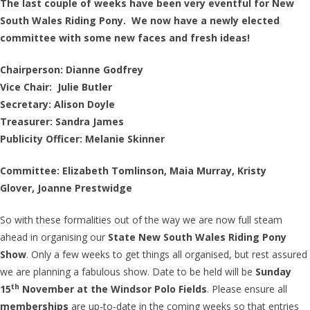
The last couple of weeks have been very eventful for New
South Wales Riding Pony. We now have a newly elected
committee with some new faces and fresh ideas!
Chairperson: Dianne Godfrey
Vice Chair: Julie Butler
Secretary: Alison Doyle
Treasurer: Sandra James
Publicity Officer: Melanie Skinner
Committee: Elizabeth Tomlinson,
Maia Murray,
Kristy
Glover,
Joanne Prestwidge
So with these formalities out of the way we are now full steam
ahead in organising our
State New South Wales Riding Pony
Show
. Only a few weeks to get things all organised, but rest assured
we are planning a fabulous show. Date to be held will be
Sunday
th
15
November at the Windsor Polo Fields
. Please ensure all
memberships
are up-to-date in the coming weeks so that entries