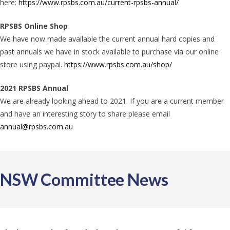
here:
https://www.rpsbs.com.au/current-rpsbs-annual/
RPSBS Online Shop
We have now made available the current annual hard copies and
past annuals we have in stock available to purchase via our online
store using paypal.
https://www.rpsbs.com.au/shop/​
2021 RPSBS Annual
We are already looking ahead to 2021. If you are a current member
and have an interesting story to share please email
annual@rpsbs.com.au
NSW Committee News