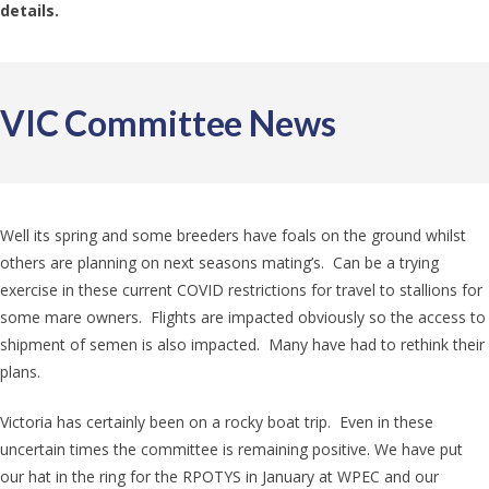
details.
VIC Committee News
Well its spring and some breeders have foals on the ground whilst
others are planning on next seasons mating’s. Can be a trying
exercise in these current COVID restrictions for travel to stallions for
some mare owners. Flights are impacted obviously so the access to
shipment of semen is also impacted. Many have had to rethink their
plans.
Victoria has certainly been on a rocky boat trip. Even in these
uncertain times the committee is remaining positive. We have put
our hat in the ring for the RPOTYS in January at WPEC and our