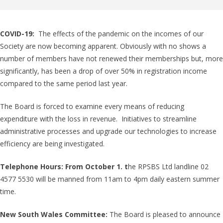
COVID-19:
The effects of the pandemic on the incomes of our
Society are now becoming apparent. Obviously with no shows a
number of members have not renewed their memberships but, more
significantly, has been a drop of over 50% in registration income
compared to the same period last year.
The Board is forced to examine every means of reducing
expenditure with the loss in revenue. Initiatives to streamline
administrative processes and upgrade our technologies to increase
efficiency are being investigated.
Telephone Hours: From October 1. t
he RPSBS Ltd landline 02
4577 5530 will be manned from 11am to 4pm daily eastern summer
time.
New South Wales Committee:
The Board is pleased to announce