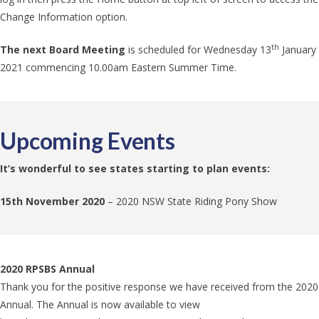
Change Information option.
th
The
next Board Meeting
is scheduled for Wednesday 13
January
2021 commencing 10.00am Eastern Summer Time.
Upcoming Events
It’s wonderful to see states starting to plan events:
15th November 2020
– 2020 NSW State Riding Pony Show
2020 RPSBS Annual
Thank you for the positive response we have received from the 2020
Annual. The Annual is now available to view