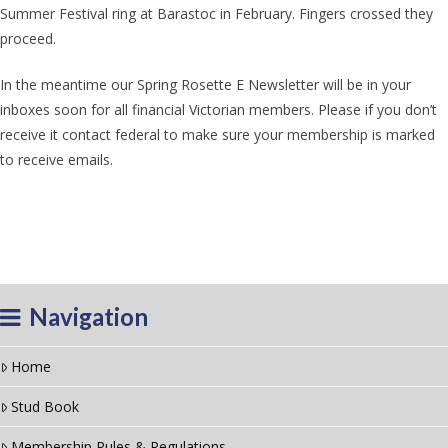
Summer Festival ring at Barastoc in February. Fingers crossed they
proceed.
In the meantime our Spring Rosette E Newsletter will be in your
inboxes soon for all financial Victorian members. Please if you don’t
receive it contact federal to make sure your membership is marked
to receive emails.
Navigation
Home
Stud Book
Membership Rules & Regulations