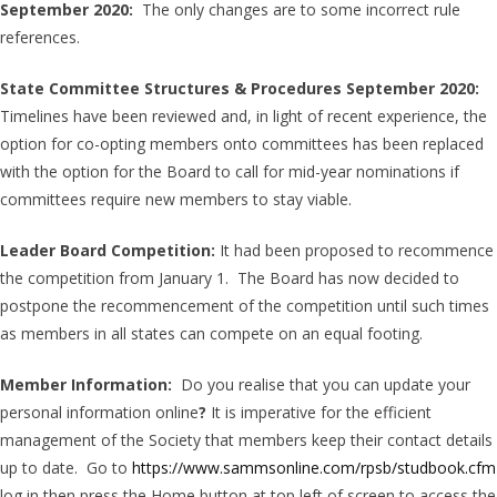
September 2020:
The only changes are to some incorrect rule
references.
State Committee Structures & Procedures September 2020:
Timelines have been reviewed and, in light of recent experience, the
option for co-opting members onto committees has been replaced
with the option for the Board to call for mid-year nominations if
committees require new members to stay viable.
Leader Board Competition:
It had been proposed to recommence
the competition from January 1. The Board has now decided to
postpone the recommencement of the competition until such times
as members in all states can compete on an equal footing.
Member Information:
Do you realise that you can update your
personal information online
?
It is imperative for the efficient
management of the Society that members keep their contact details
up to date. Go to
https://www.sammsonline.com/rpsb/studbook.cfm
log in then press the Home button at top left of screen to access the