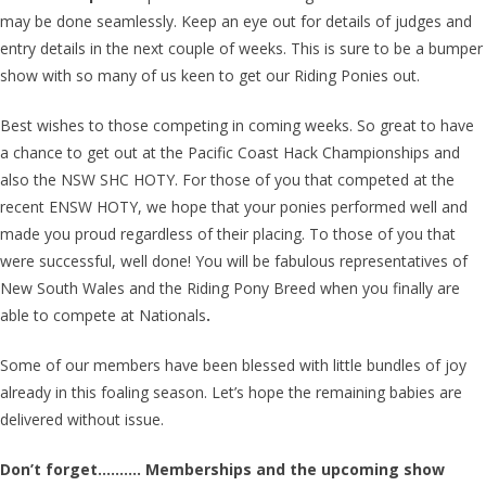
may be done seamlessly. Keep an eye out for details of judges and
entry details in the next couple of weeks. This is sure to be a bumper
show with so many of us keen to get our Riding Ponies out.
Best wishes to those competing in coming weeks. So great to have
a chance to get out at the Pacific Coast Hack Championships and
also the NSW SHC HOTY. For those of you that competed at the
recent ENSW HOTY, we hope that your ponies performed well and
made you proud regardless of their placing. To those of you that
were successful, well done! You will be fabulous representatives of
New South Wales and the Riding Pony Breed when you finally are
able to compete at Nationals
.
Some of our members have been blessed with little bundles of joy
already in this foaling season. Let’s hope the remaining babies are
delivered without issue.
Don’t forget………. Memberships and the upcoming show