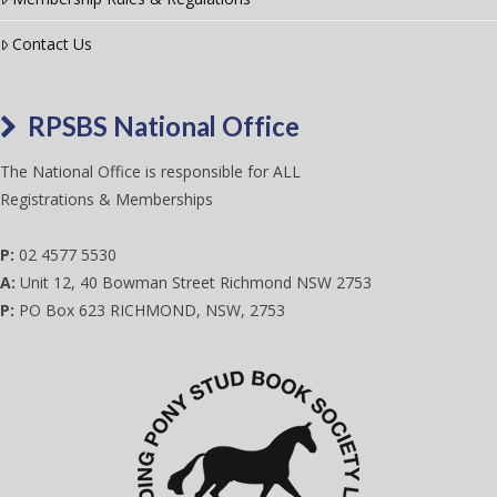
Contact Us
RPSBS National Office
The National Office is responsible for ALL
Registrations & Memberships
P:
02 4577 5530
A:
Unit 12, 40 Bowman Street Richmond NSW 2753
P:
PO Box 623 RICHMOND, NSW, 2753