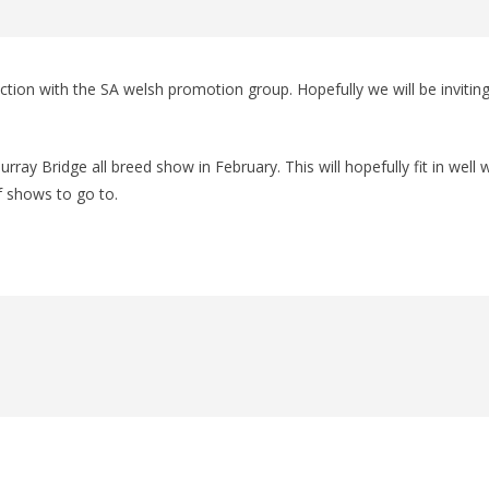
ction with the SA welsh promotion group. Hopefully we will be invitin
ray Bridge all breed show in February. This will hopefully fit in well 
f shows to go to.