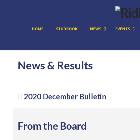
HOME
STUDBOOK
NEWS
EVENTS
News & Results
2020 December Bulletin
From the Board