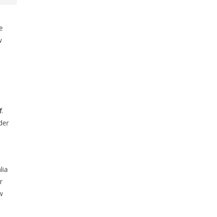
e
w
s
f
.
der
lia
r
w