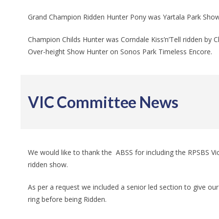
Grand Champion Ridden Hunter Pony was Yartala Park Show S
Champion Childs Hunter was Corndale Kiss’n’Tell ridden by C
Over-height Show Hunter on Sonos Park Timeless Encore.
VIC Committee News
We would like to thank the ABSS for including the RPSBS Vict
ridden show.
As per a request we included a senior led section to give o
ring before being Ridden.