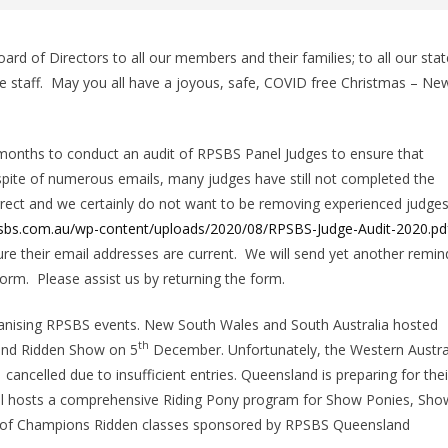
ard of Directors to all our members and their families; to all our stat
e staff. May you all have a joyous, safe, COVID free Christmas – Ne
months to conduct an audit of RPSBS Panel Judges to ensure that
spite of numerous emails, many judges have still not completed the
orrect and we certainly do not want to be removing experienced judge
psbs.com.au/wp-content/uploads/2020/08/RPSBS-Judge-Audit-2020.pd
ure their email addresses are current. We will send yet another remin
rm. Please assist us by returning the form.
anising RPSBS events. New South Wales and South Australia hosted
th
 and Ridden Show on 5
December. Unfortunately, the Western Austra
ncelled due to insufficient entries. Queensland is preparing for thei
al hosts a comprehensive Riding Pony program for Show Ponies, Sho
n of Champions Ridden classes sponsored by RPSBS Queensland