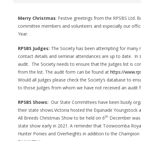
Merry Christmas
:
Festive greetings from
the RPSBS Ltd. Bo
committee members and volunteers and especially our offic
Year.
RPSBS Judges:
The Society has been attempting for many 
contact details and seminar attendances are up to date. In 
audit. The Society needs to ensure that the Judges list is c
from the list. The audit form can be found at
https://www.r
Would all Judges please check the Society’s database to ens
to those Judges from whom we have not received an audit fo
RPSBS Shows:
Our State Committees have been busily org
their state shows.Victoria hosted the Equinade Youngstock
th
All Breeds Christmas Show to be held on 6
December was ca
state show early in 2021. A reminder that Toowoomba Roy
Hunter Ponies and Overheights in addition to the Champio