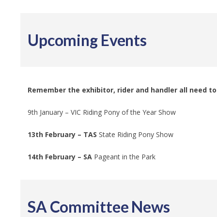
Upcoming Events
Remember the exhibitor, rider and handler all need 
9th January – VIC Riding Pony of the Year Show
13th February – TAS
State Riding Pony Show
14th February – SA
Pageant in the Park
SA Committee News