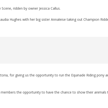
cene, ridden by owner Jessica Callus.
laudia Hughes with her big sister Annaleise taking out Champion Ridd
oria, for giving us the opportunity to run the Equinade Riding pony a
ur members the opportunity to have the chance to show their animals 