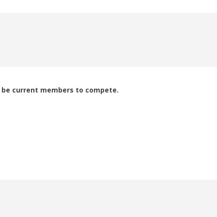
to be current members to compete.