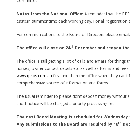
Committee.
Notes from the National Office:
A reminder that the RPS
eastern summer time each working day. For all registration
For communications to the Board of Directors please email
th
The office will close on 24
December and reopen the
The office is still getting a lot of calls and emails for thi
horses, owner contact details etc as well as forms and fee
www.rpsbs.com.au
first and then the office when they can’t
comprehensive source of information and forms.
The usual reminder to please don’t deposit money without 
short notice will be charged a priority processing fee.
The next Board Meeting is scheduled for Wednesday 
th
Any submissions to the Board are required by 18
Dec