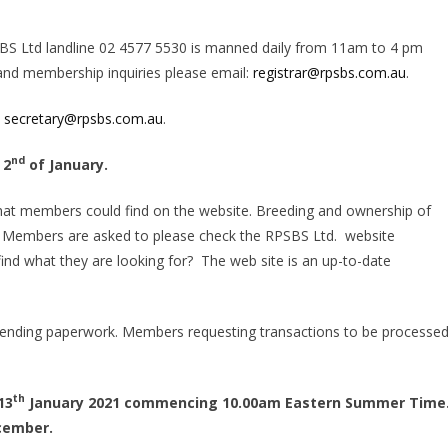
BS Ltd landline 02 4577 5530 is manned daily from 11am to 4 pm
 and membership inquiries please email:
registrar@rpsbs.com.au
.
:
secretary@rpsbs.com.au
.
nd
 2
of January.
ngs that members could find on the website. Breeding and ownership of
s. Members are asked to please check the RPSBS Ltd. website
 find what they are looking for? The web site is an up-to-date
sending paperwork. Members requesting transactions to be processed
th
13
January 2021 commencing 10.00am Eastern Summer Time
ember.