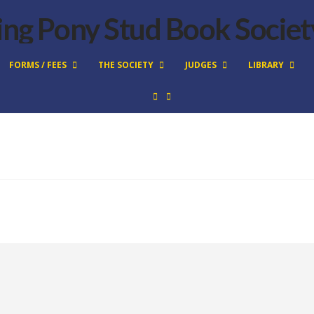
FORMS / FEES
THE SOCIETY
JUDGES
LIBRARY