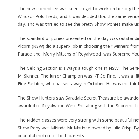
The new committee was keen to get to work on hosting the 
Windsor Polo Fields, and it was decided that the same venue
day, and was thrilled to see the pretty Show Ponies make us
The standard of ponies presented on the day was outstandi
Alcorn (NSW) did a superb job in choosing their winners f
Parade and Merry Mittens of Royalwood was Supreme You
The Gelding Section is always a tough one in NSW. The Se
M. Skinner. The Junior Champion was KT So Fine. It was a f
Fine Fashion, who passed away in October. He was the third 
The Show Hunters saw Saradale Secret Treasure be award
awarded to Royalwood West End along with the Supreme Le
The Ridden classes were very strong with some beautiful ne
Show Pony was Mirinda Mr Matinee owned by Julie Crisp. B
beautiful mixture of both parents.