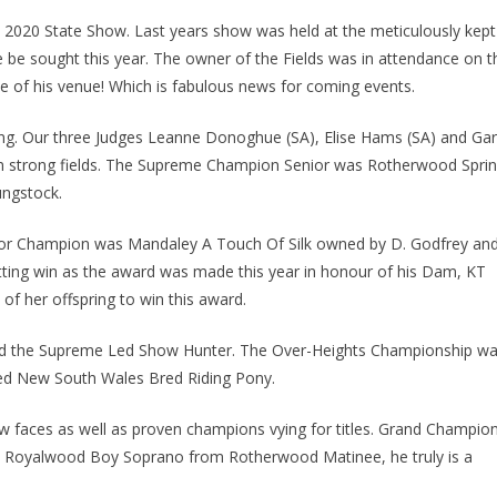
2020 State Show. Last years show was held at the meticulously kept
 be sought this year. The owner of the Fields was in attendance on t
e of his venue! Which is fabulous news for coming events.
ng. Our three Judges Leanne Donoghue (SA), Elise Hams (SA) and Ga
rom strong fields. The Supreme Champion Senior was Rotherwood Spri
ngstock.
nior Champion was Mandaley A Touch Of Silk owned by D. Godfrey an
itting win as the award was made this year in honour of his Dam, KT
of her offspring to win this award.
ed the Supreme Led Show Hunter. The Over-Heights Championship w
d New South Wales Bred Riding Pony.
w faces as well as proven champions vying for titles. Grand Champio
y Royalwood Boy Soprano from Rotherwood Matinee, he truly is a