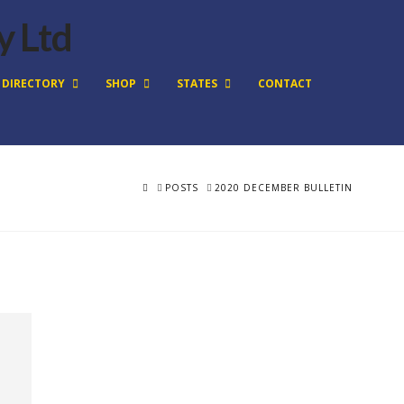
DIRECTORY
SHOP
STATES
CONTACT
HOME
POSTS
2020 DECEMBER BULLETIN