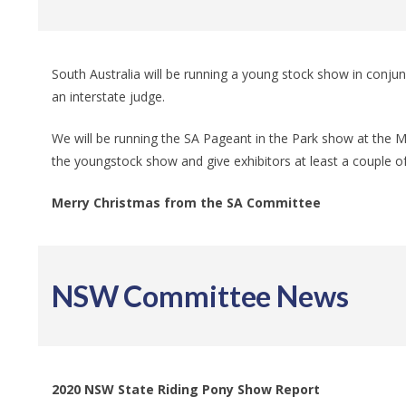
South Australia will be running a young stock show in conjun
an interstate judge.
We will be running the SA Pageant in the Park show at the Mur
the youngstock show and give exhibitors at least a couple o
Merry Christmas from the SA Committee
NSW Committee News
2020 NSW State Riding Pony Show Report