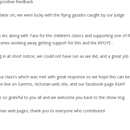
positive feedback.
ater on, we were lucky with the flying gazebo caught by our Judge
s etc along with Tara for the children’s class’s and supporting one of 
nes working away getting support for this and the RPOYS .
 in at short notice, we could not have run as we did, and a great job
ur class’s which was met with great response so we hope this can be
on line on Samms, Victorian web site, and our facebook page ASAP.
 so grateful to you all and we welcome you back to the show ring.
ctorian web pages, thank you to everyone who contributed