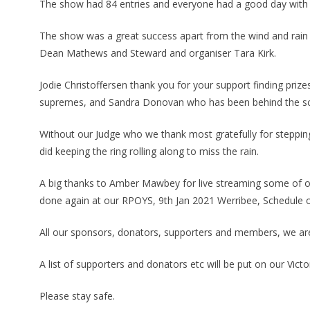
The show had 84 entries and everyone had a good day with 
The show was a great success apart from the wind and rain l
Dean Mathews and Steward and organiser Tara Kirk.
Jodie Christoffersen thank you for your support finding prize
supremes, and Sandra Donovan who has been behind the sce
Without our Judge who we thank most gratefully for stepping
did keeping the ring rolling along to miss the rain.
A big thanks to Amber Mawbey for live streaming some of o
done again at our RPOYS, 9th Jan 2021 Werribee, Schedule 
All our sponsors, donators, supporters and members, we are
A list of supporters and donators etc will be put on our Vi
Please stay safe.