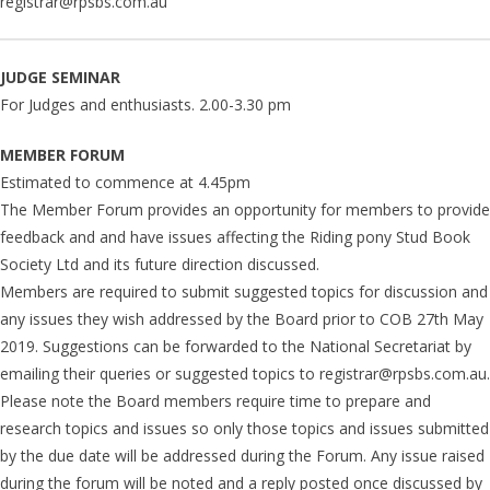
registrar@rpsbs.com.au
JUDGE SEMINAR
For Judges and enthusiasts. 2.00-3.30 pm
MEMBER FORUM
Estimated to commence at 4.45pm
The Member Forum provides an opportunity for members to provide
feedback and and have issues affecting the Riding pony Stud Book
Society Ltd and its future direction discussed.
Members are required to submit suggested topics for discussion and
any issues they wish addressed by the Board prior to COB 27th May
2019. Suggestions can be forwarded to the National Secretariat by
emailing their queries or suggested topics to registrar@rpsbs.com.au.
Please note the Board members require time to prepare and
research topics and issues so only those topics and issues submitted
by the due date will be addressed during the Forum. Any issue raised
during the forum will be noted and a reply posted once discussed by