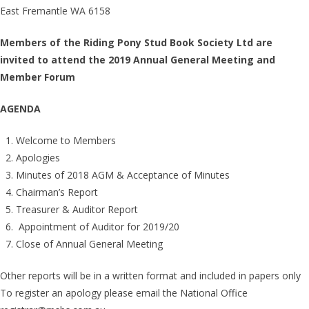
East Fremantle WA 6158
Members of the Riding Pony Stud Book Society Ltd are
invited to attend the 2019 Annual General Meeting and
Member Forum
AGENDA
Welcome to Members
Apologies
Minutes of 2018 AGM & Acceptance of Minutes
Chairman’s Report
Treasurer & Auditor Report
Appointment of Auditor for 2019/20
Close of Annual General Meeting
Other reports will be in a written format and included in papers only
To register an apology please email the National Office