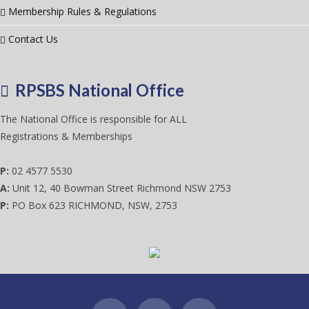
Membership Rules & Regulations
Contact Us
RPSBS National Office
The National Office is responsible for ALL
Registrations & Memberships
P:
02 4577 5530
A:
Unit 12, 40 Bowman Street Richmond NSW 2753
P:
PO Box 623 RICHMOND, NSW, 2753