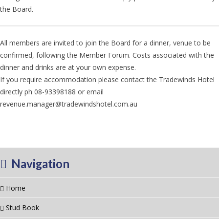
the Board.
All members are invited to join the Board for a dinner, venue to be
confirmed, following the Member Forum. Costs associated with the
dinner and drinks are at your own expense.
If you require accommodation please contact the Tradewinds Hotel
directly ph 08-93398188 or email
revenue.manager@tradewindshotel.com.au
Navigation
Home
Stud Book