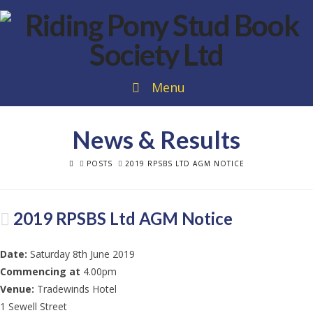
Menu
News & Results
HOME
POSTS
2019 RPSBS LTD AGM NOTICE
2019 RPSBS Ltd AGM Notice
Date:
Saturday 8th June 2019
Commencing at
4.00pm
Venue:
Tradewinds Hotel
1 Sewell Street