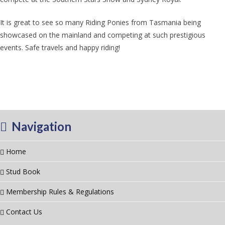
It is great to see so many Riding Ponies from Tasmania being
showcased on the mainland and competing at such prestigious
events. Safe travels and happy riding!
Navigation
Home
Stud Book
Membership Rules & Regulations
Contact Us