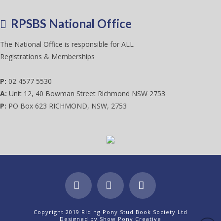
RPSBS National Office
The National Office is responsible for ALL
Registrations & Memberships
P:
02 4577 5530
A:
Unit 12, 40 Bowman Street Richmond NSW 2753
P:
PO Box 623 RICHMOND, NSW, 2753
Facebook
X
Instagram
Copyright 2019 Riding Pony Stud Book Society Ltd
Designed by
Show Pony Creative