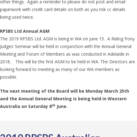
other things. Again a reminder to please do not post and email
paperwork with credit card details on both as you risk cc details
being used twice.
RPSBS Ltd Annual AGM
The 2019 RPSBS Ltd. AGM is being in WA on June 15. A Riding Pony
Judges’ Seminar will be held in conjunction with the Annual General
Meeting and Forum of Members as was conducted in Adelaide in
2018.. This will be the first AGM to be held in WA. The Directors are
looking forward to meeting as many of our WA members as
possible.
The next meeting of the Board will be Monday March 25th
and the Annual General Meeting is being held in Western
th
Australia on Saturday 8
June.