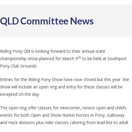
QLD Committee News
Riding Pony Qld is looking forward to their annual state
th
championship show planned for March 9
to be held at Southport
Pony Club Grounds.
Entries for the Riding Pony Show have now closed but this year the
show will include an open ring and entry for these classes will be
excepted on the day.
The open ring offer classes for newcomer, novice open and child’s
events for both Open and Show Hunter horses in Pony, Galloway
and Hack divisions plus rider classes catering from lead line to adult