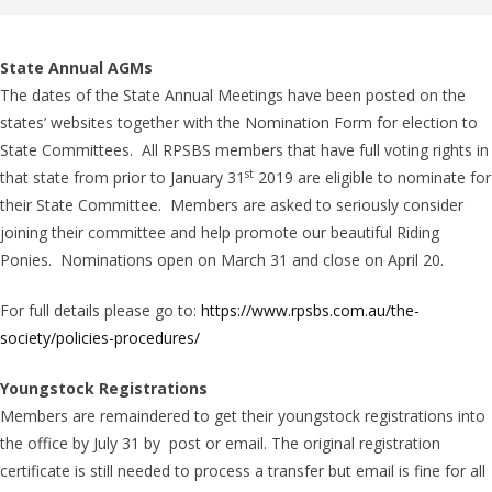
State Annual AGMs
The dates of the State Annual Meetings have been posted on the
states’ websites together with the Nomination Form for election to
State Committees. All RPSBS members that have full voting rights in
st
that state from prior to January 31
2019 are eligible to nominate for
their State Committee. Members are asked to seriously consider
joining their committee and help promote our beautiful Riding
Ponies. Nominations open on March 31 and close on April 20.
For full details please go to:
https://www.rpsbs.com.au/the-
society/policies-procedures/
Youngstock Registrations
Members are remaindered to get their youngstock registrations into
the office by July 31 by post or email. The original registration
certificate is still needed to process a transfer but email is fine for all