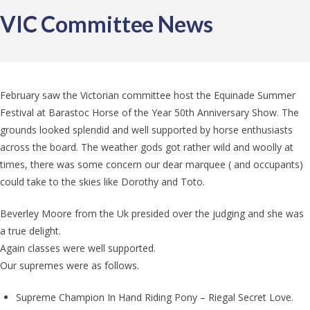
VIC Committee News
February saw the Victorian committee host the Equinade Summer
Festival at Barastoc Horse of the Year 50th Anniversary Show. The
grounds looked splendid and well supported by horse enthusiasts
across the board. The weather gods got rather wild and woolly at
times, there was some concern our dear marquee ( and occupants)
could take to the skies like Dorothy and Toto.
Beverley Moore from the Uk presided over the judging and she was
a true delight.
Again classes were well supported.
Our supremes were as follows.
Supreme Champion In Hand Riding Pony – Riegal Secret Love.