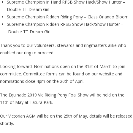
Supreme Champion In Hand RPSB Show Hack/Show Hunter –
Double TT Dream Girl
Supreme Champion Ridden Riding Pony – Class Orlando Bloom
Supreme Champion Ridden RPSB Show Hack/Show Hunter –
Double TT Dream Girl
Thank you to our volunteers, stewards and ringmasters alike who
enabled our ring to proceed.
Looking forward. Nominations open on the 31st of March to join
committee. Committee forms can be found on our website and
nominations close 4pm on the 20th of April.
The Equinade 2019 Vic Riding Pony Foal Show will be held on the
11th of May at Tatura Park.
Our Victorian AGM will be on the 25th of May, details will be released
shortly.