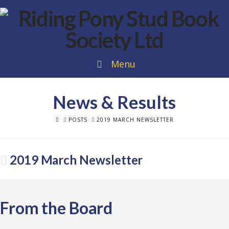
Menu
News & Results
HOME
POSTS
2019 MARCH NEWSLETTER
2019 March Newsletter
From the Board