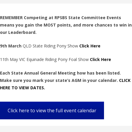
REMEMBER Competing at RPSBS State Committee Events
means you gain the MOST points, and more chances to win in
our Leaderboard.
9th March
QLD State Riding Pony Show
Click Here
11th May VIC Equinade Riding Pony Foal Show
Click Here
Each State Annual General Meeting how has been listed.
Make sure you mark your state’s AGM in your calendar.
CLICK
HERE TO VIEW DATES.
Click here to view the full event calendar