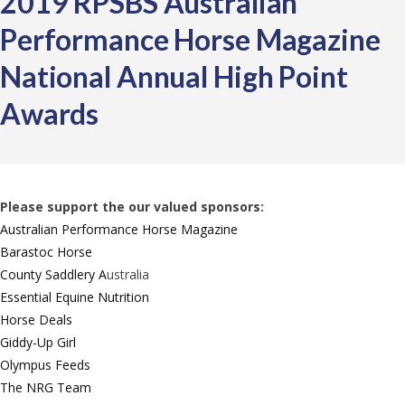
2019 RPSBS Australian
Performance Horse Magazine
National Annual High Point
Awards
Please support the our valued sponsors:
Australian Performance Horse Magazine
Barastoc Horse
County Saddlery A
ustralia
Essential Equine Nutrition
Horse Deals
Giddy-Up Girl
Olympus Feeds
The NRG Team