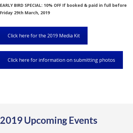
EARLY BIRD SPECIAL: 10% OFF If booked & paid in full before
Friday 29th March, 2019
Click here for the 2019 Media Kit
Click here for information on submitting photos
2019 Upcoming Events