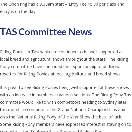
The Open ring has a 9.30am start – Entry Fee $5.00 per class and
entry is on the day.
TAS Committee News
Riding Ponies in Tasmania are continued to be well supported at
local breed and agricultural shows throughout the state. The Riding
Pony committee have continued their sponsorship of additional
rosettes for Riding Ponies at local agricultural and breed shows.
It is great to see Riding Ponies being well supported at these shows
with an increase in numbers in various sections. The Riding Pony Tas
committee would like to wish competitors heading to Sydney later
this month to compete at the Grand National Championships and
also the National Riding Pony of the Year Show the best of luck.
Some Riding Pony members have expressed interest in staying on to
compete at the Southern Stars Show and Sydney Royal.