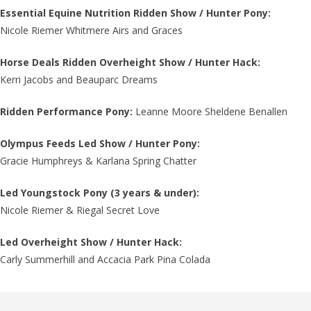
Essential Equine Nutrition Ridden Show / Hunter Pony:
Nicole Riemer Whitmere Airs and Graces
Horse Deals Ridden Overheight Show / Hunter Hack:
Kerri Jacobs and Beauparc Dreams
Ridden Performance Pony:
Leanne Moore Sheldene Benallen
Olympus Feeds Led Show / Hunter Pony:
Gracie Humphreys & Karlana Spring Chatter​
Led Youngstock Pony (3 years & under):
Nicole Riemer & Riegal Secret Love
Led Overheight Show / Hunter Hack:
Carly Summerhill and Accacia Park Pina Colada