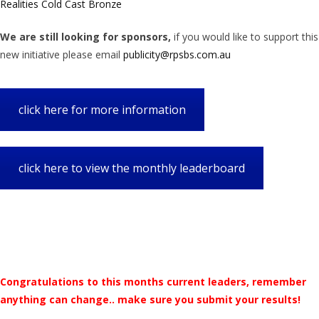
Realities Cold Cast Bronze
We are still looking for sponsors,
if you would like to support this
new initiative please email
publicity@rpsbs.com.au
click here for more information
click here to view the monthly leaderboard
Congratulations to this months current leaders, remember
anything can change.. make sure you submit your results!