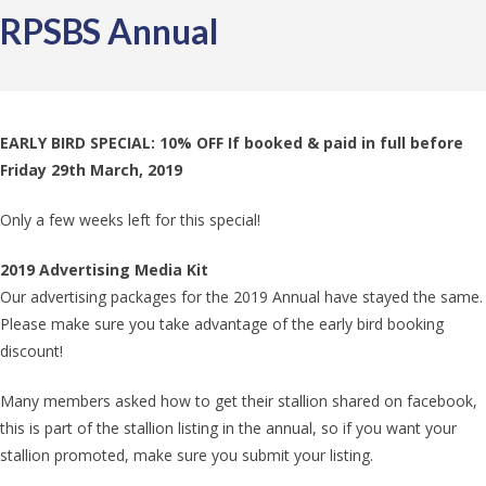
RPSBS Annual
EARLY BIRD SPECIAL: 10% OFF If booked & paid in full before
Friday 29th March, 2019
Only a few weeks left for this special!
2019 Advertising Media Kit
Our advertising packages for the 2019 Annual have stayed the same.
Please make sure you take advantage of the early bird booking
discount!
Many members asked how to get their stallion shared on facebook,
this is part of the stallion listing in the annual, so if you want your
stallion promoted, make sure you submit your listing.