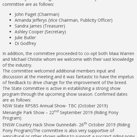
committee are as follows:
John Paget (Chairman)
Amanda Jefferys (Vice Chairman, Publicity Officer)
Sandra James (Treasurer)
Ashley Cooper (Secretary)
Julie Butler
Di Godfrey
In addition, the committee proceeded to co-opt both Maia Warren
and Michael Christie whom we welcome with their vast knowledge
of the industry.
The committee welcomed additional members input and
discussion at the meeting and it was fantastic to have the impetus
of feedback to drive change for the improvement of the breed.
The State committee is active in establishing a strong show
program through the upcoming show season. Confirmed dates
are as follows:
NSW State RPSBS Annual Show- TBC (October 2019)
nd
Menangle Park Show – 22
September 2019 (Riding Pony
Program)
th
ENSW Country Hack Show Gunnedah- 26
October 2019 (Riding
Pony Program)The committee is also very supportive of
agricultural or other shows willing to support a succinct riding pony