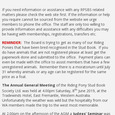
If you need information or assistance with any RPSBS related
matters please check the web site first. If the information or help
you require cannot be sourced from the website we urge
members to phone the office. The staff are only too willing to
provide information and assistance with any difficulties you may
be having with memberships, registrations, transfers etc.
REMINDER:
The Board is trying to get as many of our Riding
Ponies that have been bred recognised in the Stud Book. If you
do have animals that are not registered please at least get the
paperwork done and submitted to the office. Payment plans can
even be made with the office to assist members that have a few
unregistered animals. Remember there is a moratorium until July
31 whereby animals or any age can be registered for the same
price as a foal.
The Annual General Meeting
of the Riding Pony Stud Book
th
Society Ltd. was held at 4.00pm Saturday, 8
June 2019, at the
Tradewinds Hotel, East Fremantle, Western Australia.
Unfortunately the weather was wild but the hospitality from our
WA members made the trip to the west most memorable.
At 2.00pm on the afternoon of the AGM a
Judges’ Seminar
was