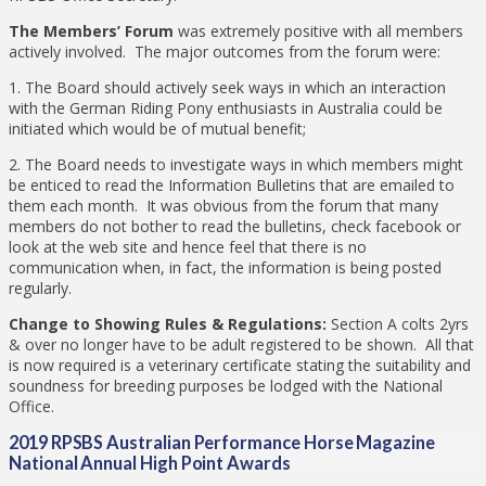
The Members’ Forum
was extremely positive with all members
actively involved. The major outcomes from the forum were:
1. The Board should actively seek ways in which an interaction
with the German Riding Pony enthusiasts in Australia could be
initiated which would be of mutual benefit;
2. The Board needs to investigate ways in which members might
be enticed to read the Information Bulletins that are emailed to
them each month. It was obvious from the forum that many
members do not bother to read the bulletins, check facebook or
look at the web site and hence feel that there is no
communication when, in fact, the information is being posted
regularly.
Change to Showing Rules & Regulations:
Section A colts 2yrs
& over no longer have to be adult registered to be shown. All that
is now required is a veterinary certificate stating the suitability and
soundness for breeding purposes be lodged with the National
Office.
2019 RPSBS Australian Performance Horse Magazine
National Annual High Point Awards