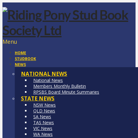
Menu
HOME
STUDBOOK
NEWS
NATIONAL NEWS
National News
Members Monthly Bulletin
RPSBS Board Minute Summaries
STATE NEWS
NSW News
QLD News
SA News
TAS News
VIC News
WA News