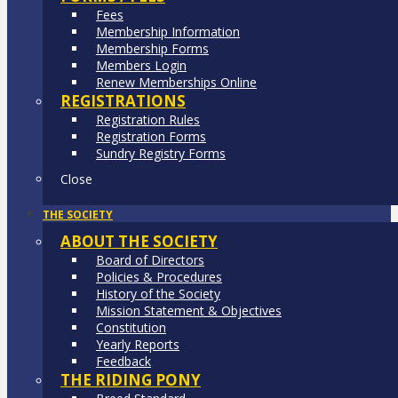
Fees
Membership Information
Membership Forms
Members Login
Renew Memberships Online
REGISTRATIONS
Registration Rules
Registration Forms
Sundry Registry Forms
Close
THE SOCIETY
ABOUT THE SOCIETY
Board of Directors
Policies & Procedures
History of the Society
Mission Statement & Objectives
Constitution
Yearly Reports
Feedback
THE RIDING PONY