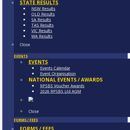
STATE RESULTS
NSW Results
QLD Results
SA Results
TAS Results
VIC Results
WA Results
Close
EVENTS
EVENTS
Events Calendar
Event Organisation
NATIONAL EVENTS / AWARDS
RPSBS Voucher Awards
2026 RPSBS Ltd AGM
Close
FORMS / FEES
FORMS / FEES