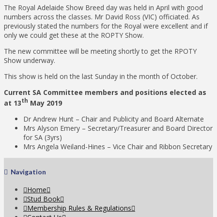
The Royal Adelaide Show Breed day was held in April with good
numbers across the classes. Mr David Ross (VIC) officiated. As
previously stated the numbers for the Royal were excellent and if
only we could get these at the ROPTY Show.
The new committee will be meeting shortly to get the RPOTY
Show underway.
This show is held on the last Sunday in the month of October.
Current SA Committee members and positions elected as
th
at 13
May 2019
Dr Andrew Hunt – Chair and Publicity and Board Alternate
Mrs Alyson Emery – Secretary/Treasurer and Board Director
for SA (3yrs)
Mrs Angela Weiland-Hines – Vice Chair and Ribbon Secretary
Navigation
Home
Stud Book
Membership Rules & Regulations