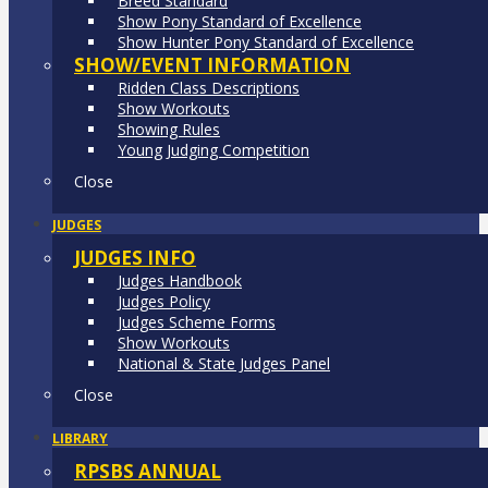
Breed Standard
Show Pony Standard of Excellence
Show Hunter Pony Standard of Excellence
SHOW/EVENT INFORMATION
Ridden Class Descriptions
Show Workouts
Showing Rules
Young Judging Competition
Close
JUDGES
JUDGES INFO
Judges Handbook
Judges Policy
Judges Scheme Forms
Show Workouts
National & State Judges Panel
Close
LIBRARY
RPSBS ANNUAL