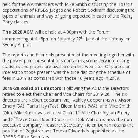
held for the WA members with Mike Smith discussing the Board’s
expectations of RPSBS Judges and Robert Cockram discussing the
types of animals and way of going expected in each of the Riding
Pony classes.
The 2020 AGM
will be held at 4.00pm with the Forum
th
commencing at 4.45pm on Saturday 27
June at the Holiday Inn
Sydney Airport.
The reports and financials presented at the meeting together with
the power point presentations containing some very interesting
statistics and graphs are available on the web site. Of particular
interest to those present was the slide depicting the schedule of
fees in 2019 as compared with those 10 years ago in 2009.
2019-20 Board of Directors:
Following the AGM the Directors
retired to elect their Chair and Vice Chairs for 2019-20. The six
directors are Robert cockram (Vic), Ashley Cooper (NSW), Alyson
Emery (SA), Tania Hay (Tas), Eileen Morris (WA), and Mike Smith
st
(Qld). Mike Smith was elected Chair, 1
Vice Chair Alyson Emery
nd
and 2
Vice Chair Robert Cockram. Deb Watson is now the non-
executive Company Treasurer/Secretary, Helen Dohan retains the
position of Registrar and Teresa Edwards is appointed as the
RPSBS Office Secretary.