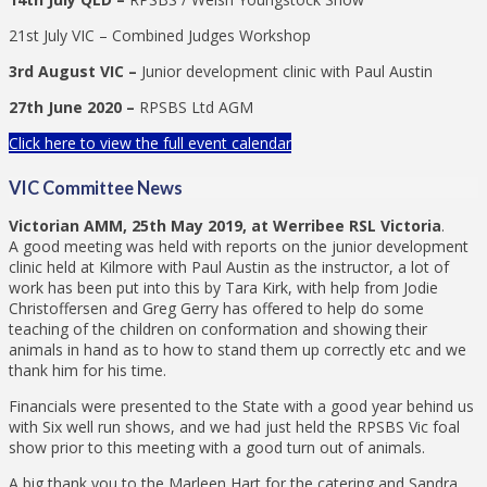
21st July VIC – Combined Judges Workshop
3rd August VIC –
Junior development clinic with Paul Austin
27th June 2020 –
RPSBS Ltd AGM
Click here to view the full event calendar
VIC Committee News
Victorian AMM, 25th May 2019, at Werribee RSL Victoria
.
A good meeting was held with reports on the junior development
clinic held at Kilmore with Paul Austin as the instructor, a lot of
work has been put into this by Tara Kirk, with help from Jodie
Christoffersen and Greg Gerry has offered to help do some
teaching of the children on conformation and showing their
animals in hand as to how to stand them up correctly etc and we
thank him for his time.
Financials were presented to the State with a good year behind us
with Six well run shows, and we had just held the RPSBS Vic foal
show prior to this meeting with a good turn out of animals.
A big thank you to the Marleen Hart for the catering and Sandra