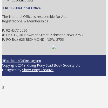
Contact Us
RPSBS National Office
The National Office is responsible for ALL
Registrations & Memberships
P:
02 4577 5530
A:
Unit 12, 40 Bowman Street Richmond NSW 2753
P:
PO Box 623 RICHMOND, NSW, 2753
Facebook
X
Instagram
Copyright 2019 Riding Pony Stud Book Society Ltd
Designed by
Show Pony Creative