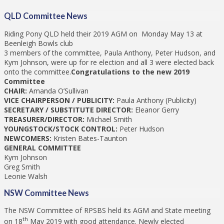
QLD Committee News
Riding Pony QLD held their 2019 AGM on Monday May 13 at
Beenleigh Bowls club
3 members of the committee, Paula Anthony, Peter Hudson, and
Kym Johnson, were up for re election and all 3 were elected back
onto the committee.
Congratulations to the new 2019
Committee
CHAIR:
Amanda O’Sullivan
VICE CHAIRPERSON / PUBLICITY:
Paula Anthony (Publicity)
SECRETARY / SUBSTITUTE DIRECTOR:
Eleanor Gerry
TREASURER/DIRECTOR:
Michael Smith
YOUNGSTOCK/STOCK CONTROL:
Peter Hudson
NEWCOMERS:
Kristen Bates-Taunton
GENERAL COMMITTEE
Kym Johnson
Greg Smith
Leonie Walsh
NSW Committee News
The NSW Committee of RPSBS held its AGM and State meeting
th
on 18
May 2019 with good attendance. Newly elected