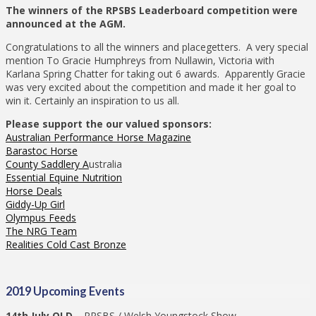
The winners of the RPSBS Leaderboard competition were
announced at the AGM.
Congratulations to all the winners and placegetters. A very special
mention To Gracie Humphreys from Nullawin, Victoria with
Karlana Spring Chatter for taking out 6 awards. Apparently Gracie
was very excited about the competition and made it her goal to
win it. Certainly an inspiration to us all.
Please support the our valued sponsors:
Australian Performance Horse Magazine
Barastoc Horse
County Saddlery A
ustralia
Essential Equine Nutrition
Horse Deals
Giddy-Up Girl
Olympus Feeds
The NRG Team
Realities Cold Cast Bronze
2019 Upcoming Events
14th July QLD –
RPSBS / Welsh Youngstock Show