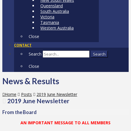
New South Wales
Queensland
South Australia
Victoria
Tasmania
Western Australia
Close
CONTACT
Search
Search
Close
News & Results
Home
Posts
2019 June Newsletter
2019 June Newsletter
From the Board
AN IMPORTANT MESSAGE TO ALL MEMBERS