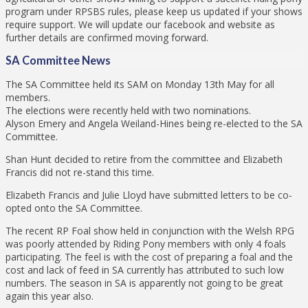
program under RPSBS rules, please keep us updated if your shows
require support. We will update our facebook and website as
further details are confirmed moving forward.
SA Committee News
The SA Committee held its SAM on Monday 13th May for all
members.
The elections were recently held with two nominations.
Alyson Emery and Angela Weiland-Hines being re-elected to the SA
Committee.
Shan Hunt decided to retire from the committee and Elizabeth
Francis did not re-stand this time.
Elizabeth Francis and Julie Lloyd have submitted letters to be co-
opted onto the SA Committee.
The recent RP Foal show held in conjunction with the Welsh RPG
was poorly attended by Riding Pony members with only 4 foals
participating. The feel is with the cost of preparing a foal and the
cost and lack of feed in SA currently has attributed to such low
numbers. The season in SA is apparently not going to be great
again this year also.