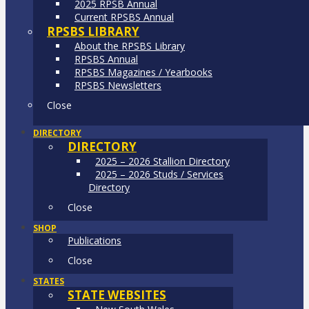
2025 RPSB Annual
Current RPSBS Annual
RPSBS LIBRARY
About the RPSBS Library
RPSBS Annual
RPSBS Magazines / Yearbooks
RPSBS Newsletters
Close
DIRECTORY
DIRECTORY
2025 – 2026 Stallion Directory
2025 – 2026 Studs / Services
Directory
Close
SHOP
Publications
Close
STATES
STATE WEBSITES