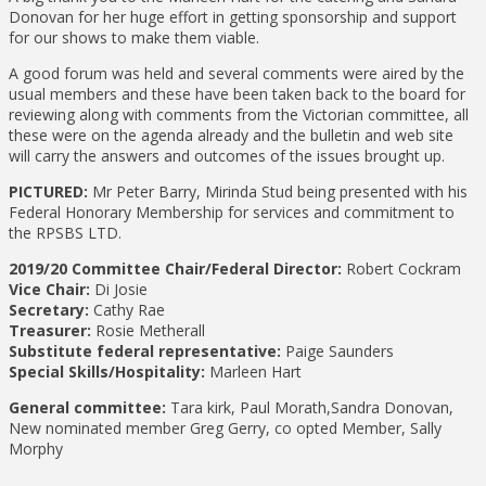
Donovan for her huge effort in getting sponsorship and support
for our shows to make them viable.
A good forum was held and several comments were aired by the
usual members and these have been taken back to the board for
reviewing along with comments from the Victorian committee, all
these were on the agenda already and the bulletin and web site
will carry the answers and outcomes of the issues brought up.
PICTURED:
Mr Peter Barry, Mirinda Stud being presented with his
Federal Honorary Membership for services and commitment to
the RPSBS LTD.
2019/20 Committee
Chair/Federal Director:
Robert Cockram
Vice Chair:
Di Josie
Secretary:
Cathy Rae
Treasurer:
Rosie Metherall
Substitute federal representative:
Paige Saunders
Special Skills/Hospitality:
Marleen Hart
General committee:
Tara kirk, Paul Morath,Sandra Donovan,
New nominated member Greg Gerry, co opted Member, Sally
Morphy